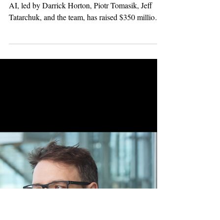
Powered AI
Infrastructure
TensorWave, the cloud built for the next wave of
AI, led by Darrick Horton, Piotr Tomasik, Jeff
Tatarchuk, and the team, has raised $350 million
in Series B funding, co-led by Magnetar and
AMD Ventures, with continued participation from
Maverick Silicon, Nexus Venture Partners, and
Western Frontier. Expanding AMD-Powered AI
Infrastructure. The new funding will help
TensorWave expand its global AI compute
footprint, including deployment of next-generation
AMD Instinct™ MI355X