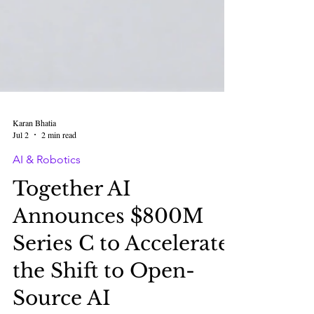
Karan Bhatia
Jul 2
2 min read
AI & Robotics
Together AI
Announces $800M
Series C to Accelerate