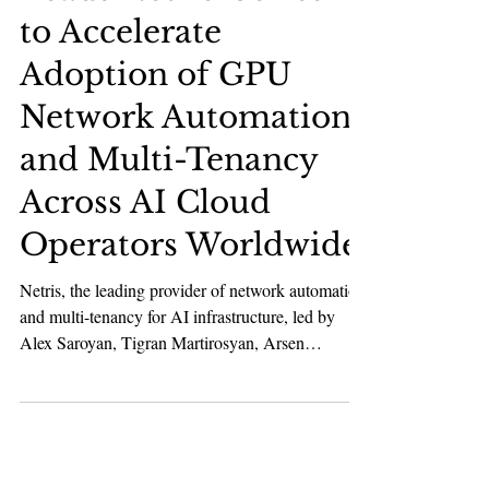
AI & Robotics
Andreessen Horowitz
Leads Netris’ Series A
to Accelerate
Adoption of GPU
Network Automation
and Multi-Tenancy
Across AI Cloud
Operators Worldwide
Netris, the leading provider of network automation
and multi-tenancy for AI infrastructure, led by
Alex Saroyan, Tigran Martirosyan, Arsen
Arakelyan, and the team, has announced a $15M