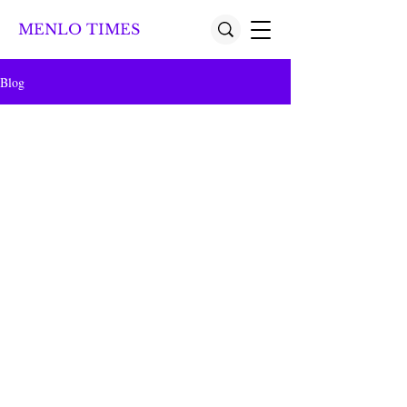
MENLO TIMES
Blog