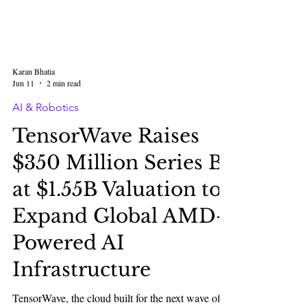
Karan Bhatia
Jun 11
2 min read
AI & Robotics
TensorWave Raises
$350 Million Series B
at $1.55B Valuation to
Expand Global AMD-