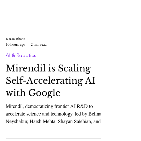
Karan Bhatia
10 hours ago
2 min read
AI & Robotics
Mirendil is Scaling
Self-Accelerating AI
with Google
Mirendil, democratizing frontier AI R&D to
accelerate science and technology, led by Behnam
Neyshabur, Harsh Mehta, Shayan Salehian, and
Tara Rezaei, announced a multi-year partnership