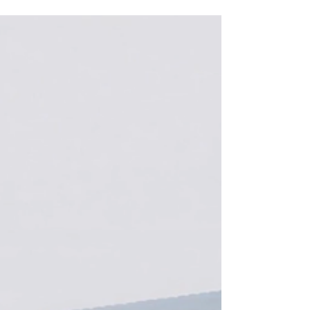
with Google Cloud to power the next generation
of self-accelerating AI. Mirendil will scale its
training, inference, and AI research workloads on
Google Cloud’s AI Hypercomputer, drawing on
both Google Cloud TPUs and full-stack NVIDIA
AI infrastructure. Removing the Bottleneck in AI
Progress. A