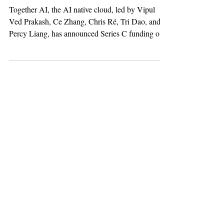
the Shift to Open-
Source AI
Together AI, the AI native cloud, led by Vipul
Ved Prakash, Ce Zhang, Chris Ré, Tri Dao, and
Percy Liang, has announced Series C funding of
$800 million from Aramco Ventures, NVIDIA,
Vista Equity, General Catalyst, Emergence
Capital, Schneider Electric, Pegatron, Salesforce
Ventures, March Capital, DTCP Growth, Lux
Capital, Geodesic, PSP Partners, and others. In
addition to the equity capital, Together AI has
secured commitments for over 500 MW of
compute capacity to be capit