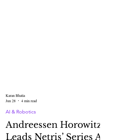
Karan Bhatia
Jun 28
4 min read