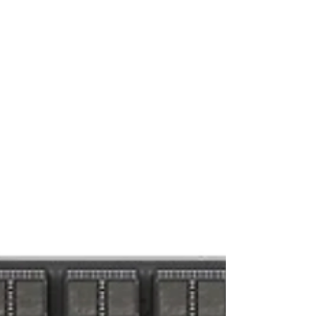
Series A round led by Andreessen Horowitz. The
round follows 800% ARR growth and 35+ live
deployments over the last 12 months, as AI cloud
operators worldwide standardize on Netris’
NAAM (Network Automation, Abstraction, and
Multi-Tenancy) platform to turn their GPUs into
revenue. AI Infrastruc