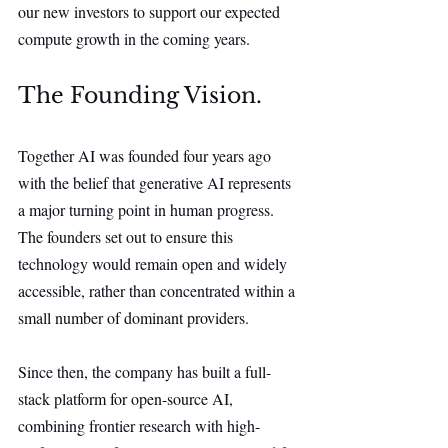
our new investors to support our expected 
compute growth in the coming years.
The Founding Vision.
Together AI was founded four years ago 
with the belief that generative AI represents 
a major turning point in human progress. 
The founders set out to ensure this 
technology would remain open and widely 
accessible, rather than concentrated within a 
small number of dominant providers.
Since then, the company has built a full-
stack platform for open-source AI, 
combining frontier research with high-