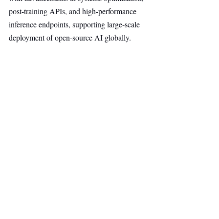
post-training APIs, and high-performance 
inference endpoints, supporting large-scale 
deployment of open-source AI globally.
The company positions its platform as 
offering flexibility, control, and cost 
efficiency for generative AI across inference, 
training, and compute workloads, as 
adoption of AI infrastructure continues to 
accelerate across industries.
Cloud Computing
AI & Robotics
Top Stories
Secondary Headline