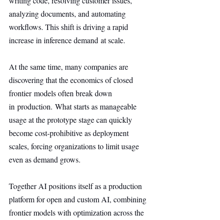
writing code, resolving customer issues, 
analyzing documents, and automating 
workflows. This shift is driving a rapid 
increase in inference demand at scale.
At the same time, many companies are 
discovering that the economics of closed 
frontier models often break down 
in production. What starts as manageable 
usage at the prototype stage can quickly 
become cost-prohibitive as deployment 
scales, forcing organizations to limit usage 
even as demand grows.
Together AI positions itself as a production 
platform for open and custom AI, combining 
frontier models with optimization across the 