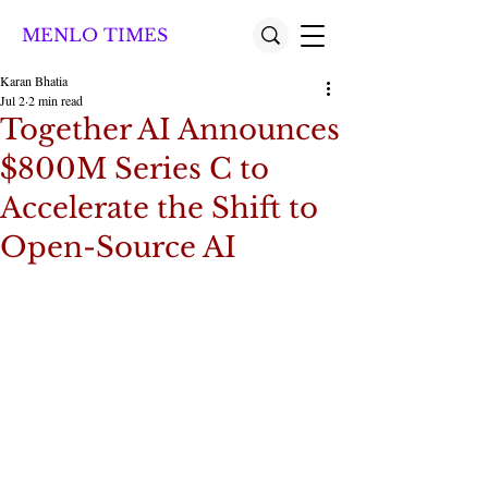
MENLO TIMES
Karan Bhatia
Jul 2
2 min read
Together AI Announces
$800M Series C to
Accelerate the Shift to
Open-Source AI