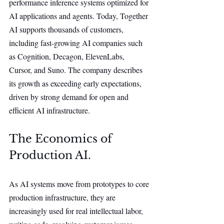
performance inference systems optimized for 
AI applications and agents. Today, Together 
AI supports thousands of customers, 
including fast-growing AI companies such 
as Cognition, Decagon, ElevenLabs, 
Cursor, and Suno. The company describes 
its growth as exceeding early expectations, 
driven by strong demand for open and 
efficient AI infrastructure.
The Economics of 
Production AI.
As AI systems move from prototypes to core 
production infrastructure, they are 
increasingly used for real intellectual labor, 