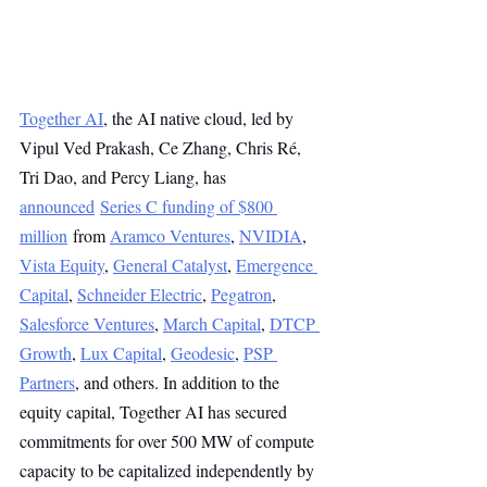
Together AI
, the AI native cloud, led by 
Vipul Ved Prakash, Ce Zhang, Chris Ré, 
Tri Dao, and Percy Liang, has 
announced
Series C funding of $800 
million
 from 
Aramco Ventures
, 
NVIDIA
, 
Vista Equity
, 
General Catalyst
, 
Emergence 
Capital
, 
Schneider Electric
, 
Pegatron
, 
Salesforce Ventures
, 
March Capital
, 
DTCP 
Growth
, 
Lux Capital
, 
Geodesic
, 
PSP 
Partners
, and others. In addition to the 
equity capital, Together AI has secured 
commitments for over 500 MW of compute 
capacity to be capitalized independently by 