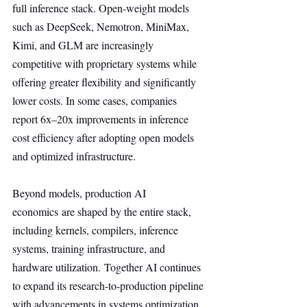
full inference stack. Open-weight models 
such as DeepSeek, Nemotron, MiniMax, 
Kimi, and GLM are increasingly 
competitive with proprietary systems while 
offering greater flexibility and significantly 
lower costs. In some cases, companies 
report 6x–20x improvements in inference 
cost efficiency after adopting open models 
and optimized infrastructure.
Beyond models, production AI 
economics are shaped by the entire stack, 
including kernels, compilers, inference 
systems, training infrastructure, and 
hardware utilization. Together AI continues 
to expand its research-to-production pipeline 
with advancements in systems optimization, 