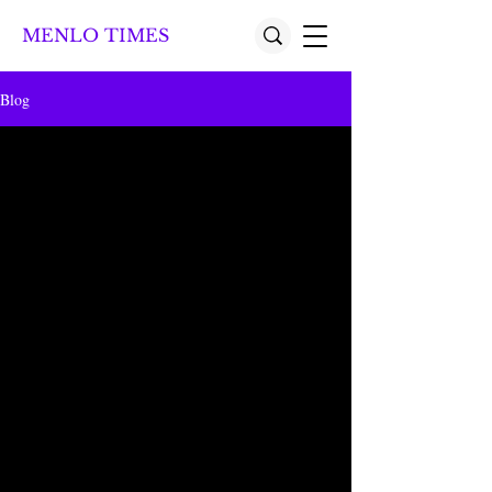
MENLO TIMES
Blog