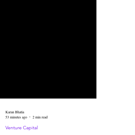
Karan Bhatia
53 minutes ago
2 min read