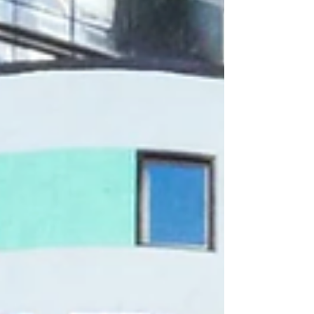
Innovation, Alumni Ventures, WestWave
Capital, and others. Pioneer Fund has
backed the company twice, starting at seed.
Urologists in three countries have used the
company’s system to perform holmium
laser enucleation of the prostate (HoLEP)
in more than 40