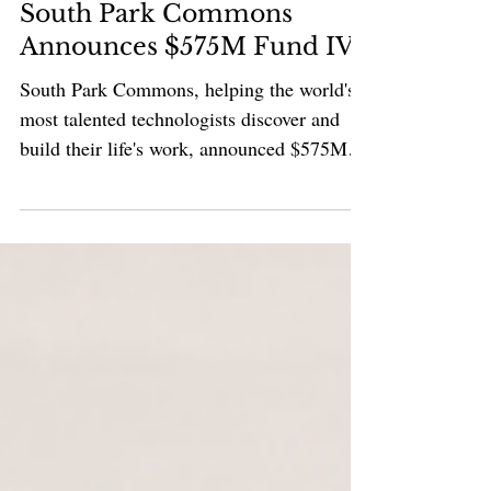
Venture Capital
South Park Commons
Announces $575M Fund IV
South Park Commons, helping the world's
most talented technologists discover and
build their life's work, announced $575M
Fund IV. Since 2016, the firm’s thesis has
been that exceptional outcomes emerge
when high talent density meets innate
curiosity. Its approach focuses on
identifying intensely curious builders,
bringing them together at the earliest and
often most isolating stage of the startup
journey, and supporting them through the
uncertainty of company building. The f