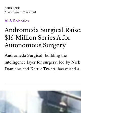
Karan Bhatia
2 hours ago
2 min read
AI & Robotics
Andromeda Surgical Raises
$15 Million Series A for
Autonomous Surgery
Andromeda Surgical, building the
intelligence layer for surgery, led by Nick
Damiano and Kartik Tiwari, has raised a
$15 million Series A led by Standard
Capital, with participation from Y
Combinator, Vox Capital, Lingotto