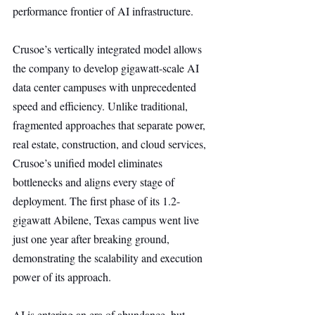
performance frontier of AI infrastructure.
Crusoe’s vertically integrated model allows 
the company to develop gigawatt-scale AI 
data center campuses with unprecedented 
speed and efficiency. Unlike traditional, 
fragmented approaches that separate power, 
real estate, construction, and cloud services, 
Crusoe’s unified model eliminates 
bottlenecks and aligns every stage of 
deployment. The first phase of its 1.2-
gigawatt Abilene, Texas campus went live 
just one year after breaking ground, 
demonstrating the scalability and execution 
power of its approach.
AI is entering an era of abundance, but 