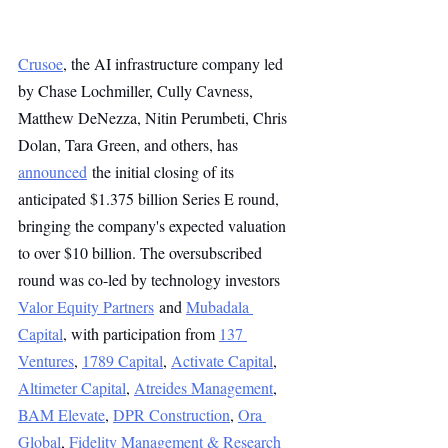
Crusoe
, the AI infrastructure company led 
by Chase Lochmiller, Cully Cavness, 
Matthew DeNezza, Nitin Perumbeti, Chris 
Dolan, Tara Green, and others, has 
announced
 the initial closing of its 
anticipated $1.375 billion Series E round, 
bringing the company's expected valuation 
to over $10 billion. The oversubscribed 
round was co-led by technology investors 
Valor Equity Partners
 and 
Mubadala 
Capital
, with participation from 
137 
Ventures
, 
1789 Capital
, 
Activate Capital
, 
Altimeter Capital
, 
Atreides Management
, 
BAM Elevate
, 
DPR Construction
, 
Ora 
Global
, 
Fidelity Management & Research 