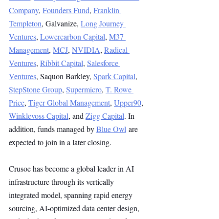
Company
, 
Founders Fund
, 
Franklin 
Templeton
, Galvanize, 
Long Journey 
Ventures
, 
Lowercarbon Capital
, 
M37 
Management
, 
MCJ
, 
NVIDIA
, 
Radical 
Ventures
, 
Ribbit Capital
, 
Salesforce 
Ventures
, Saquon Barkley, 
Spark Capital
, 
StepStone Group
, 
Supermicro
, 
T. Rowe 
Price
, 
Tiger Global Management
, 
Upper90
, 
Winklevoss Capital
, and 
Zigg Capital
. In 
addition, funds managed by 
Blue Owl
 are 
expected to join in a later closing. 
Crusoe has become a global leader in AI 
infrastructure through its vertically 
integrated model, spanning rapid energy 
sourcing, AI-optimized data center design, 