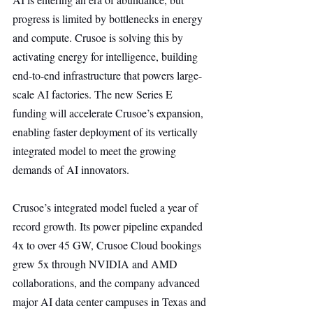
progress is limited by bottlenecks in energy 
and compute. Crusoe is solving this by 
activating energy for intelligence, building 
end-to-end infrastructure that powers large-
scale AI factories. The new Series E 
funding will accelerate Crusoe’s expansion, 
enabling faster deployment of its vertically 
integrated model to meet the growing 
demands of AI innovators.
Crusoe’s integrated model fueled a year of 
record growth. Its power pipeline expanded 
4x to over 45 GW, Crusoe Cloud bookings 
grew 5x through NVIDIA and AMD 
collaborations, and the company advanced 
major AI data center campuses in Texas and 