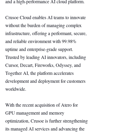
and a high-performance AI cloud platform.
Crusoe Cloud enables AI teams to innovate 
without the burden of managing complex 
infrastructure, offering a performant, secure, 
and reliable environment with 99.98% 
uptime and enterprise-grade support. 
Trusted by leading AI innovators, including 
Cursor, Decart, Fireworks, Odyssey, and 
Together AI, the platform accelerates 
development and deployment for customers 
worldwide.
With the recent acquisition of Atero for 
GPU management and memory 
optimization, Crusoe is further strengthening 
its managed AI services and advancing the 