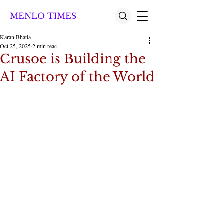
MENLO TIMES
Karan Bhatia
Oct 25, 2025
2 min read
Crusoe is Building the
AI Factory of the World