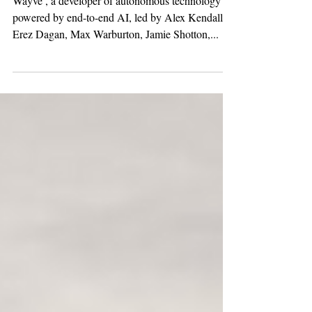
Investment in
Wayve's Next Round
Wayve , a developer of autonomous technology
powered by end-to-end AI, led by Alex Kendall,
Erez Dagan, Max Warburton, Jamie Shotton,...