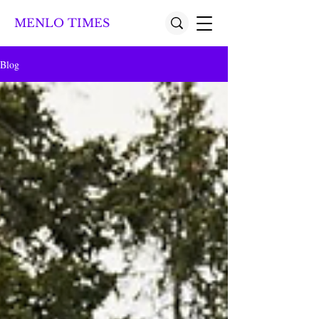
MENLO TIMES
Blog