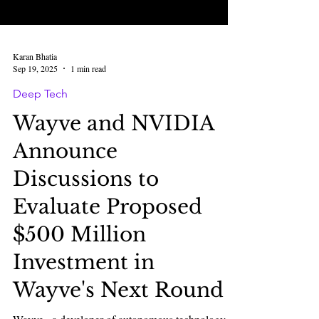
Karan Bhatia
Sep 19, 2025
1 min read
Deep Tech
Wayve and NVIDIA
Announce
Discussions to
Evaluate Proposed
$500 Million