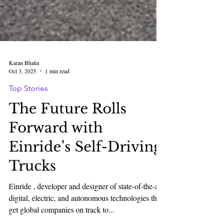
Karan Bhatia
Oct 3, 2025
1 min read
Top Stories
The Future Rolls
Forward with
Einride’s Self-Driving
Trucks
Einride , developer and designer of state-of-the-art