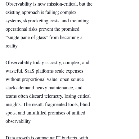
Observability is now mission-critical, but the 
existing approach is failing; complex 
systems, skyrocketing costs, and mounting 
operational risks prevent the promised 
“single pane of glass” from becoming a 
reality.
Observability today is costly, complex, and 
wasteful. SaaS platforms scale expenses 
without proportional value, open-source 
stacks demand heavy maintenance, and 
teams often discard telemetry, losing critical 
insights. The result: fragmented tools, blind 
spots, and unfulfilled promises of unified 
observability.
Data growth is outpacing IT budgets, with 