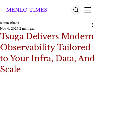
MENLO TIMES
Karan Bhatia
Nov 6, 2025
2 min read
Tsuga Delivers Modern
Observability Tailored
to Your Infra, Data, And
Scale