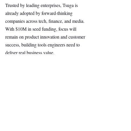
Trusted by leading enterprises, Tsuga is 
already adopted by forward-thinking 
companies across tech, finance, and media. 
With $10M in seed funding, focus will 
remain on product innovation and customer 
success, building tools engineers need to 
deliver real business value.
SAAS
Other Ventures
Top Stories
Secondary Headline
Recent Posts
See All