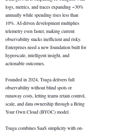
logs, metrics, and traces expanding ~30% 
annually while spending rises less than 
10%. AI-driven development multiplies 
telemetry even faster, making current 
observability stacks inefficient and risky. 
Enterprises need a new foundation built for 
hyperscale, intelligent insight, and 
actionable outcomes.
Founded in 2024, Tsuga delivers full 
observability without blind spots or 
runaway costs, letting teams retain control, 
scale, and data ownership through a Bring 
Your Own Cloud (BYOC) model.
Tsuga combines SaaS simplicity with on-