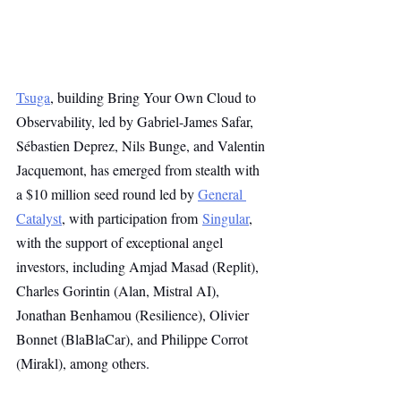
Tsuga
, building Bring Your Own Cloud to 
Observability, led by Gabriel-James Safar, 
Sébastien Deprez, Nils Bunge, and Valentin 
Jacquemont, has emerged from stealth with 
a $10 million seed round led by 
General 
Catalyst
, with participation from 
Singular
, 
with the support of exceptional angel 
investors, including Amjad Masad (Replit), 
Charles Gorintin (Alan, Mistral AI), 
Jonathan Benhamou (Resilience), Olivier 
Bonnet (BlaBlaCar), and Philippe Corrot 
(Mirakl), among others.