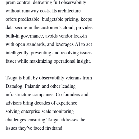
prem control, delivering full observability 
without runaway costs. Its architecture 
offers predictable, budgetable pricing, keeps 
data secure in the customer’s cloud, provides 
built-in governance, avoids vendor lock-in 
with open standards, and leverages AI to act 
intelligently, preventing and resolving issues 
faster while maximizing operational insight.
Tsuga is built by observability veterans from 
Datadog, Palantir, and other leading 
infrastructure companies. Co-founders and 
advisors bring decades of experience 
solving enterprise-scale monitoring 
challenges, ensuring Tsuga addresses the 
issues they’ve faced firsthand.