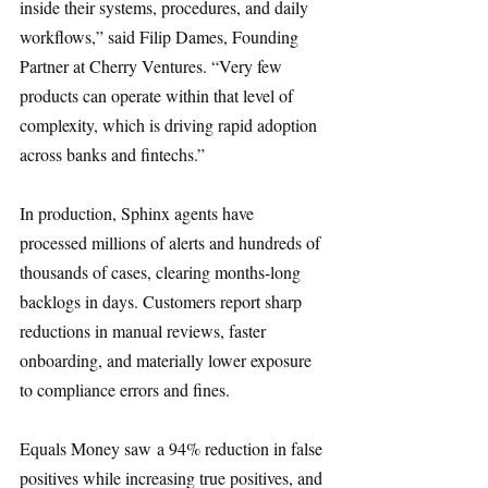
inside their systems, procedures, and daily 
workflows,” said Filip Dames, Founding 
Partner at Cherry Ventures. “Very few 
products can operate within that level of 
complexity, which is driving rapid adoption 
across banks and fintechs.”
In production, Sphinx agents have 
processed millions of alerts and hundreds of 
thousands of cases, clearing months-long 
backlogs in days. Customers report sharp 
reductions in manual reviews, faster 
onboarding, and materially lower exposure 
to compliance errors and fines.
Equals Money saw a 94% reduction in false 
positives while increasing true positives, and 