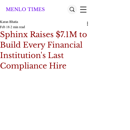
MENLO TIMES
Karan Bhatia
Feb 18
2 min read
Sphinx Raises $7.1M to
Build Every Financial
Institution's Last
Compliance Hire