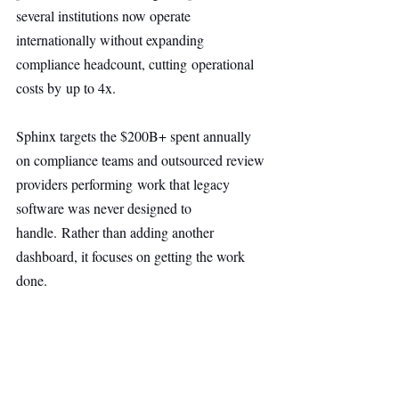
several institutions now operate 
internationally without expanding 
compliance headcount, cutting operational 
costs by up to 4x.
Sphinx targets the $200B+ spent annually 
on compliance teams and outsourced review 
providers performing work that legacy 
software was never designed to 
handle. Rather than adding another 
dashboard, it focuses on getting the work 
done.
Sphinx aims to replace the $200B+ spent on 
manual compliance work by executing the 
tasks itself, not adding another dashboard.