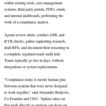
within existing tools, case management 
systems, third-party portals, PDFs, email, 
and internal dashboards, performing the 
work of a compliance analyst.
Agents review alerts, conduct AML and 
KYB checks, gather supporting research, 
draft RFIs, and document their reasoning in 
a complete, regulator-ready audit trail. 
Teams typically go live in days, without 
integrations or system replacements.
“Compliance today is mostly human glue 
between systems that were never designed 
to work together,” said Alexandre Berkovic, 
Co-Founder and CEO. “Sphinx takes on 
that work directly so analysts can focus on 