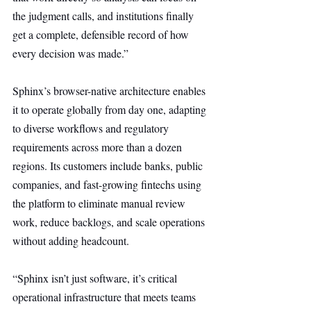
the judgment calls, and institutions finally 
get a complete, defensible record of how 
every decision was made.”
Sphinx’s browser-native architecture enables 
it to operate globally from day one, adapting 
to diverse workflows and regulatory 
requirements across more than a dozen 
regions. Its customers include banks, public 
companies, and fast-growing fintechs using 
the platform to eliminate manual review 
work, reduce backlogs, and scale operations 
without adding headcount.
“Sphinx isn’t just software, it’s critical 
operational infrastructure that meets teams 