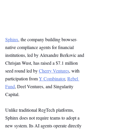
Sphinx
, the company building browser-
native compliance agents for financial 
institutions, led by Alexandre Berkovic and 
Chrisjan Wust, has raised a $7.1 million 
seed round led by 
Cherry Ventures
, with 
participation from 
Y Combinator
, 
Rebel 
Fund
, Deel Ventures, and Singularity 
Capital.
Unlike traditional RegTech platforms, 
Sphinx does not require teams to adopt a 
new system. Its AI agents operate directly 