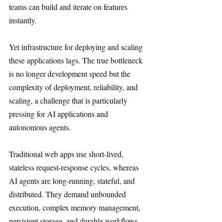
teams can build and iterate on features 
instantly.
Yet infrastructure for deploying and scaling 
these applications lags. The true bottleneck 
is no longer development speed but the 
complexity of deployment, reliability, and 
scaling, a challenge that is particularly 
pressing for AI applications and 
autonomous agents.
Traditional web apps use short-lived, 
stateless request-response cycles, whereas 
AI agents are long-running, stateful, and 
distributed. They demand unbounded 
execution, complex memory management, 
persistent storage, and durable workflows.