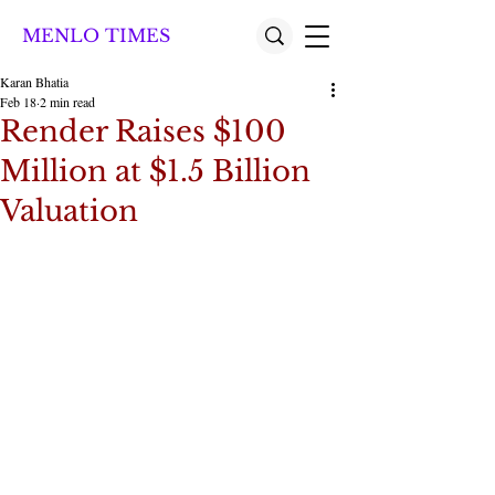
MENLO TIMES
Karan Bhatia
Feb 18
2 min read
Render Raises $100
Million at $1.5 Billion
Valuation