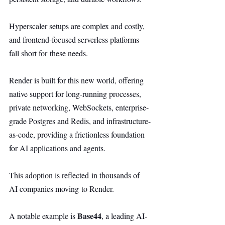
Hyperscaler setups are complex and costly, 
and frontend-focused serverless platforms 
fall short for these needs.
Render is built for this new world, offering 
native support for long-running processes, 
private networking, WebSockets, enterprise-
grade Postgres and Redis, and infrastructure-
as-code, providing a frictionless foundation 
for AI applications and agents.
This adoption is reflected in thousands of 
AI companies moving to Render.
Base44
A notable example is 
, a leading AI-