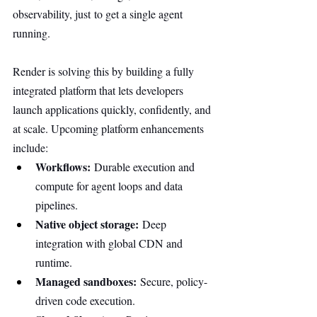
observability, just to get a single agent 
running.
Render is solving this by building a fully 
integrated platform that lets developers 
launch applications quickly, confidently, and 
at scale. Upcoming platform enhancements 
include:
Workflows:
 Durable execution and 
compute for agent loops and data 
pipelines.
Native object storage:
 Deep 
integration with global CDN and 
runtime.
Managed sandboxes:
 Secure, policy-
driven code execution.