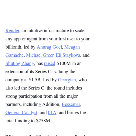
Render
, an intuitive infrastructure to scale 
any app or agent from your first user to your 
billionth, led by 
Anurag Goel
, 
Meagan 
Gamache
, 
Michael Greer
, 
Eli Staykova
, and 
Shuting Zhang
, has 
raised
 $100M in an 
extension of its Series C, valuing the 
company at $1.5B. Led by 
Georgian
, who 
also led the Series C, the round includes 
strong participation from all the major 
partners, including Addition, 
Bessemer
, 
General Catalyst
, and 
01A
, and brings the 
total funding to $258M.