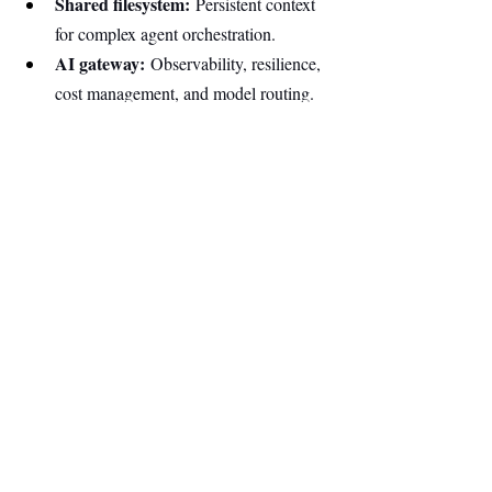
Shared filesystem:
 Persistent context 
for complex agent orchestration.
AI gateway:
 Observability, resilience, 
cost management, and model routing.
Unified observability:
 Traces, 
metrics, and logs across the stack.
…and more features will roll out as the 
platform evolves based on customer 
feedback.
AI is transforming software development, 
enabling companies to build products faster 
and leaner than ever. Builders, human or 
machine, need infrastructure that keeps 
pace, and the next wave of breakthrough 
ideas will run on a cloud designed for this 
new generation.