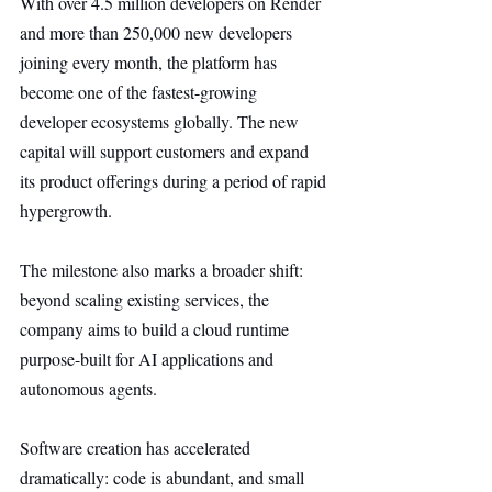
With over 4.5 million developers on Render 
and more than 250,000 new developers 
joining every month, the platform has 
become one of the fastest-growing 
developer ecosystems globally. The new 
capital will support customers and expand 
its product offerings during a period of rapid 
hypergrowth.
The milestone also marks a broader shift: 
beyond scaling existing services, the 
company aims to build a cloud runtime 
purpose-built for AI applications and 
autonomous agents.
Software creation has accelerated 
dramatically: code is abundant, and small 