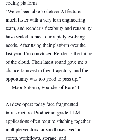
coding platform:
"We've been able to deliver AI features 
much faster with a very lean engineering 
team, and Render’s flexibility and reliability 
have scaled to meet our rapidly evolving 
needs. After using their platform over the 
last year, I’m convinced Render is the future 
of the cloud. Their latest round gave me a 
chance to invest in their trajectory, and the 
opportunity was too good to pass up.
"
— Maor Shlomo, Founder of Base44
AI developers today face fragmented 
infrastructure. Production-grade LLM 
applications often require stitching together 
multiple vendors for sandboxes, vector 
stores, workflows, storage, and 