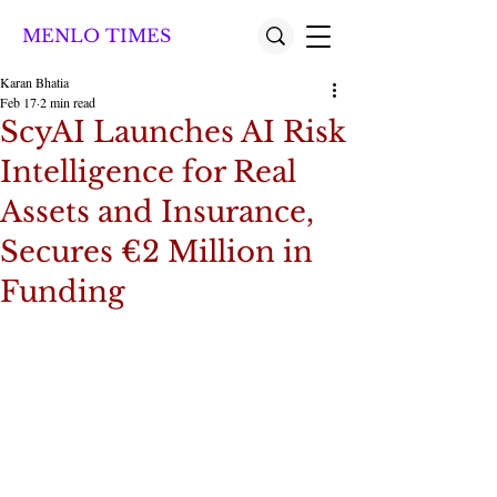
MENLO TIMES
Karan Bhatia
Feb 17
2 min read
ScyAI Launches AI Risk
Intelligence for Real
Assets and Insurance,
Secures €2 Million in
Funding