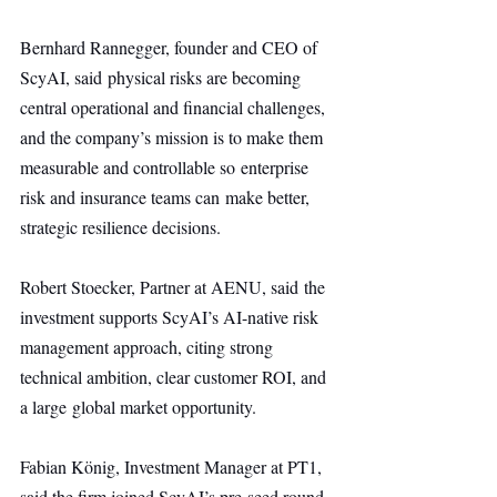
Bernhard Rannegger, founder and CEO of 
ScyAI, said physical risks are becoming 
central operational and financial challenges, 
and the company’s mission is to make them 
measurable and controllable so enterprise 
risk and insurance teams can make better, 
strategic resilience decisions.
Robert Stoecker, Partner at AENU, said the 
investment supports ScyAI’s AI-native risk 
management approach, citing strong 
technical ambition, clear customer ROI, and 
a large global market opportunity.
Fabian König, Investment Manager at PT1, 
said the firm joined ScyAI’s pre-seed round 