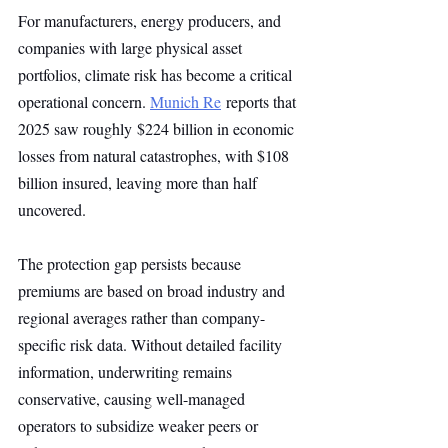
For manufacturers, energy producers, and 
companies with large physical asset 
portfolios, climate risk has become a critical 
operational concern. 
Munich Re
 reports that 
2025 saw roughly $224 billion in economic 
losses from natural catastrophes, with $108 
billion insured, leaving more than half 
uncovered.
The protection gap persists because 
premiums are based on broad industry and 
regional averages rather than company-
specific risk data. Without detailed facility 
information, underwriting remains 
conservative, causing well-managed 
operators to subsidize weaker peers or 