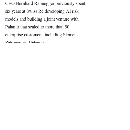
CEO Bernhard Rannegger previously spent 
six years at Swiss Re developing AI risk 
models and building a joint venture with 
Palantir that scaled to more than 50 
enterprise customers, including Siemens, 
Petronas, and Maersk.
Head of Risk and Insurance AI Alex 
Sidorenko brings over 20 years of 
experience across Deloitte, PwC, 
EuroChem, and, most recently, as Group 
Head of Insurance & Risk at Serra Verde.
Insurance
Fintech
AI & Robotics
Main Headline