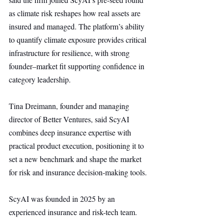
as climate risk reshapes how real assets are 
insured and managed. The platform’s ability 
to quantify climate exposure provides critical 
infrastructure for resilience, with strong 
founder–market fit supporting confidence in 
category leadership.
Tina Dreimann, founder and managing 
director of Better Ventures, said ScyAI 
combines deep insurance expertise with 
practical product execution, positioning it to 
set a new benchmark and shape the market 
for risk and insurance decision-making tools.
ScyAI was founded in 2025 by an 
experienced insurance and risk-tech team. 