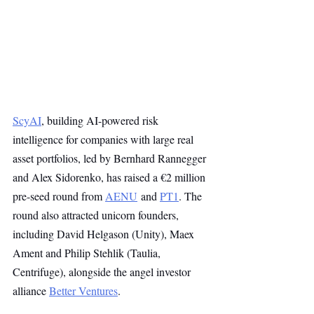
ScyAI
, building AI-powered risk 
intelligence for companies with large real 
asset portfolios, led by Bernhard Rannegger 
and Alex Sidorenko, has raised a €2 million 
pre-seed round from 
AENU
 and 
PT1
. The 
round also attracted unicorn founders, 
including David Helgason (Unity), Maex 
Ament and Philip Stehlik (Taulia, 
Centrifuge), alongside the angel investor 
alliance 
Better Ventures
. 