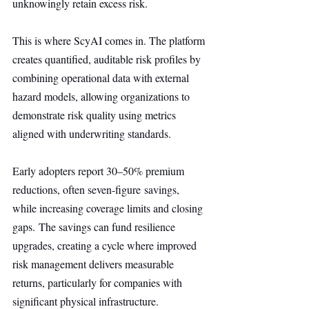
unknowingly retain excess risk.
This is where ScyAI comes in. The platform 
creates quantified, auditable risk profiles by 
combining operational data with external 
hazard models, allowing organizations to 
demonstrate risk quality using metrics 
aligned with underwriting standards.
Early adopters report 30–50% premium 
reductions, often seven-figure savings, 
while increasing coverage limits and closing 
gaps. The savings can fund resilience 
upgrades, creating a cycle where improved 
risk management delivers measurable 
returns, particularly for companies with 
significant physical infrastructure.