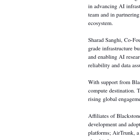
in advancing AI infra
team and in partnering
ecosystem.
Sharad Sanghi, Co-Fou
grade infrastructure bu
and enabling AI resear
reliability and data as
With support from Blac
compute destination. 
rising global engageme
Affiliates of Blackston
development and adopti
platforms; AirTrunk, a