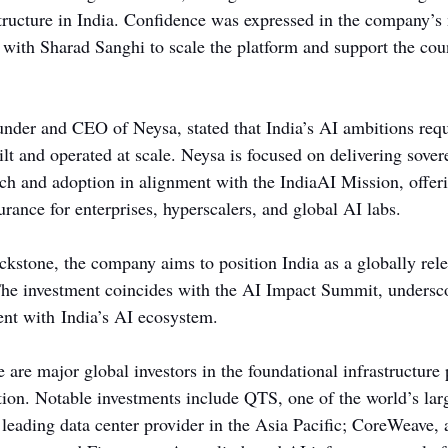
structure in India. Confidence was expressed in the company’
 with Sharad Sanghi to scale the platform and support the cou
nder and CEO of Neysa, stated that India’s AI ambitions requ
ilt and operated at scale. Neysa is focused on delivering sove
ch and adoption in alignment with the IndiaAI Mission, offer
surance for enterprises, hyperscalers, and global AI labs.
kstone, the company aims to position India as a globally rel
The investment coincides with the AI Impact Summit, undersc
nt with India’s AI ecosystem.
e are major global investors in the foundational infrastructure
on. Notable investments include QTS, one of the world’s larg
 leading data center provider in the Asia Pacific; CoreWeave, 