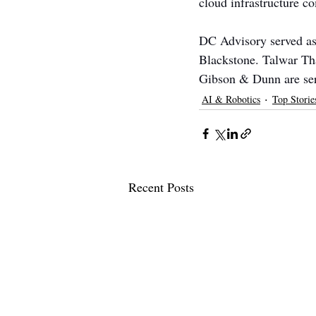
cloud infrastructure c
DC Advisory served as 
Blackstone. Talwar Tha
Gibson & Dunn are serv
AI & Robotics
Top Storie
Recent Posts