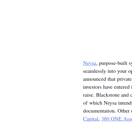
Neysa
, purpose-built 
seamlessly into your o
announced that private 
investors have entered 
raise. Blackstone and c
of which Neysa intends
documentation. Other eq
Capital
, 
360 ONE Asse