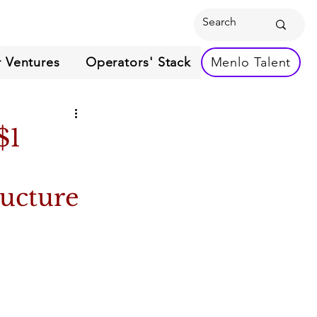
 Ventures
Operators' Stack
Menlo Talent
$1
ructure