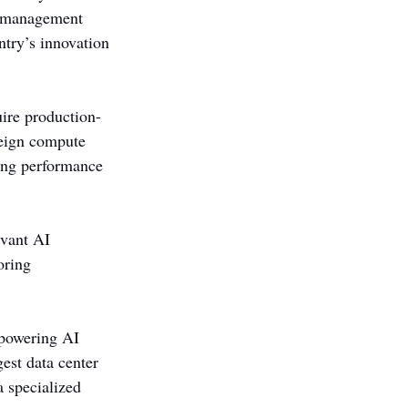
s management 
ntry’s innovation 
ire production-
reign compute 
ing performance 
evant AI 
oring 
 powering AI 
est data center 
a specialized 