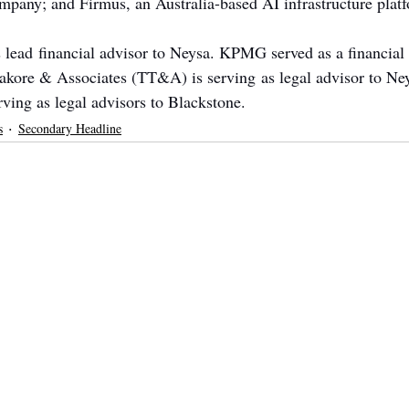
ompany; and Firmus, an Australia-based AI infrastructure plat
lead financial advisor to Neysa. KPMG served as a financial 
kore & Associates (TT&A) is serving as legal advisor to Ney
ing as legal advisors to Blackstone.
s
Secondary Headline