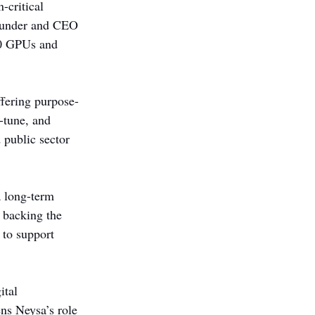
-critical 
founder and CEO 
00 GPUs and 
fering purpose-
e-tune, and 
 public sector 
a long-term 
 backing the 
 to support 
ital 
ens Neysa’s role 