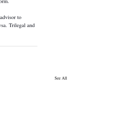
form.
advisor to 
sa. Trilegal and 
See All