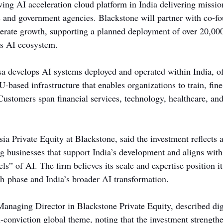
ing AI acceleration cloud platform in India delivering mission
es and government agencies. Blackstone will partner with co-
lerate growth, supporting a planned deployment of over 20,0
’s AI ecosystem.
a develops AI systems deployed and operated within India, of
PU-based infrastructure that enables organizations to train, fin
ustomers span financial services, technology, healthcare, and
ia Private Equity at Blackstone, said the investment reflects 
 businesses that support India’s development and aligns with
ls” of AI. The firm believes its scale and expertise position it
th phase and India’s broader AI transformation.
naging Director in Blackstone Private Equity, described dig
h-conviction global theme, noting that the investment strength