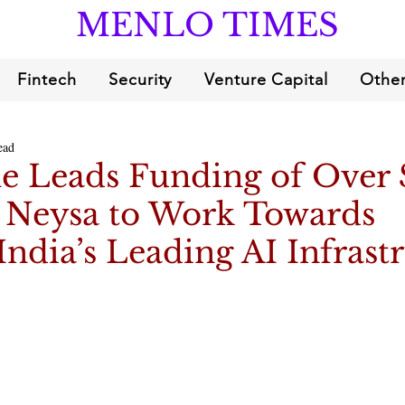
MENLO TIMES
Fintech
Security
Venture Capital
Other
ead
e Leads Funding of Over 
o Neysa to Work Towards
India’s Leading AI Infrast