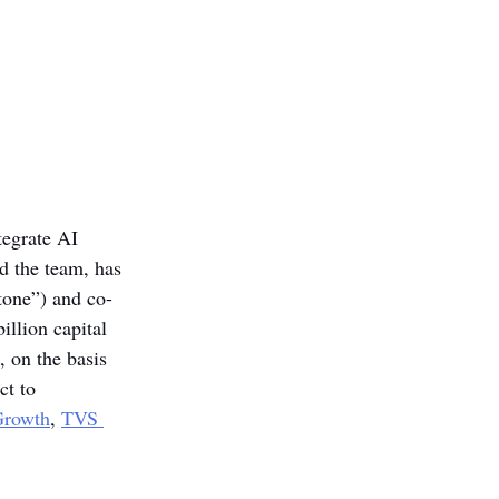
tegrate AI 
d the team, has 
stone”) and co-
illion capital 
, on the basis 
ct to 
Growth
, 
TVS 