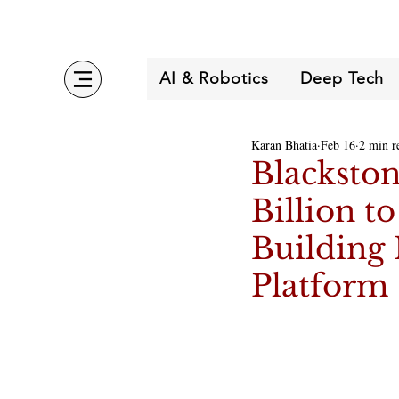
AI & Robotics
Deep Tech
Karan Bhatia
Feb 16
2 min r
Blackston
Billion t
Building 
Platform