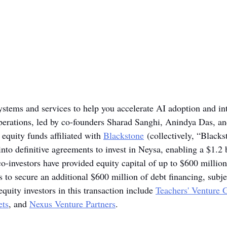
systems and services to help you accelerate AI adoption and in
perations, led by co-founders Sharad Sanghi, Anindya Das, an
equity funds affiliated with 
Blackstone
 (collectively, “Black
into definitive agreements to invest in Neysa, enabling a $1.2 b
o-investors have provided equity capital of up to $600 million
 to secure an additional $600 million of debt financing, subje
uity investors in this transaction include 
Teachers' Venture 
ts
, and 
Nexus Venture Partners
.