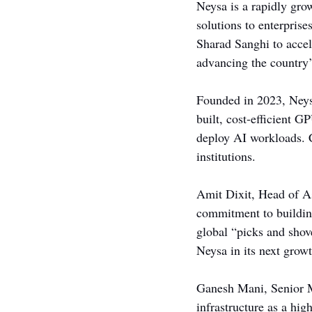
Neysa is a rapidly grow
solutions to enterpris
Sharad Sanghi to acce
advancing the country
Founded in 2023, Neys
built, cost-efficient G
deploy AI workloads. C
institutions.
Amit Dixit, Head of As
commitment to building
global “picks and shove
Neysa in its next grow
Ganesh Mani, Senior Ma
infrastructure as a hig