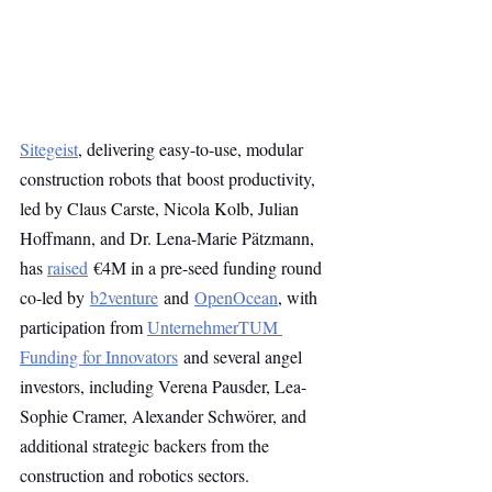
Sitegeist
, delivering easy-to-use, modular 
construction robots that boost productivity, 
led by Claus Carste, Nicola Kolb, Julian 
Hoffmann, and Dr. Lena-Marie Pätzmann, 
has 
raised
 €4M in a pre-seed funding round 
co-led by 
b2venture
 and 
OpenOcean
, with 
participation from 
UnternehmerTUM 
Funding for Innovators
 and several angel 
investors, including Verena Pausder, Lea-
Sophie Cramer, Alexander Schwörer, and 
additional strategic backers from the 
construction and robotics sectors.