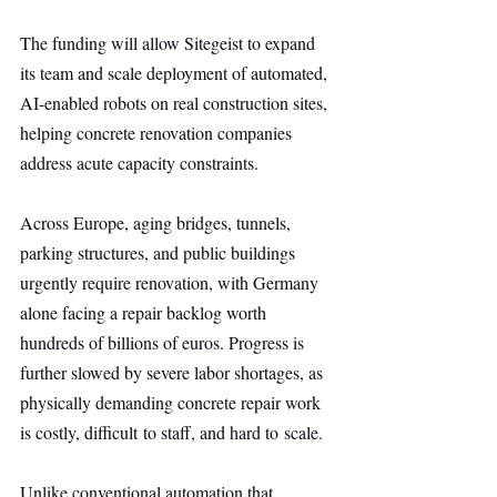
The funding will allow Sitegeist to expand 
its team and scale deployment of automated, 
AI-enabled robots on real construction sites, 
helping concrete renovation companies 
address acute capacity constraints.
Across Europe, aging bridges, tunnels, 
parking structures, and public buildings 
urgently require renovation, with Germany 
alone facing a repair backlog worth 
hundreds of billions of euros. Progress is 
further slowed by severe labor shortages, as 
physically demanding concrete repair work 
is costly, difficult to staff, and hard to scale.
Unlike conventional automation that 