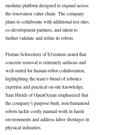
modular platform designed to expand across 
the renovation value chain. The company 
plans to collaborate with additional test sites, 
co-development partners, and talent to 
further validate and refine its robots.
Florian Schweitzer of b2venture noted that 
concrete removal is extremely arduous and 
well-suited for human-robot collaboration, 
highlighting the team’s blend of robotics 
expertise and practical on-site knowledge. 
Sam Hields of OpenOcean emphasized that 
the company’s purpose-built, non-humanoid 
robots tackle costly manual work in harsh 
environments and address labor shortages in 
physical industries.