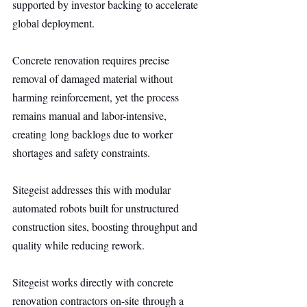
supported by investor backing to accelerate 
global deployment.
Concrete renovation requires precise 
removal of damaged material without 
harming reinforcement, yet the process 
remains manual and labor-intensive, 
creating long backlogs due to worker 
shortages and safety constraints.
Sitegeist addresses this with modular 
automated robots built for unstructured 
construction sites, boosting throughput and 
quality while reducing rework.
Sitegeist works directly with concrete 
renovation contractors on-site through a 