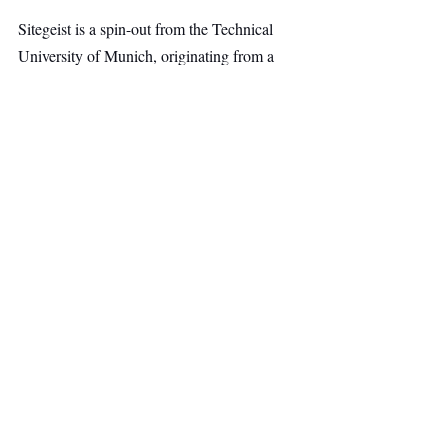
Sitegeist is a spin-out from the Technical 
University of Munich, originating from a 
robotics research institute led by Matthias 
Althoff. The company was founded by Dr. 
Lena-Marie Pätzmann of the University of 
St. Gallen together with Claus Carste, Julian 
Hoffmann, and Nicola Kolb, who met 
through the Munich startup ecosystem.
AI & Robotics
Top Stories
Secondary Headline
Recent Posts
See All