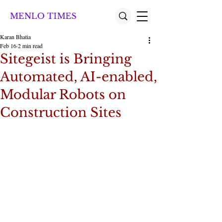
MENLO TIMES
Karan Bhatia
Feb 16
2 min read
Sitegeist is Bringing
Automated, AI-enabled,
Modular Robots on
Construction Sites