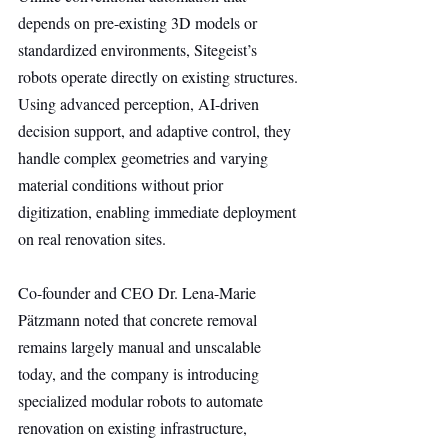
depends on pre-existing 3D models or 
standardized environments, Sitegeist’s 
robots operate directly on existing structures. 
Using advanced perception, AI-driven 
decision support, and adaptive control, they 
handle complex geometries and varying 
material conditions without prior 
digitization, enabling immediate deployment 
on real renovation sites.
Co-founder and CEO Dr. Lena-Marie 
Pätzmann noted that concrete removal 
remains largely manual and unscalable 
today, and the company is introducing 
specialized modular robots to automate 
renovation on existing infrastructure, 