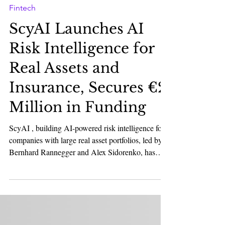
Karan Bhatia
Feb 17
2 min read
Fintech
ScyAI Launches AI
Risk Intelligence for
Real Assets and
Insurance, Secures €2
Million in Funding
ScyAI , building AI-powered risk intelligence for
companies with large real asset portfolios, led by
Bernhard Rannegger and Alex Sidorenko, has
raised a €2 million pre-seed round from AENU
and PT1 . The round also attracted unicorn
founders, including David Helgason (Unity),
Maex Ament and Philip Stehlik (Taulia,