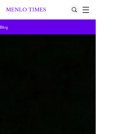
MENLO TIMES
Blog