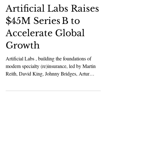
Karan Bhatia
Feb 3
2 min read
Fintech
Artificial Labs Raises
$45M Series B to
Accelerate Global
Growth
Artificial Labs , building the foundations of
modern specialty (re)insurance, led by Martin
Reith, David King, Johnny Bridges, Artur
Kisiolek, and Ed Howkins, has raised $45 million
Series B funding round led by CommerzVentures ,
a leading European Fintech investor, with support
from Move Capital Fund I, a leading European
B2B Tech investor, and continued backing from