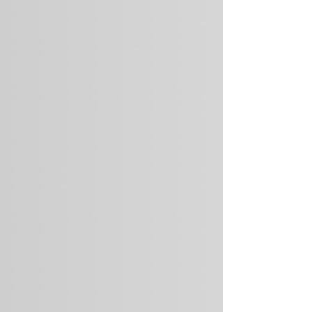
Centrifuge), alongside the angel investor alliance
Better Ventures . For manufacturers, energy
producers, and companies with large physical
asset portfolios, clima