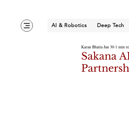
AI & Robotics
Deep Tech
Karan Bhatia
Jan 30
1 min r
Sakana A
Partnersh