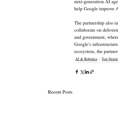
next-generation AI agen
help Google improve AI
The partnership also t
collaborate on deliveri
and government, where 
Google’s infrastructure
ecosystem, the partners
AI & Robotics
Top Storie
Recent Posts