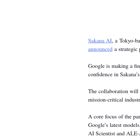
Sakana AI
, a Tokyo-b
announced
 a strategic
Google is making a fin
confidence in Sakana’s
The collaboration will
mission-critical industr
A core focus of the par
Google’s latest models
AI Scientist and ALE-