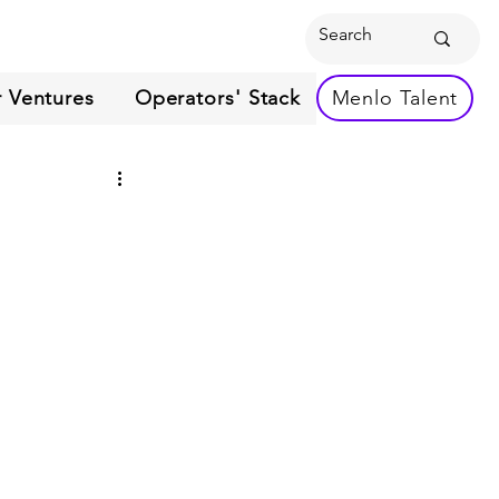
 Ventures
Operators' Stack
Menlo Talent