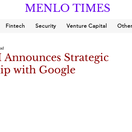
MENLO TIMES
Fintech
Security
Venture Capital
Other
ead
I Announces Strategic
ip with Google