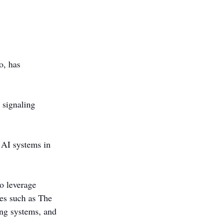
, has 
 signaling 
 AI systems in 
o leverage 
es such as The 
ng systems, and 