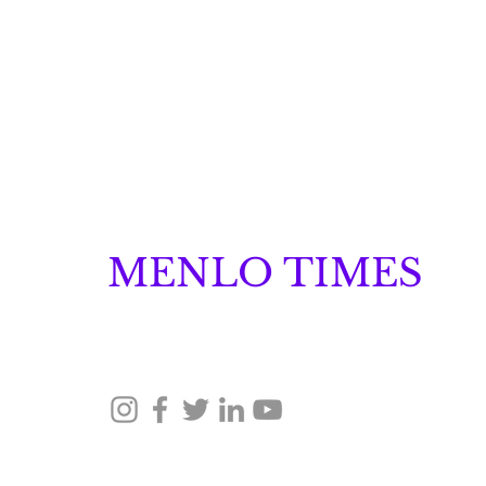
MENLO TIMES
Menlo Times is a global media platform covering 
Robotics, and Security through news, analysis, a
Neuraspace Secures €15.6
Million to Scale AI-
Driven Space Traffic
© 2026 Menlo Times. All rights reserved.
Management and