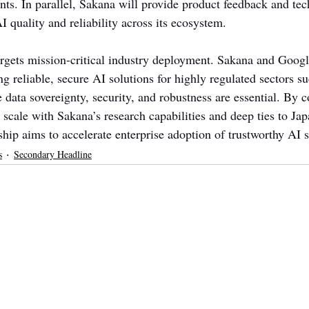
ts. In parallel, Sakana will provide product feedback and tech
 quality and reliability across its ecosystem.
argets mission-critical industry deployment. Sakana and Googl
ng reliable, secure AI solutions for highly regulated sectors su
data sovereignty, security, and robustness are essential. By 
 scale with Sakana’s research capabilities and deep ties to Jap
hip aims to accelerate enterprise adoption of trustworthy AI s
s
Secondary Headline