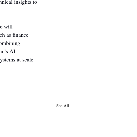
nical insights to 
e will 
ch as finance 
combining 
an’s AI 
ystems at scale.
See All