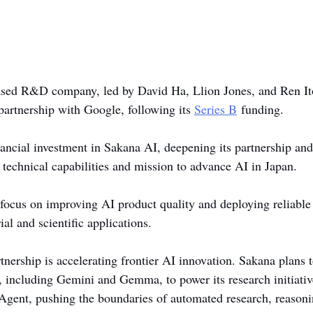
ased R&D company, led by David Ha, Llion Jones, and Ren Ito
 partnership with Google, following its 
Series B
 funding.
ancial investment in Sakana AI, deepening its partnership and
 technical capabilities and mission to advance AI in Japan.
 focus on improving AI product quality and deploying reliable
ial and scientific applications.
tnership is accelerating frontier AI innovation. Sakana plans t
, including Gemini and Gemma, to power its research initiativ
Agent, pushing the boundaries of automated research, reasoni