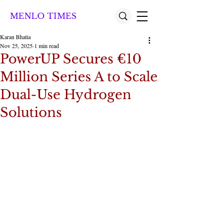
MENLO TIMES
Karan Bhatia
Nov 25, 2025
1 min read
PowerUP Secures €10
Million Series A to Scale
Dual-Use Hydrogen
Solutions