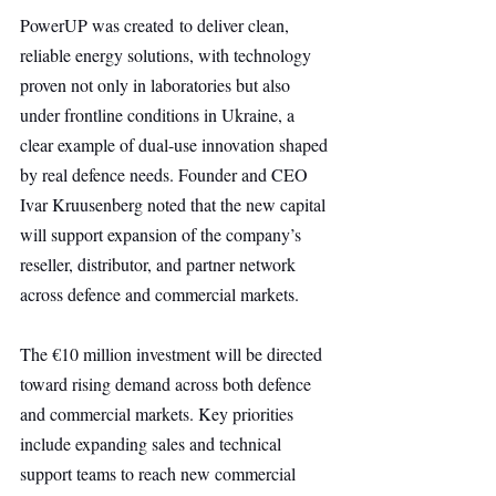
PowerUP was created to deliver clean, 
reliable energy solutions, with technology 
proven not only in laboratories but also 
under frontline conditions in Ukraine, a 
clear example of dual-use innovation shaped 
by real defence needs. Founder and CEO 
Ivar Kruusenberg noted that the new capital 
will support expansion of the company’s 
reseller, distributor, and partner network 
across defence and commercial markets.
The €10 million investment will be directed 
toward rising demand across both defence 
and commercial markets. Key priorities 
include expanding sales and technical 
support teams to reach new commercial 