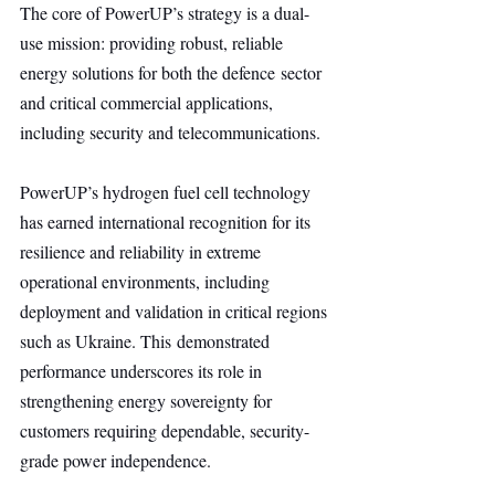
The core of PowerUP’s strategy is a dual-
use mission: providing robust, reliable 
energy solutions for both the defence sector 
and critical commercial applications, 
including security and telecommunications.
PowerUP’s hydrogen fuel cell technology 
has earned international recognition for its 
resilience and reliability in extreme 
operational environments, including 
deployment and validation in critical regions 
such as Ukraine. This demonstrated 
performance underscores its role in 
strengthening energy sovereignty for 
customers requiring dependable, security-
grade power independence.