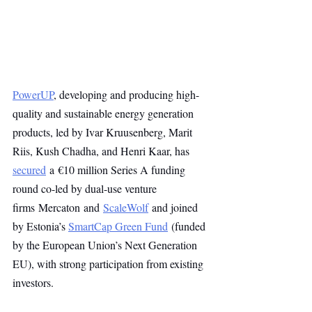
PowerUP
, developing and producing high-
quality and sustainable energy generation 
products, led by Ivar Kruusenberg, Marit 
Riis, Kush Chadha, and Henri Kaar, has 
secured
 a €10 million Series A funding 
round co-led by dual-use venture 
firms Mercaton and 
ScaleWolf
 and joined 
by Estonia’s 
SmartCap Green Fund
 (funded 
by the European Union’s Next Generation 
EU), with strong participation from existing 
investors.