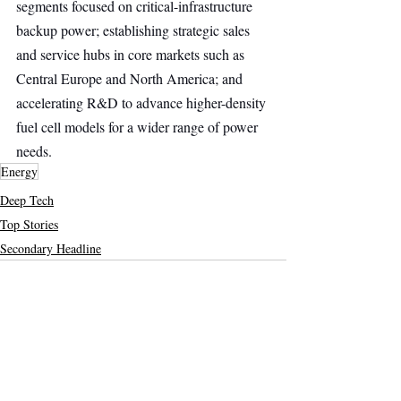
segments focused on critical-infrastructure 
backup power; establishing strategic sales 
and service hubs in core markets such as 
Central Europe and North America; and 
accelerating R&D to advance higher-density 
fuel cell models for a wider range of power 
needs.
Energy
Deep Tech
Top Stories
Secondary Headline
Recent Posts
See All