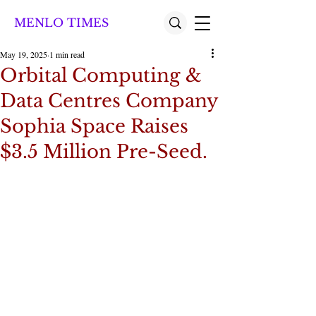
MENLO TIMES
May 19, 2025
1 min read
Orbital Computing &
Data Centres Company
Sophia Space Raises
$3.5 Million Pre-Seed.