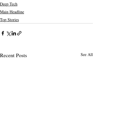
Deep Tech
Main Headline
Top Stories
Recent Posts
See All