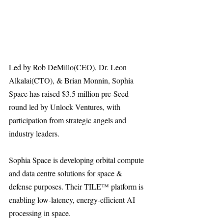
Led by Rob DeMillo(CEO), Dr. Leon 
Alkalai(CTO), & Brian Monnin, Sophia 
Space has raised $3.5 million pre-Seed 
round led by Unlock Ventures, with 
participation from strategic angels and 
industry leaders. 
Sophia Space is developing orbital compute 
and data centre solutions for space & 
defense purposes. Their TILE™ platform is 
enabling low-latency, energy-efficient AI 
processing in space.