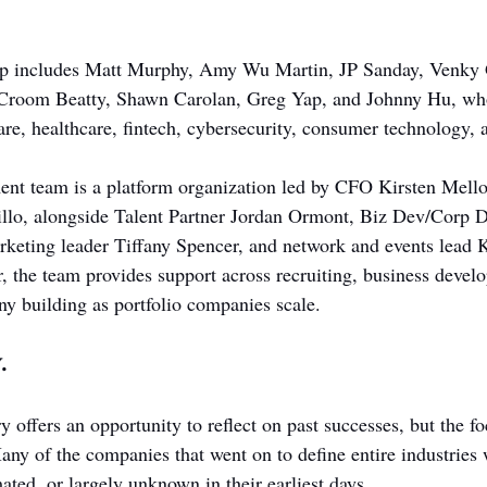
hip includes Matt Murphy, Amy Wu Martin, JP Sanday, Venky
 Croom Beatty, Shawn Carolan, Greg Yap, and Johnny Hu, who
re, healthcare, fintech, cybersecurity, consumer technology, a
ent team is a platform organization led by CFO Kirsten Mell
llo, alongside Talent Partner Jordan Ormont, Biz Dev/Corp D
eting leader Tiffany Spencer, and network and events lead K
, the team provides support across recruiting, business devel
y building as portfolio companies scale.
.
 offers an opportunity to reflect on past successes, but the f
Many of the companies that went on to define entire industries
ated, or largely unknown in their earliest days.