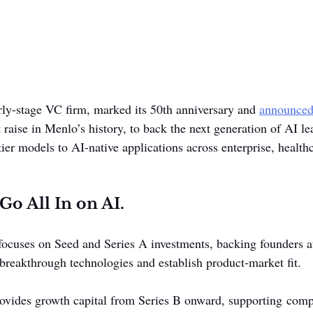
rly-stage VC firm, marked its 50th anniversary and 
announce
t raise in Menlo’s history, to back the next generation of AI le
tier models to AI-native applications across enterprise, health
Go All In on AI.
cuses on Seed and Series A investments, backing founders at 
 breakthrough technologies and establish product-market fit.
ovides growth capital from Series B onward, supporting comp