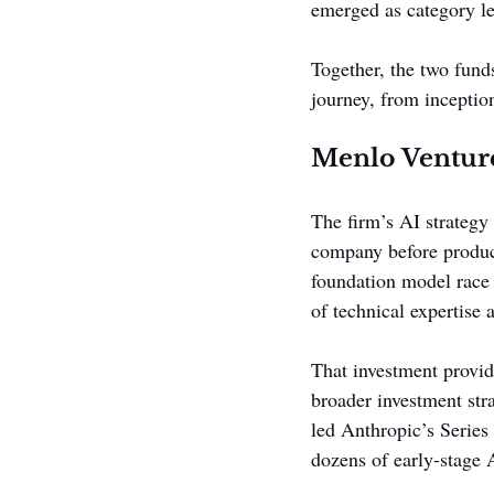
emerged as category le
Together, the two fund
journey, from inceptio
Menlo Venture
The firm’s AI strategy
company before produc
foundation model race 
of technical expertise 
That investment provid
broader investment stra
led Anthropic’s Serie
dozens of early-stage A