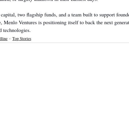
capital, two flagship funds, and a team built to support found
, Menlo Ventures is positioning itself to back the next genera
d technologies.
dline
Top Stories