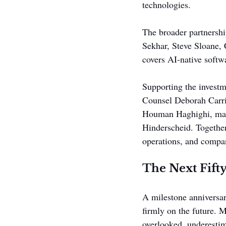
technologies.
The broader partners
Sekhar, Steve Sloane,
covers AI-native softwa
Supporting the investm
Counsel Deborah Carri
Houman Haghighi, mark
Hinderscheid. Together
operations, and compan
The Next Fifty
A milestone anniversary
firmly on the future. 
overlooked, underestim