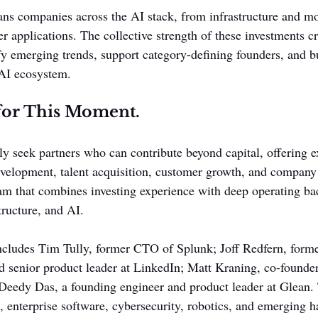
pans companies across the AI stack, from infrastructure and mo
r applications. The collective strength of these investments c
ify emerging trends, support category-defining founders, and b
 AI ecosystem.
for This Moment.
y seek partners who can contribute beyond capital, offering ex
velopment, talent acquisition, customer growth, and company
eam that combines investing experience with deep operating b
tructure, and AI.
ncludes Tim Tully, former CTO of Splunk; Joff Redfern, forme
nd senior product leader at LinkedIn; Matt Kraning, co-founde
eedy Das, a founding engineer and product leader at Glean. 
e, enterprise software, cybersecurity, robotics, and emerging 