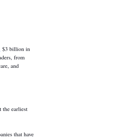
d
 $3 billion in 
aders, from 
care, and 
the earliest 
anies that have 