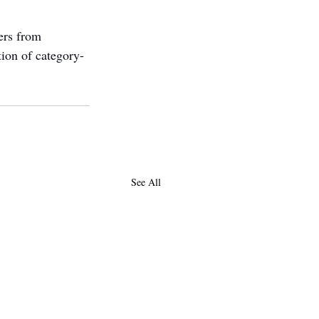
ers from 
tion of category-
See All