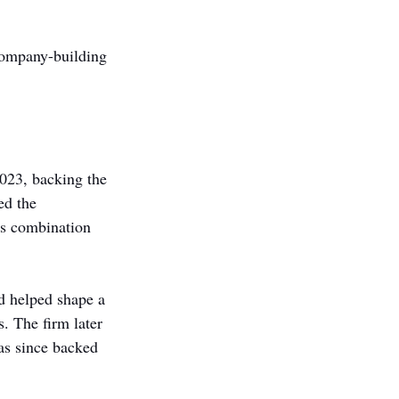
company-building 
023, backing the 
d the 
ts combination 
d helped shape a 
. The firm later 
s since backed 