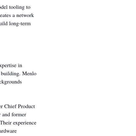
del tooling to 
reates a network 
uild long-term 
pertise in 
 building. Menlo 
ackgrounds 
r Chief Product 
r and former 
Their experience 
hardware 