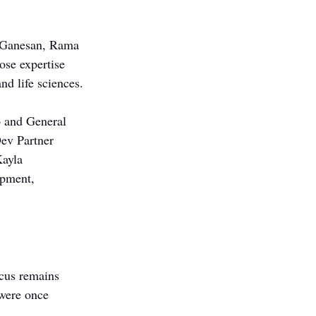
 Ganesan, Rama 
se expertise 
nd life sciences.
o and General 
ev Partner 
ayla 
opment, 
ocus remains 
 were once 