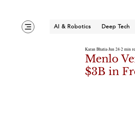
AI & Robotics
Deep Tech
Karan Bhatia
Jun 24
2 min r
Menlo Ve
$3B in Fr