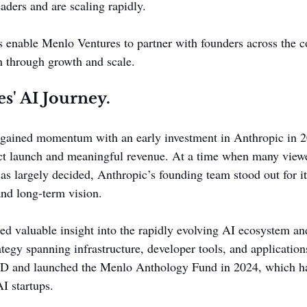
aders and are scaling rapidly.
s enable Menlo Ventures to partner with founders across the 
n through growth and scale.
s' AI Journey.
 gained momentum with an early investment in Anthropic in 2
t launch and meaningful revenue. At a time when many viewe
as largely decided, Anthropic’s founding team stood out for i
and long-term vision.
ed valuable insight into the rapidly evolving AI ecosystem an
tegy spanning infrastructure, developer tools, and applications
s D and launched the Menlo Anthology Fund in 2024, which ha
I startups.