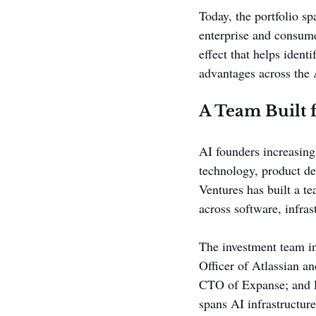
Today, the portfolio s
enterprise and consume
effect that helps ident
advantages across the
A Team Built 
AI founders increasingl
technology, product de
Ventures has built a t
across software, infras
The investment team i
Officer of Atlassian a
CTO of Expanse; and D
spans AI infrastructur