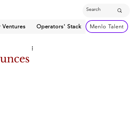
 Ventures
Operators' Stack
Menlo Talent
ounces