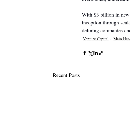
With $3 billion in new 
inception through scale
defining companies an
Venture Capital
Main Hea
Recent Posts