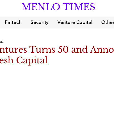
MENLO TIMES
Fintech
Security
Venture Capital
Other
ead
ntures Turns 50 and Ann
esh Capital