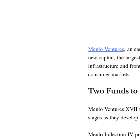
Menlo Ventures
, an ea
new capital, the larges
infrastructure and fron
consumer markets.
Two Funds to 
Menlo Ventures XVII fo
stages as they develop
Menlo Inflection IV pr