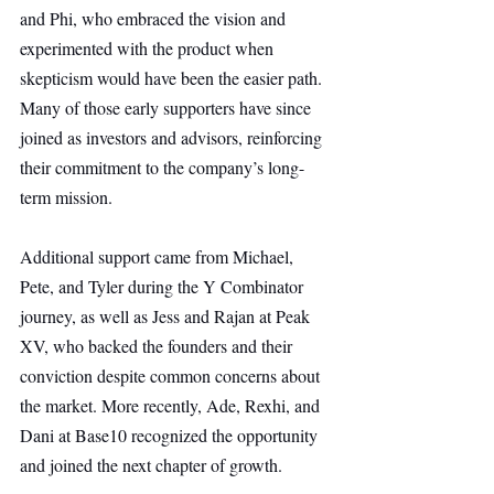
and Phi, who embraced the vision and 
experimented with the product when 
skepticism would have been the easier path. 
Many of those early supporters have since 
joined as investors and advisors, reinforcing 
their commitment to the company’s long-
term mission.
Additional support came from Michael, 
Pete, and Tyler during the Y Combinator 
journey, as well as Jess and Rajan at Peak 
XV, who backed the founders and their 
conviction despite common concerns about 
the market. More recently, Ade, Rexhi, and 
Dani at Base10 recognized the opportunity 
and joined the next chapter of growth.