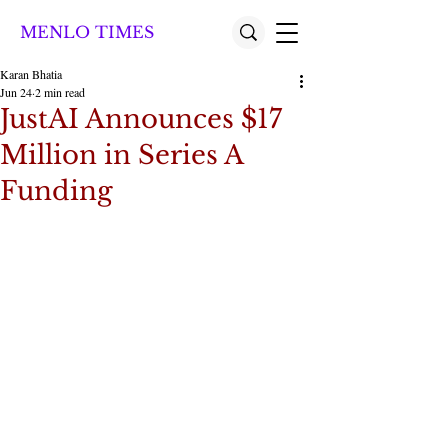
MENLO TIMES
Karan Bhatia
Jun 24
2 min read
JustAI Announces $17
Million in Series A
Funding