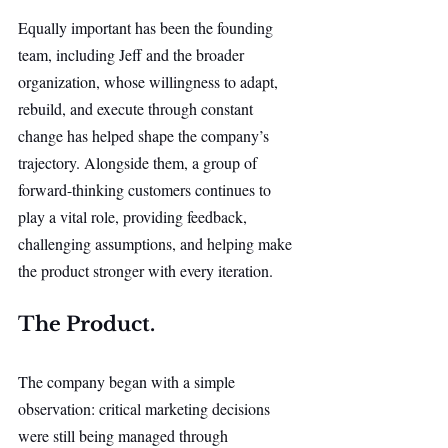
Equally important has been the founding 
team, including Jeff and the broader 
organization, whose willingness to adapt, 
rebuild, and execute through constant 
change has helped shape the company’s 
trajectory. Alongside them, a group of 
forward-thinking customers continues to 
play a vital role, providing feedback, 
challenging assumptions, and helping make 
the product stronger with every iteration.
The Product.
The company began with a simple 
observation: critical marketing decisions 
were still being managed through 