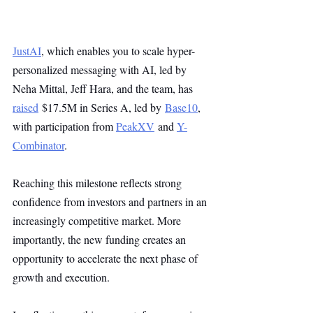
JustAI
, which enables you to scale hyper-
personalized messaging with AI, led by 
Neha Mittal, Jeff Hara, and the team, has 
raised
 $17.5M in Series A, led by 
Base10
, 
with participation from 
PeakXV
 and 
Y-
Combinator
.
Reaching this milestone reflects strong 
confidence from investors and partners in an 
increasingly competitive market. More 
importantly, the new funding creates an 
opportunity to accelerate the next phase of 
growth and execution.