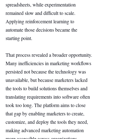
spreadsheets, while experimentation 
remained slow and difficult to scale. 
Applying reinforcement learning to 
automate those decisions became the 
starting point.
That process revealed a broader opportunity. 
Many inefficiencies in marketing workflows 
persisted not because the technology was 
unavailable, but because marketers lacked 
the tools to build solutions themselves and 
translating requirements into software often 
took too long. The platform aims to close 
that gap by enabling marketers to create, 
customize, and deploy the tools they need, 
making advanced marketing automation 
more accessible across organizations.