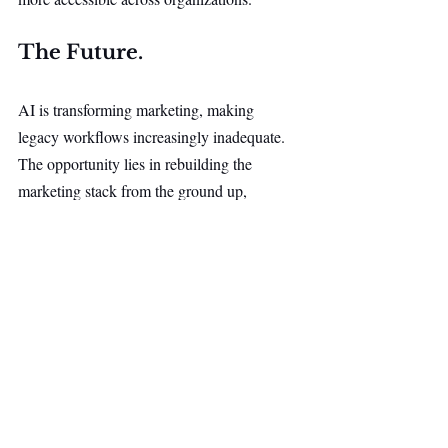
The Future.
AI is transforming marketing, making 
legacy workflows increasingly inadequate. 
The opportunity lies in rebuilding the 
marketing stack from the ground up, 
from AI agent infrastructure to workflow 
automation and execution.
By combining AI, automation, and decision 
intelligence into a unified platform, the goal 
is to help marketers move faster, operate 
more efficiently, and gain a lasting 
competitive advantage.
AI & Robotics