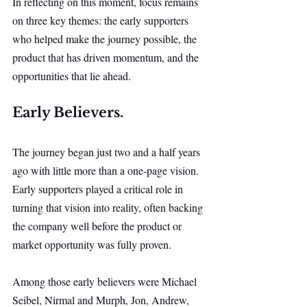
In reflecting on this moment, focus remains 
on three key themes: the early supporters 
who helped make the journey possible, the 
product that has driven momentum, and the 
opportunities that lie ahead.
Early Believers.
The journey began just two and a half years 
ago with little more than a one-page vision. 
Early supporters played a critical role in 
turning that vision into reality, often backing 
the company well before the product or 
market opportunity was fully proven.
Among those early believers were Michael 
Seibel, Nirmal and Murph, Jon, Andrew, 