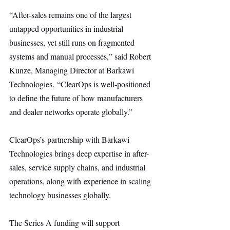
“After-sales remains one of the largest 
untapped opportunities in industrial 
businesses, yet still runs on fragmented 
systems and manual processes,” said Robert 
Kunze, Managing Director at Barkawi 
Technologies. “ClearOps is well-positioned 
to define the future of how manufacturers 
and dealer networks operate globally.”
ClearOps’s partnership with Barkawi 
Technologies brings deep expertise in after-
sales, service supply chains, and industrial 
operations, along with experience in scaling 
technology businesses globally.
The Series A funding will support 