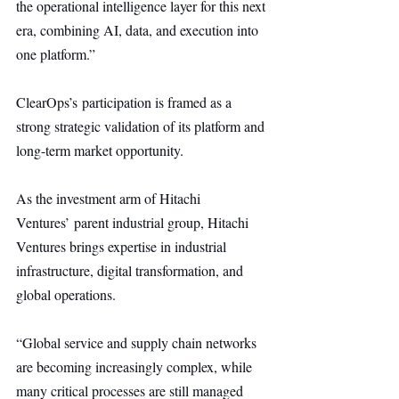
the operational intelligence layer for this next 
era, combining AI, data, and execution into 
one platform.”
ClearOps’s participation is framed as a 
strong strategic validation of its platform and 
long-term market opportunity.
As the investment arm of Hitachi 
Ventures’ parent industrial group, Hitachi 
Ventures brings expertise in industrial 
infrastructure, digital transformation, and 
global operations.
“Global service and supply chain networks 
are becoming increasingly complex, while 
many critical processes are still managed 