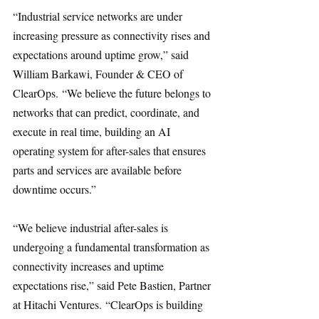
“Industrial service networks are under 
increasing pressure as connectivity rises and 
expectations around uptime grow,” said 
William Barkawi, Founder & CEO of 
ClearOps. “We believe the future belongs to 
networks that can predict, coordinate, and 
execute in real time, building an AI 
operating system for after-sales that ensures 
parts and services are available before 
downtime occurs.”
“We believe industrial after-sales is 
undergoing a fundamental transformation as 
connectivity increases and uptime 
expectations rise,” said Pete Bastien, Partner 
at Hitachi Ventures. “ClearOps is building 