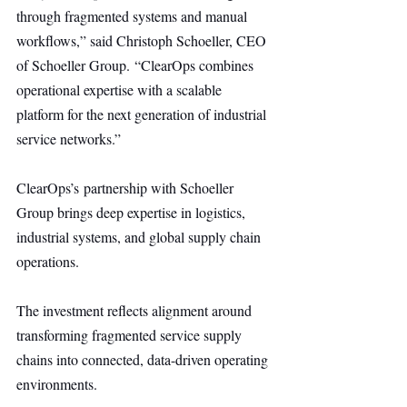
through fragmented systems and manual 
workflows,” said Christoph Schoeller, CEO 
of Schoeller Group. “ClearOps combines 
operational expertise with a scalable 
platform for the next generation of industrial 
service networks.”
ClearOps’s partnership with Schoeller 
Group brings deep expertise in logistics, 
industrial systems, and global supply chain 
operations.
The investment reflects alignment around 
transforming fragmented service supply 
chains into connected, data-driven operating 
environments.