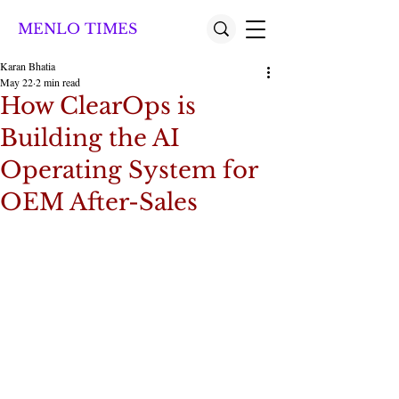
MENLO TIMES
Karan Bhatia
May 22
2 min read
How ClearOps is
Building the AI
Operating System for
OEM After-Sales