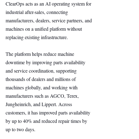
ClearOps acts as an AI operating system for 
industrial after-sales, connecting 
manufacturers, dealers, service partners, and 
machines on a unified platform without 
replacing existing infrastructure.
The platform helps reduce machine 
downtime by improving parts availability 
and service coordination, supporting 
thousands of dealers and millions of 
machines globally, and working with 
manufacturers such as AGCO, Terex, 
Jungheinrich, and Lippert. Across 
customers, it has improved parts availability 
by up to 40% and reduced repair times by 
up to two days.