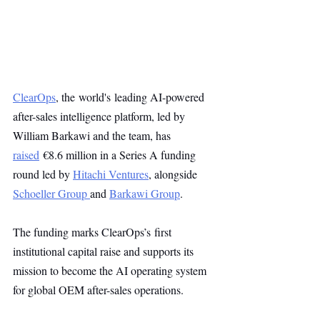
ClearOps
, the world's leading AI-powered 
after-sales intelligence platform, led by 
William Barkawi and the team, has 
raised
 €8.6 million in a Series A funding 
round led by 
Hitachi Ventures
, alongside 
Schoeller Group 
and 
Barkawi Group
.
The funding marks ClearOps’s first 
institutional capital raise and supports its 
mission to become the AI operating system 
for global OEM after-sales operations.