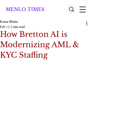
MENLO TIMES
Karan Bhatia
Feb 11
2 min read
How Bretton AI is
Modernizing AML &
KYC Staffing