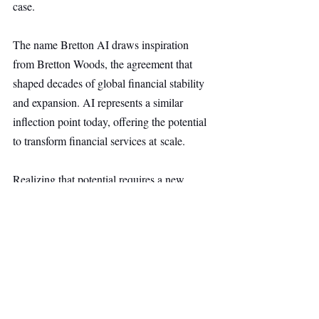
case.
The name Bretton AI draws inspiration 
from Bretton Woods, the agreement that 
shaped decades of global financial stability 
and expansion. AI represents a similar 
inflection point today, offering the potential 
to transform financial services at scale.
Realizing that potential requires a new 
standard built on rigor, transparency, and 
trust. Bretton AI aims to be that foundation.
Fintech
Main Headline
Top Stories