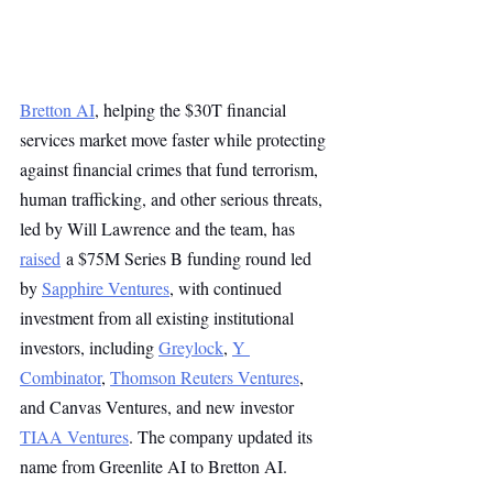
Bretton AI
, helping the $30T financial 
services market move faster while protecting 
against financial crimes that fund terrorism, 
human trafficking, and other serious threats, 
led by Will Lawrence and the team, has 
raised
 a $75M Series B funding round led 
by 
Sapphire Ventures
, with continued 
investment from all existing institutional 
investors, including 
Greylock
, 
Y 
Combinator
, 
Thomson Reuters Ventures
, 
and Canvas Ventures, and new investor 
TIAA Ventures
. The company updated its 
name from Greenlite AI to Bretton AI.