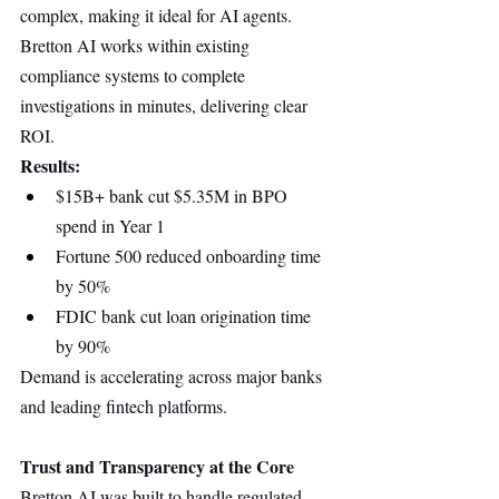
complex, making it ideal for AI agents. 
Bretton AI works within existing 
compliance systems to complete 
investigations in minutes, delivering clear 
ROI.
Results:
$15B+ bank cut $5.35M in BPO 
spend in Year 1
Fortune 500 reduced onboarding time 
by 50%
FDIC bank cut loan origination time 
by 90%
Demand is accelerating across major banks 
and leading fintech platforms.
Trust and Transparency at the Core
Bretton AI was built to handle regulated 