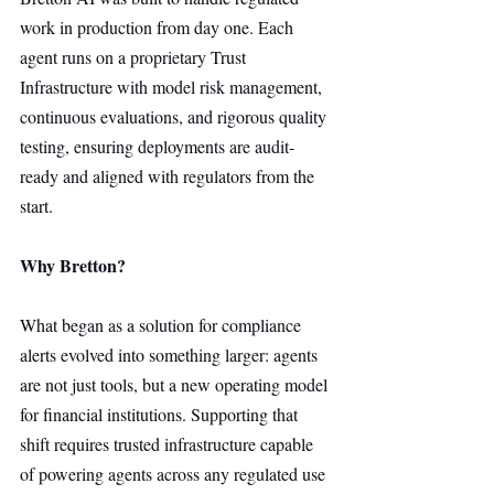
work in production from day one. Each 
agent runs on a proprietary Trust 
Infrastructure with model risk management, 
continuous evaluations, and rigorous quality 
testing, ensuring deployments are audit-
ready and aligned with regulators from the 
start.
Why Bretton?
What began as a solution for compliance 
alerts evolved into something larger: agents 
are not just tools, but a new operating model 
for financial institutions. Supporting that 
shift requires trusted infrastructure capable 
of powering agents across any regulated use 