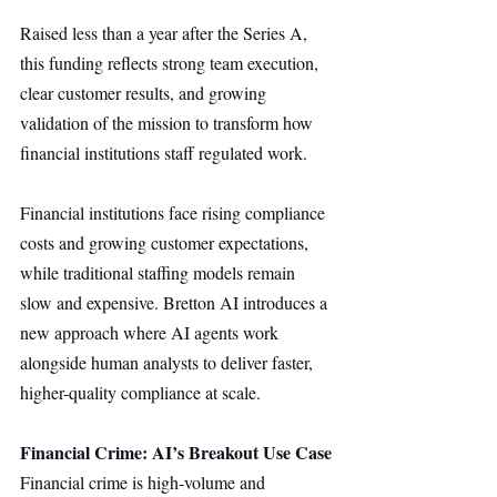
Raised less than a year after the Series A, 
this funding reflects strong team execution, 
clear customer results, and growing 
validation of the mission to transform how 
financial institutions staff regulated work.
Financial institutions face rising compliance 
costs and growing customer expectations, 
while traditional staffing models remain 
slow and expensive. Bretton AI introduces a 
new approach where AI agents work 
alongside human analysts to deliver faster, 
higher-quality compliance at scale.
Financial Crime: AI’s Breakout Use Case
Financial crime is high-volume and 