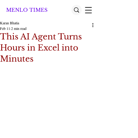
MENLO TIMES
Karan Bhatia
Feb 11
2 min read
This AI Agent Turns
Hours in Excel into
Minutes