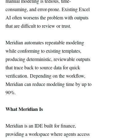
manual modeling is tedious, time-
consuming, and error-prone. Existing Excel 
AI often worsens the problem with outputs 
that are difficult to review or trust.
Meridian automates repeatable modeling 
while conforming to existing templates, 
producing deterministic, reviewable outputs 
that trace back to source data for quick 
verification. Depending on the workflow, 
Meridian can reduce modeling time by up to 
90%.
What Meridian Is
Meridian is an IDE built for finance, 
providing a workspace where agents access 