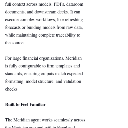
full context across models, PDFs, dataroom 
documents, and downstream decks. It can 
execute complex workflows, like refreshing 
forecasts or building models from raw data, 
while maintaining complete traceability to 
the source.
For large financial organizations, Meridian 
is fully configurable to firm templates and 
standards, ensuring outputs match expected 
formatting, model structure, and validation 
checks.
Built to Feel Familiar
The Meridian agent works seamlessly across 
the Meridian app and within Excel and 