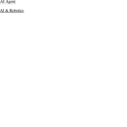
AI Agent
AI & Robotics
Top Stories
Secondary Headline
Recent Posts
See All