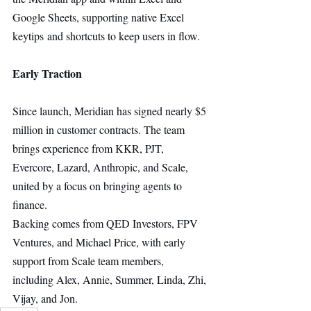
Google Sheets, supporting native Excel 
keytips and shortcuts to keep users in flow.
Early Traction
Since launch, Meridian has signed nearly $5 
million in customer contracts. The team 
brings experience from KKR, PJT, 
Evercore, Lazard, Anthropic, and Scale, 
united by a focus on bringing agents to 
finance.
Backing comes from QED Investors, FPV 
Ventures, and Michael Price, with early 
support from Scale team members, 
including Alex, Annie, Summer, Linda, Zhi, 
Vijay, and Jon.