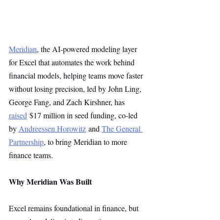
Meridian
, the AI-powered modeling layer 
for Excel that automates the work behind 
financial models, helping teams move faster 
without losing precision, led by John Ling, 
George Fang, and Zach Kirshner, has 
raised
 $17 million in seed funding, co-led 
by 
Andreessen Horowitz
 and 
The General 
Partnership
, to bring Meridian to more 
finance teams.
Why Meridian Was Built
Excel remains foundational in finance, but 