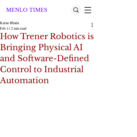
MENLO TIMES
Karan Bhatia
Feb 11
2 min read
How Trener Robotics is
Bringing Physical AI
and Software-Defined
Control to Industrial
Automation