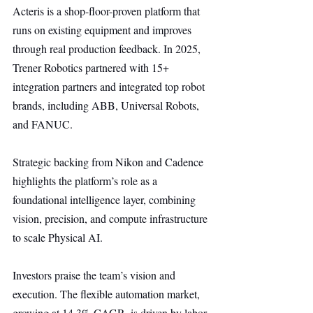
Acteris is a shop-floor-proven platform that 
runs on existing equipment and improves 
through real production feedback. In 2025, 
Trener Robotics partnered with 15+ 
integration partners and integrated top robot 
brands, including ABB, Universal Robots, 
and FANUC.
Strategic backing from Nikon and Cadence 
highlights the platform’s role as a 
foundational intelligence layer, combining 
vision, precision, and compute infrastructure 
to scale Physical AI.
Investors praise the team’s vision and 
execution. The flexible automation market, 
growing at 14.3% CAGR, is driven by labor 