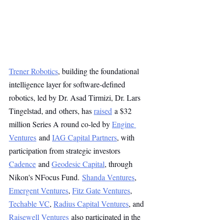
Trener Robotics
, building the foundational 
intelligence layer for software-defined 
robotics, led by Dr. Asad Tirmizi, Dr. Lars 
Tingelstad, and others, has 
raised
 a $32 
million Series A round co-led by 
Engine 
Ventures
 and 
IAG Capital Partners
, with 
participation from strategic investors 
Cadence
 and 
Geodesic Capital
, through 
Nikon's NFocus Fund. 
Shanda Ventures
, 
Emergent Ventures
, 
Fitz Gate Ventures
, 
Techable VC
, 
Radius Capital Ventures
, and 
Raisewell Ventures
 also participated in the 