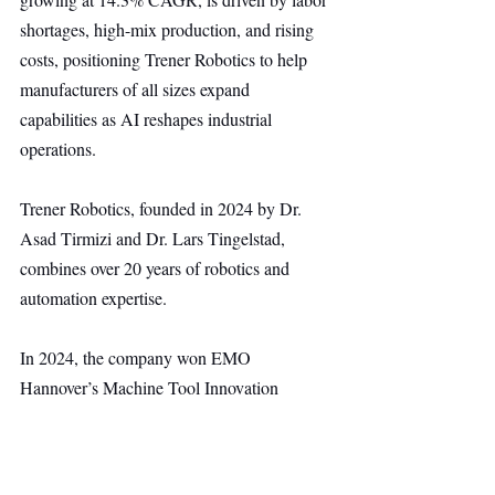
shortages, high-mix production, and rising 
costs, positioning Trener Robotics to help 
manufacturers of all sizes expand 
capabilities as AI reshapes industrial 
operations.
Trener Robotics, founded in 2024 by Dr. 
Asad Tirmizi and Dr. Lars Tingelstad, 
combines over 20 years of robotics and 
automation expertise.
In 2024, the company won EMO 
Hannover’s Machine Tool Innovation 
Award and the ABB AI Startup Challenge 
for its AI-driven platform that enables robots 
to learn, adapt, and perform complex tasks 