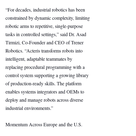
“For decades, industrial robotics has been 
constrained by dynamic complexity, limiting 
robotic arms to repetitive, single-purpose 
tasks in controlled settings,” said Dr. Asad 
Tirmizi, Co-Founder and CEO of Trener 
Robotics. “Acteris transforms robots into 
intelligent, adaptable teammates by 
replacing procedural programming with a 
control system supporting a growing library 
of production-ready skills. The platform 
enables systems integrators and OEMs to 
deploy and manage robots across diverse 
industrial environments.”
Momentum Across Europe and the U.S.