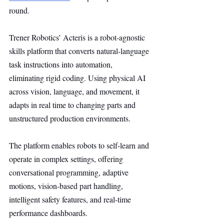
round.
Trener Robotics’ Acteris is a robot-agnostic 
skills platform that converts natural-language 
task instructions into automation, 
eliminating rigid coding. Using physical AI 
across vision, language, and movement, it 
adapts in real time to changing parts and 
unstructured production environments.
The platform enables robots to self-learn and 
operate in complex settings, offering 
conversational programming, adaptive 
motions, vision-based part handling, 
intelligent safety features, and real-time 
performance dashboards.