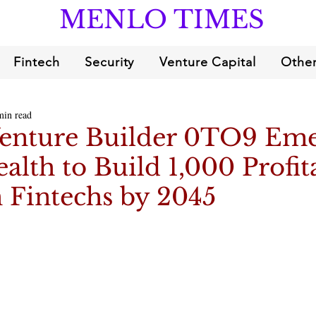
MENLO TIMES
Fintech
Security
Venture Capital
Other
min read
Venture Builder 0TO9 Em
ealth to Build 1,000 Profit
 Fintechs by 2045