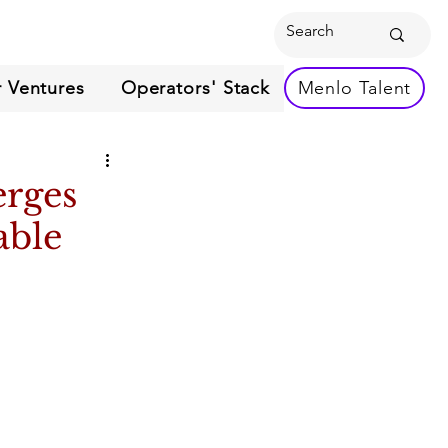
 Ventures
Operators' Stack
Menlo Talent
erges
able