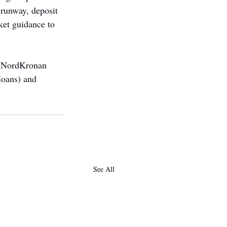
 runway, deposit 
ket guidance to 
nd NordKronan 
loans) and 
See All