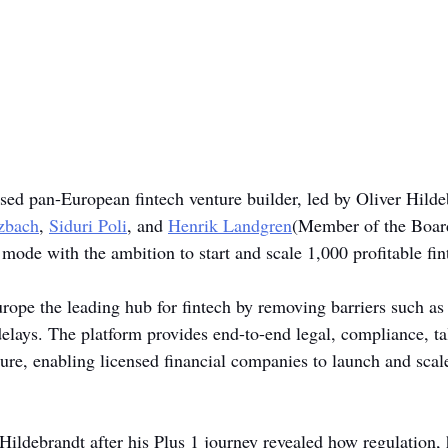
sed pan-European fintech venture builder, led by Oliver Hilde
lzbach
, 
Siduri Poli
, and 
Henrik Landgren
(Member of the Board
h mode with the ambition to start and scale 1,000 profitable fi
pe the leading hub for fintech by removing barriers such as 
delays. The platform provides end-to-end legal, compliance, tal
ture, enabling licensed financial companies to launch and scal
ldebrandt after his Plus 1 journey revealed how regulation, h