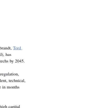
brandt, 
Tord 
), has 
ntechs by 2045.
regulation, 
ent, technical, 
e in months 
igh capital 