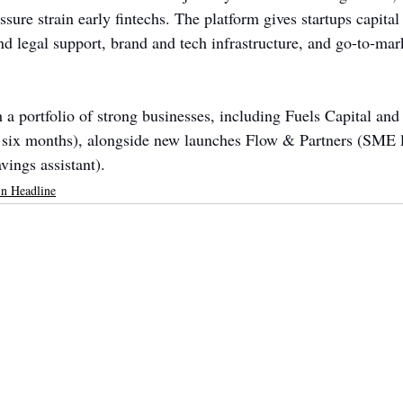
ssure strain early fintechs. The platform gives startups capital
d legal support, brand and tech infrastructure, and go-to-mar
h a portfolio of strong businesses, including Fuels Capital a
n six months), alongside new launches Flow & Partners (SME 
ngs assistant).
n Headline