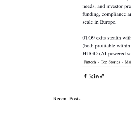
needs, and investor pre
funding, compliance an
scale in Europe.
0TO9 exits stealth wit
(both profitable withi
HUGO (AI-powered savi
Fintech
Top Stories
Mai
Recent Posts