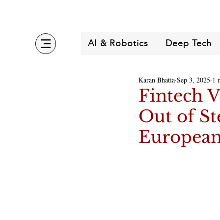
AI & Robotics
Deep Tech
Karan Bhatia
Sep 3, 2025
1 
Fintech 
Out of St
European