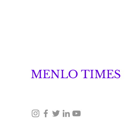
MENLO TIMES
Menlo Times is a global media platform covering 
Robotics, and Security through news, analysis, a
How Malachyte is
Building Behavior
Intelligence for "Cold
© 2026 Menlo Times. All rights reserved.
Start" Retail