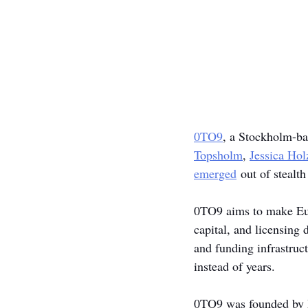
0TO9
, a Stockholm-ba
Topsholm
, 
Jessica Ho
emerged
 out of stealt
0TO9 aims to make Euro
capital, and licensing 
and funding infrastruc
instead of years.
0TO9 was founded by Hi