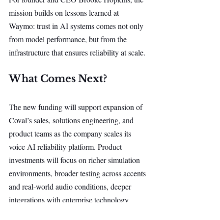
mission builds on lessons learned at 
Waymo: trust in AI systems comes not only 
from model performance, but from the 
infrastructure that ensures reliability at scale.
What Comes Next?
The new funding will support expansion of 
Coval’s sales, solutions engineering, and 
product teams as the company scales its 
voice AI reliability platform. Product 
investments will focus on richer simulation 
environments, broader testing across accents 
and real-world audio conditions, deeper 
integrations with enterprise technology 
stacks, and enhanced monitoring and human 