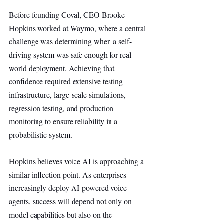
Before founding Coval, CEO Brooke 
Hopkins worked at Waymo, where a central 
challenge was determining when a self-
driving system was safe enough for real-
world deployment. Achieving that 
confidence required extensive testing 
infrastructure, large-scale simulations, 
regression testing, and production 
monitoring to ensure reliability in a 
probabilistic system.
Hopkins believes voice AI is approaching a 
similar inflection point. As enterprises 
increasingly deploy AI-powered voice 
agents, success will depend not only on 
model capabilities but also on the 