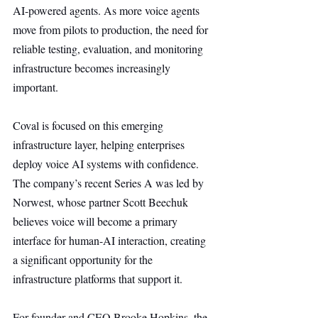
AI-powered agents. As more voice agents 
move from pilots to production, the need for 
reliable testing, evaluation, and monitoring 
infrastructure becomes increasingly 
important.
Coval is focused on this emerging 
infrastructure layer, helping enterprises 
deploy voice AI systems with confidence. 
The company’s recent Series A was led by 
Norwest, whose partner Scott Beechuk 
believes voice will become a primary 
interface for human-AI interaction, creating 
a significant opportunity for the 
infrastructure platforms that support it.
For founder and CEO Brooke Hopkins, the 