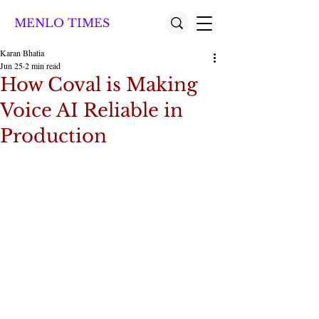
MENLO TIMES
Karan Bhatia
Jun 25
2 min read
How Coval is Making
Voice AI Reliable in
Production