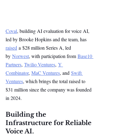
Coval
, building AI evaluation for voice AI, 
led by Brooke Hopkins and the team, has 
raised
 a $28 million Series A, led 
by 
Norwest
, with participation from 
Base10 
Partners
, 
Twilio Ventures
, 
Y 
Combinator
, 
MaC Ventures
, and 
Swift 
Ventures
, which brings the total raised to 
$31 million since the company was founded 
in 2024.
Building the 
Infrastructure for Reliable 
Voice AI.