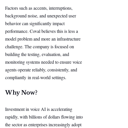
Factors such as accents, interruptions, 
background noise, and unexpected user 
behavior can significantly impact 
performance. Coval believes this is less a 
model problem and more an infrastructure 
challenge. The company is focused on 
building the testing, evaluation, and 
monitoring systems needed to ensure voice 
agents operate reliably, consistently, and 
compliantly in real-world settings.
Why Now?
Investment in voice AI is accelerating 
rapidly, with billions of dollars flowing into 
the sector as enterprises increasingly adopt 