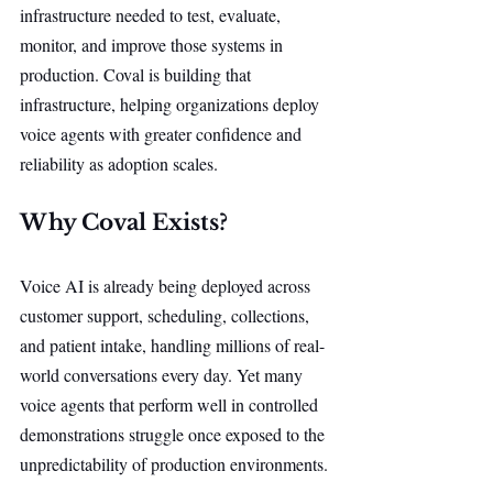
infrastructure needed to test, evaluate, 
monitor, and improve those systems in 
production. Coval is building that 
infrastructure, helping organizations deploy 
voice agents with greater confidence and 
reliability as adoption scales.
Why Coval Exists?
Voice AI is already being deployed across 
customer support, scheduling, collections, 
and patient intake, handling millions of real-
world conversations every day. Yet many 
voice agents that perform well in controlled 
demonstrations struggle once exposed to the 
unpredictability of production environments.