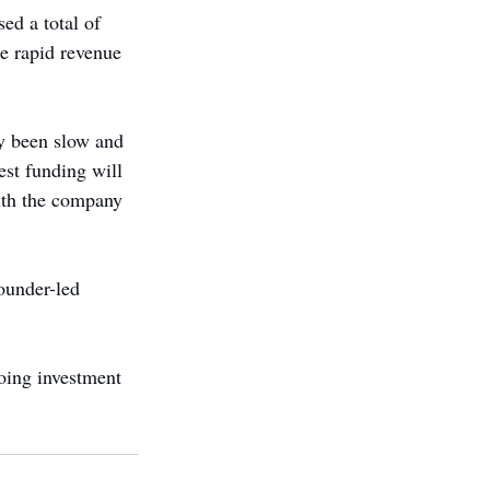
d a total of 
e rapid revenue 
y been slow and 
est funding will 
with the company 
ounder-led 
going investment 