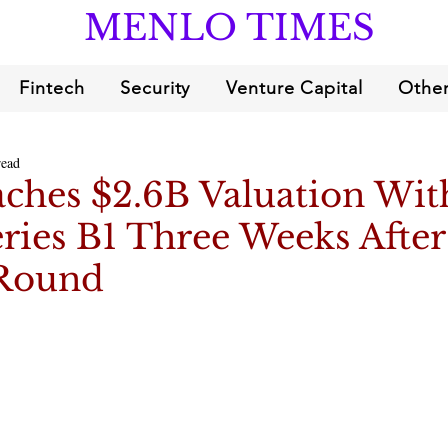
MENLO TIMES
Fintech
Security
Venture Capital
Other
read
aches $2.6B Valuation Wit
ries B1 Three Weeks Afte
 Round