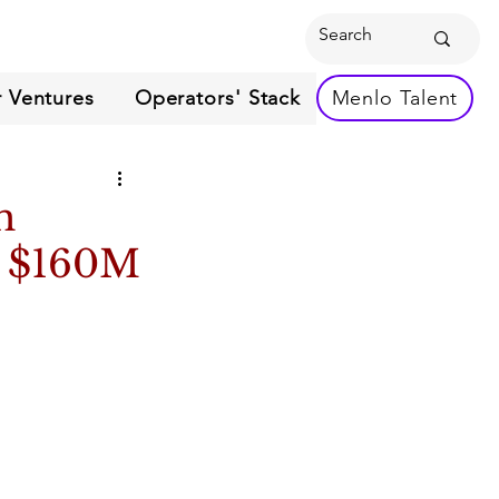
 Ventures
Operators' Stack
Menlo Talent
h
r $160M