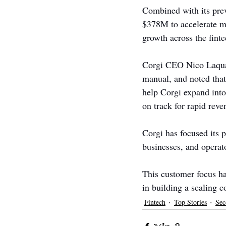
Combined with its pre
$378M to accelerate mo
growth across the finte
Corgi CEO Nico Laqua s
manual, and noted that
help Corgi expand into
on track for rapid rev
Corgi has focused its 
businesses, and operato
This customer focus ha
in building a scaling 
Fintech
Top Stories
Sec