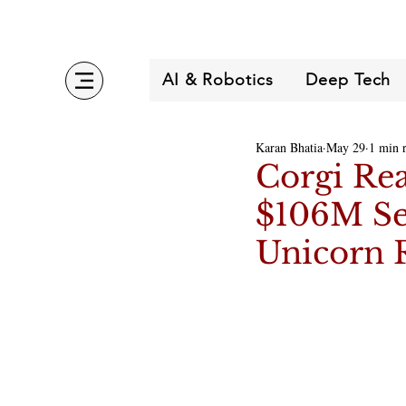
AI & Robotics
Deep Tech
Karan Bhatia
May 29
1 min 
Corgi Re
$106M Se
Unicorn