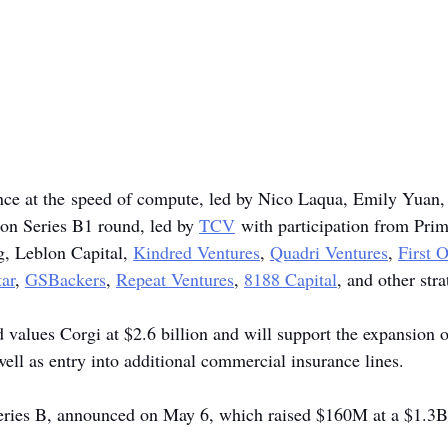
ance at the speed of compute, led by Nico Laqua, Emily Yuan,
ion Series B1 round, led by 
TCV
 with participation from Prim
g, Leblon Capital, 
Kindred Ventures
, 
Quadri Ventures
, 
First 
ar
, 
GSBackers
, 
Repeat Ventures
, 
8188 Capital
, and other stra
alues Corgi at $2.6 billion and will support the expansion of 
ell as entry into additional commercial insurance lines.
Series B, announced on May 6, which raised $160M at a $1.3B