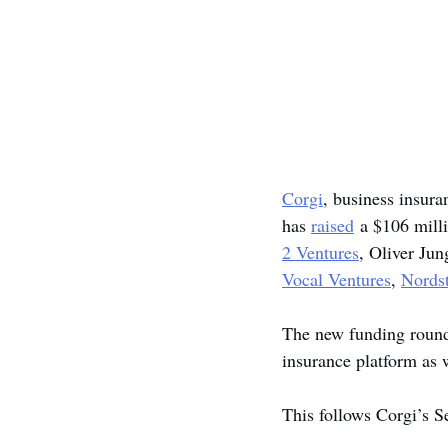
Corgi
, business insur
has 
raised
 a $106 mill
2 Ventures
, Oliver Jun
Vocal Ventures
, 
Nordst
The new funding round v
insurance platform as w
This follows Corgi’s 