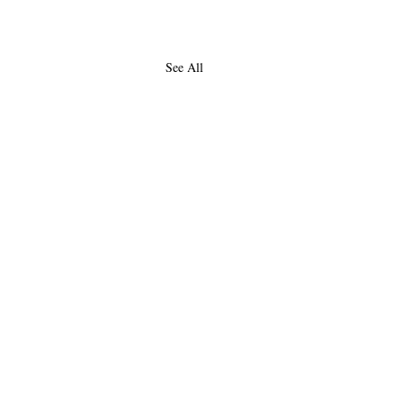
See All
About