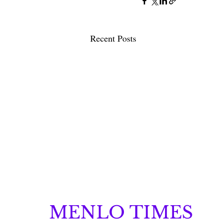
Recent Posts
MENLO TIMES