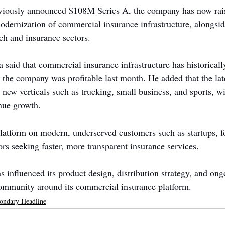
viously announced $108M Series A, the company has now raise
dernization of commercial insurance infrastructure, alongsid
ch and insurance sectors.
aid that commercial insurance infrastructure has historicall
 the company was profitable last month. He added that the lat
 new verticals such as trucking, small business, and sports, 
enue growth.
platform on modern, underserved customers such as startups, f
rs seeking faster, more transparent insurance services.
s influenced its product design, distribution strategy, and on
community around its commercial insurance platform.
ondary Headline