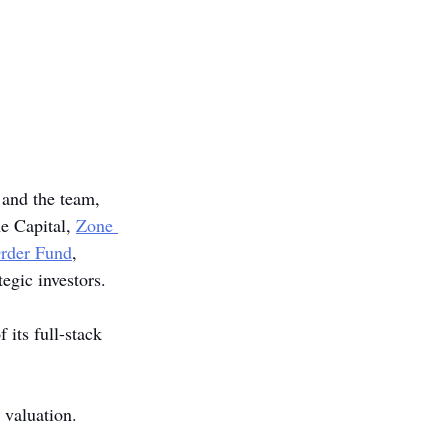
 and the team, 
e Capital, 
Zone 
Order Fund
, 
tegic investors. 
its full-stack 
 valuation.