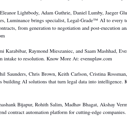
Eleanor Lightbody, Adam Guthrie, Daniel Lumby, Jaeger Gluc
rs, Luminance brings specialist, Legal-Grade™ AI to every t
contracts, from generation to negotiation and post-execution a
om
mi Karabibar, Raymond Mieszaniec, and Saam Mashhad, Even
m intake to resolution. Know More At: 
evenuplaw.com
Phil Saunders, Chris Brown, Keith Carlson, Cristina Rossman,
is building AI solutions that turn legal data into intelligence
hashank Bijapur, Rohith Salim, Madhav Bhagat, Akshay Verma
-end contract automation platform for cutting-edge companie