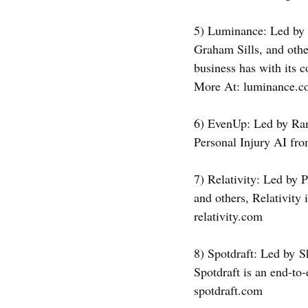
5) Luminance: Led by 
Graham Sills, and othe
business has with its 
More At: 
luminance.c
6) EvenUp: Led by Ra
Personal Injury AI fro
7) Relativity: Led by 
and others, Relativity 
relativity.com
8) Spotdraft: Led by
S
Spotdraft is an end-to
spotdraft.com