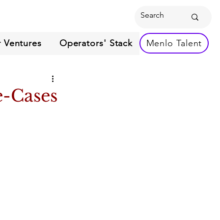
 Ventures
Operators' Stack
Menlo Talent
e-Cases