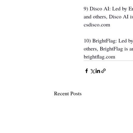
9) Disco AI: Led by E
and others, Disco AI i
csdisco.com
10) BrightFlag: Led b
others, BrightFlag is 
brightflag.com
Recent Posts