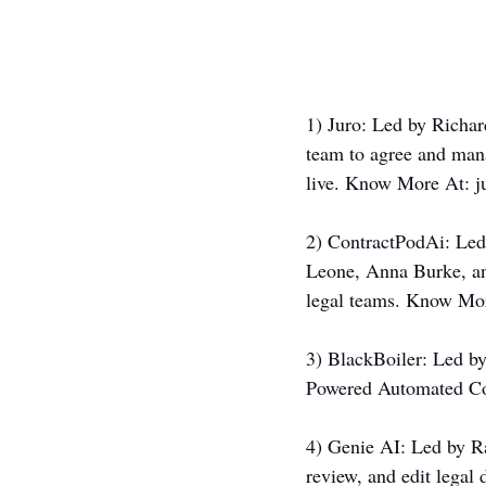
1) Juro: Led by Rich
team to agree and mana
live. Know More At: 
j
2) ContractPodAi: Led
Leone, Anna Burke, an
legal teams. Know Mor
3) BlackBoiler: Led by
Powered Automated Co
4) Genie AI: Led by Ra
review, and edit legal