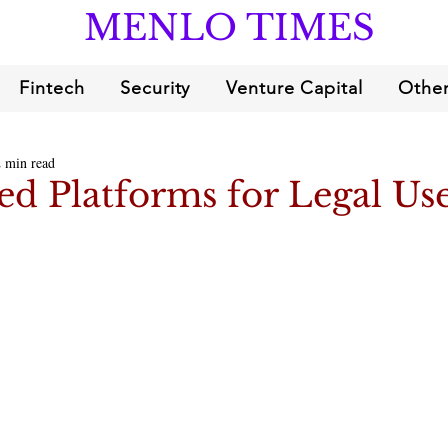
MENLO TIMES
Fintech
Security
Venture Capital
Other
2 min read
d Platforms for Legal Us