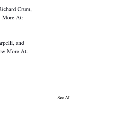
Richard Crum, 
w More At: 
pelli, and 
now More At: 
See All