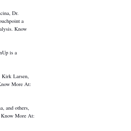
ina, Dr. 
ouchpoint a 
nalysis. Know 
Up is a 
 Kirk Larsen, 
. Know More At: 
, and others, 
s. Know More At: 