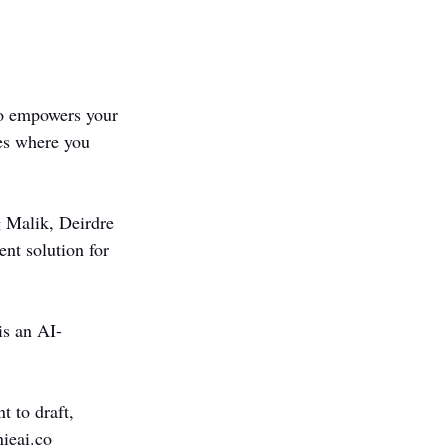
o empowers your 
es where you 
 Malik, Deirdre 
t solution for 
is an AI-
 to draft, 
nieai.co