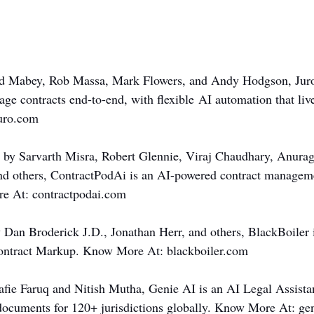
ard Mabey, Rob Massa, Mark Flowers, and Andy Hodgson, Jur
ge contracts end-to-end, with flexible AI automation that liv
uro.com
 by Sarvarth Misra, Robert Glennie, Viraj Chaudhary, Anurag
d others, ContractPodAi is an AI-powered contract managemen
e At: 
contractpodai.com
 Dan Broderick J.D., Jonathan Herr, and others, BlackBoiler 
ntract Markup. Know More At: 
blackboiler.com
fie Faruq and Nitish Mutha, Genie AI is an AI Legal Assistant
 documents for 120+ jurisdictions globally. Know More At: 
ge