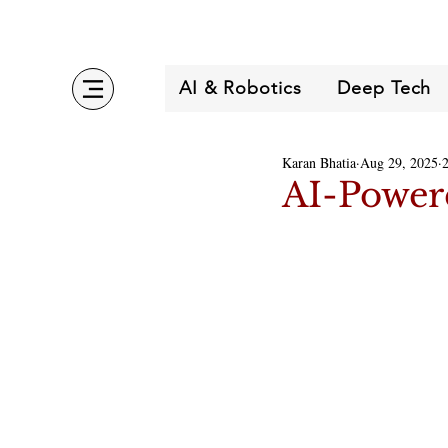
AI & Robotics
Deep Tech
Karan Bhatia
Aug 29, 2025
AI-Powere