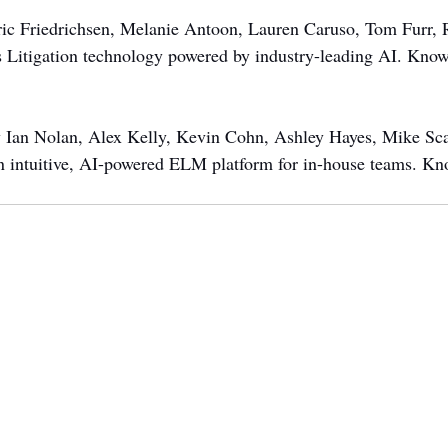
ric Friedrichsen, Melanie Antoon, Lauren Caruso, Tom Furr, 
s Litigation technology powered by industry-leading AI. Kno
y Ian Nolan, Alex Kelly, Kevin Cohn, Ashley Hayes, Mike Scar
an intuitive, AI-powered ELM platform for in-house teams. K