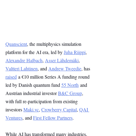
Quanscient
, the multiphysics simulation 
platform for the AI era, led by 
Juha Riippi
, 
Alexandre Halbach
, 
Asser Lähdemäki
, 
Valtteri Lahtinen
, and 
Andrew Tweedie
, has 
raised
 a €10 million Series A funding round 
led by Danish quantum fund 
55 North
 and 
Austrian industrial investor 
B&C Group
, 
with full re-participation from existing 
investors 
Maki.vc
, 
Crowberry Capital
, 
QAI 
Ventures
, and 
First Fellow Partners
.
While AI has transformed many industries, 