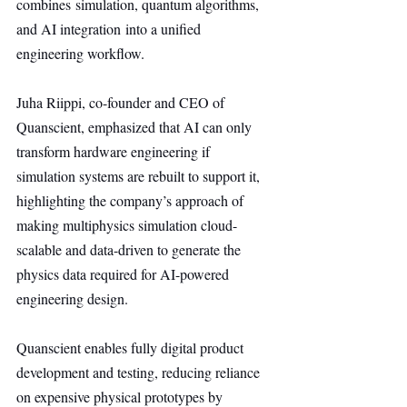
combines simulation, quantum algorithms, 
and AI integration into a unified 
engineering workflow.
Juha Riippi, co-founder and CEO of 
Quanscient, emphasized that AI can only 
transform hardware engineering if 
simulation systems are rebuilt to support it, 
highlighting the company’s approach of 
making multiphysics simulation cloud-
scalable and data-driven to generate the 
physics data required for AI-powered 
engineering design.
Quanscient enables fully digital product 
development and testing, reducing reliance 
on expensive physical prototypes by 