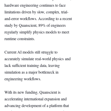
hardware engineering continues to face 
limitations driven by slow, complex, trial-
and-error workflows. According to a recent 
study by Quanscient, 89% of engineers 
regularly simplify physics models to meet 
runtime constraints.
Current AI models still struggle to 
accurately simulate real-world physics and 
lack sufficient training data, leaving 
simulation as a major bottleneck in 
engineering workflows.
With its new funding, Quanscient is 
accelerating international expansion and 
advancing development of a platform that 