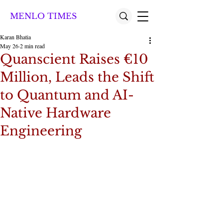
MENLO TIMES
Karan Bhatia
May 26
2 min read
Quanscient Raises €10
Million, Leads the Shift
to Quantum and AI-
Native Hardware
Engineering