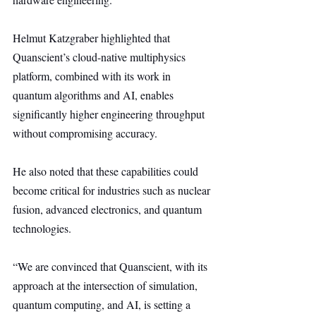
Helmut Katzgraber highlighted that 
Quanscient’s cloud-native multiphysics 
platform, combined with its work in 
quantum algorithms and AI, enables 
significantly higher engineering throughput 
without compromising accuracy.
He also noted that these capabilities could 
become critical for industries such as nuclear 
fusion, advanced electronics, and quantum 
technologies.
“We are convinced that Quanscient, with its 
approach at the intersection of simulation, 
quantum computing, and AI, is setting a 