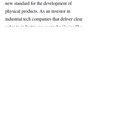
new standard for the development of 
physical products. As an investor in 
industrial tech companies that deliver clear 
value to industry, we see technologies like 
these as key to strengthening Europe’s 
industrial innovation capacity in the long 
term. We are excited to support the company 
on its journey”, says Julia Reilinger, 
Managing Director at B&C Group.
Quantum Computing
Deep Tech
Main Headline
Top Stories