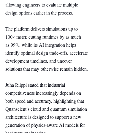
allowing engineers to evaluate multiple 
design options earlier in the process.
The platform delivers simulations up to 
100× faster, cutting runtimes by as much 
as 99%, while its AI integration helps 
identify optimal design trade-offs, accelerate 
development timelines, and uncover 
solutions that may otherwise remain hidden.
Juha Riippi stated that industrial 
competitiveness increasingly depends on 
both speed and accuracy, highlighting that 
Quanscient’s cloud and quantum simulation 
architecture is designed to support a new 
generation of physics-aware AI models for 
hardware engineering.