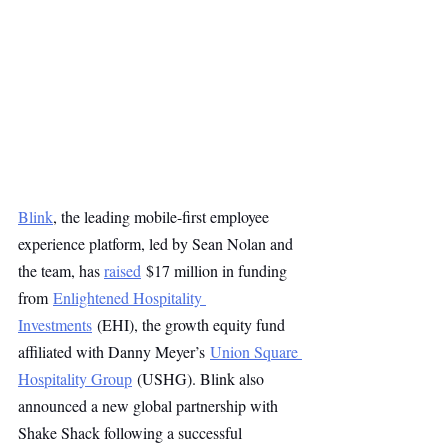
Blink
, the leading mobile-first employee 
experience platform, led by Sean Nolan and 
the team, has 
raised
 $17 million in funding 
from 
Enlightened Hospitality 
Investments
 (EHI), the growth equity fund 
affiliated with Danny Meyer’s 
Union Square 
Hospitality Group
 (USHG). Blink also 
announced a new global partnership with 
Shake Shack following a successful 