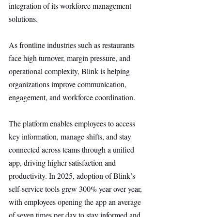
integration of its workforce management 
solutions.
As frontline industries such as restaurants 
face high turnover, margin pressure, and 
operational complexity, Blink is helping 
organizations improve communication, 
engagement, and workforce coordination.
The platform enables employees to access 
key information, manage shifts, and stay 
connected across teams through a unified 
app, driving higher satisfaction and 
productivity. In 2025, adoption of Blink’s 
self-service tools grew 300% year over year, 
with employees opening the app an average 
of seven times per day to stay informed and 