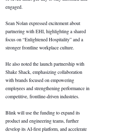
engaged.
Sean Nolan expressed excitement about 
partnering with EHI, highlighting a shared 
focus on “Enlightened Hospitality” and a 
stronger frontline workplace culture.
He also noted the launch partnership with 
Shake Shack, emphasizing collaboration 
with brands focused on empowering 
employees and strengthening performance in 
competitive, frontline-driven industries.
Blink will use the funding to expand its 
product and engineering teams, further 
develop its AI-first platform, and accelerate 