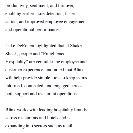
productivity, sentiment, and turnover, 
enabling earlier issue detection, faster 
action, and improved employee engagement 
and operational performance.
Luke DeRouen highlighted that at Shake 
Shack, people and “Enlightened 
Hospitality” are central to the employee and 
customer experience, and noted that Blink 
will help provide simple tools to keep teams 
informed, connected, and engaged across 
both support and restaurant operations.
Blink works with leading hospitality brands 
across restaurants and hotels and is 
expanding into sectors such as retail, 