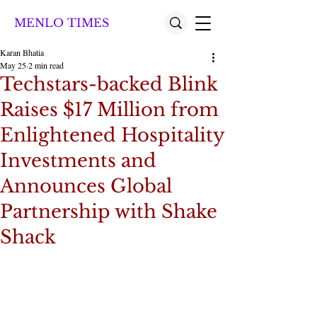
MENLO TIMES
Karan Bhatia
May 25
2 min read
Techstars-backed Blink
Raises $17 Million from
Enlightened Hospitality
Investments and
Announces Global
Partnership with Shake
Shack