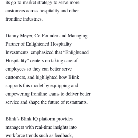
its go-to-market strategy to serve more 
customers across hospitality and other 
frontline industries.
Danny Meyer, Co-Founder and Managing 
Partner of Enlightened Hospitality 
Investments, emphasized that “Enlightened 
Hospitality” centers on taking care of 
employees so they can better serve 
customers, and highlighted how Blink 
supports this model by equipping and 
empowering frontline teams to deliver better 
service and shape the future of restaurants.
Blink’s Blink IQ platform provides 
managers with real-time insights into 
workforce trends such as feedback, 