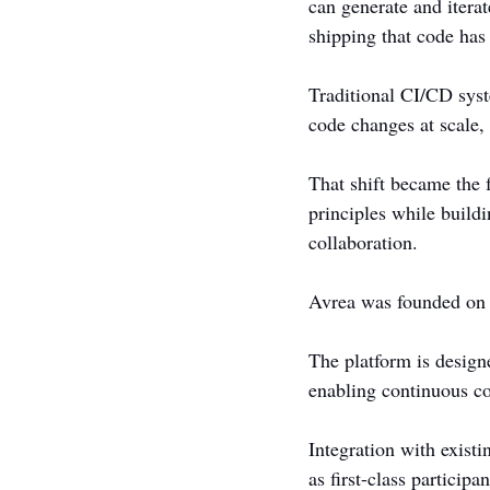
can generate and iterat
shipping that code has
Traditional CI/CD sys
code changes at scale, 
That shift became the 
principles while build
collaboration.
Avrea was founded on th
The platform is designe
enabling continuous c
Integration with exist
as first-class particip