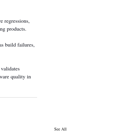
e regressions, 
ing products.
s build failures, 
 validates 
ware quality in 
See All