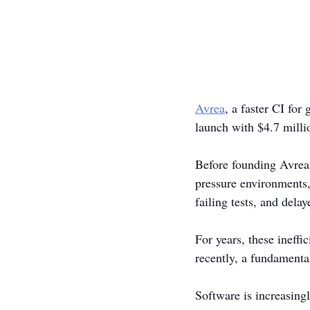
Avrea
, a faster CI fo
launch with $4.7 milli
Before founding Avrea,
pressure environments,
failing tests, and del
For years, these ineff
recently, a fundamenta
Software is increasing