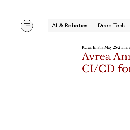
AI & Robotics
Deep Tech
Karan Bhatia
May 26
2 min 
Avrea Ann
CI/CD for