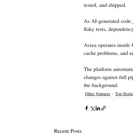
tested, and shipped.
As AI-generated code g
flaky tests, dependency
Avrea operates inside C
cache problems, and en
The platform automatica
changes against full p
the background.
Other Ventures
Top Storie
Recent Posts