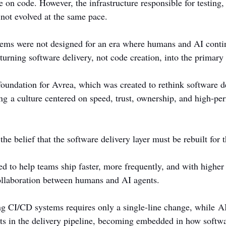
e on code. However, the infrastructure responsible for testing,
 not evolved at the same pace.
tems were not designed for an era where humans and AI conti
turning software delivery, not code creation, into the primary
foundation for Avrea, which was created to rethink software de
ing a culture centered on speed, trust, ownership, and high-pe
e belief that the software delivery layer must be rebuilt for t
d to help teams ship faster, more frequently, and with higher 
ollaboration between humans and AI agents.
ing CI/CD systems requires only a single-line change, while AI
ants in the delivery pipeline, becoming embedded in how softwar