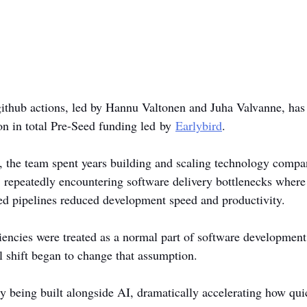
r github actions, led by Hannu Valtonen and Juha Valvanne, has
on in total Pre-Seed funding led by 
Earlybird
.
 the team spent years building and scaling technology compa
 repeatedly encountering software delivery bottlenecks where 
ayed pipelines reduced development speed and productivity.
iciencies were treated as a normal part of software developmen
l shift began to change that assumption.
ly being built alongside AI, dramatically accelerating how qui