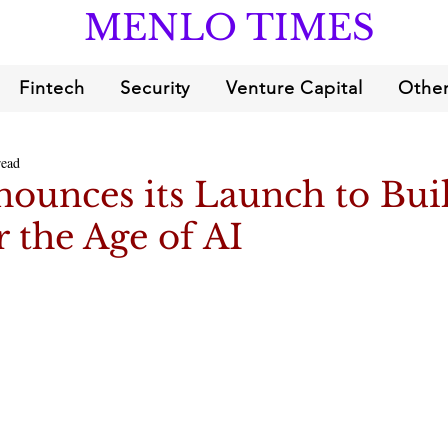
MENLO TIMES
Fintech
Security
Venture Capital
Other
read
ounces its Launch to Bui
 the Age of AI