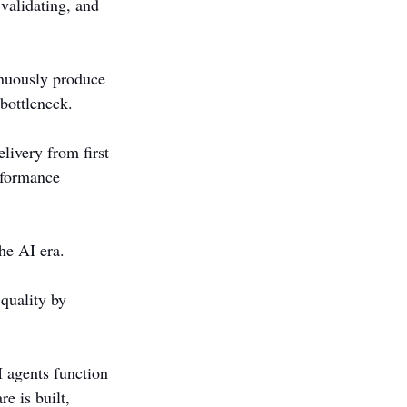
 validating, and 
nuously produce 
 bottleneck.
livery from first 
rformance 
he AI era.
quality by 
 agents function 
e is built, 