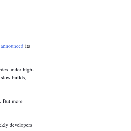
 
announced
 its 
nies under high-
slow builds, 
t. But more 
ckly developers 