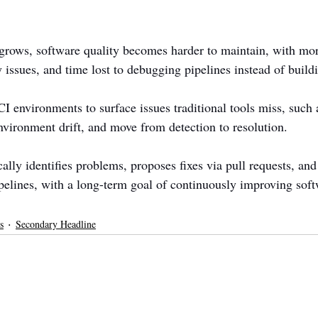
rows, software quality becomes harder to maintain, with mor
 issues, and time lost to debugging pipelines instead of build
I environments to surface issues traditional tools miss, such a
vironment drift, and move from detection to resolution.
lly identifies problems, proposes fixes via pull requests, and
ipelines, with a long-term goal of continuously improving soft
s
Secondary Headline