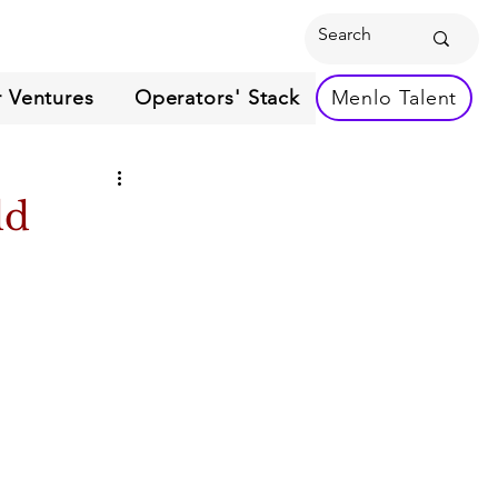
 Ventures
Operators' Stack
Menlo Talent
ld