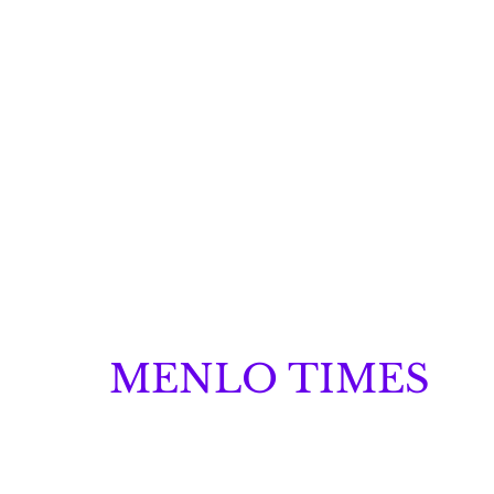
MENLO TIMES
Menlo Times is a global media platform covering 
Robotics, and Security through news, analysis, a