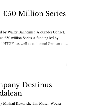
 €50 Million Series
led by Walter Ballheimer, Alexander Genzel,
ed by
overeign satellite constellations across
mpany Destinus
dalean