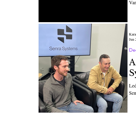
Van
Kara
Jun 
De
A
S
Led