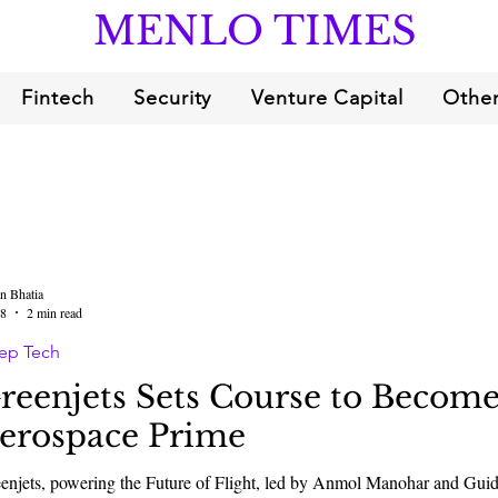
MENLO TIMES
Fintech
Security
Venture Capital
Other
n Bhatia
18
2 min read
ep Tech
reenjets Sets Course to Become
erospace Prime
enjets, powering the Future of Flight, led by Anmol Manohar and Guido