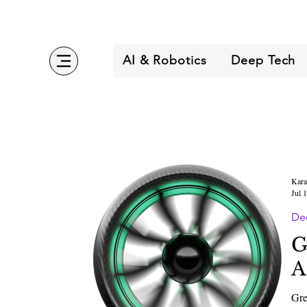
AI & Robotics
Deep Tech
Kara
Jul 
De
G
A
Gre