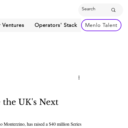
 Ventures
Operators' Stack
Menlo Talent
 the UK's Next
 Monterzino, has raised a $40 million Series