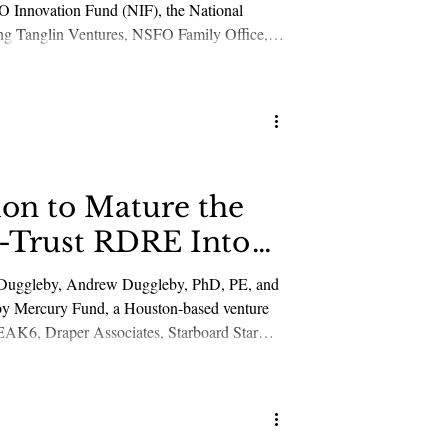
O Innovation Fund (NIF), the National
ding Tanglin Ventures, NSFO Family Office,
e development, production, and deployment of
ion to Mature the
h-Trust RDRE Into
ie Duggleby, Andrew Duggleby, PhD, PE, and
d by Mercury Fund, a Houston-based venture
EAK6, Draper Associates, Starboard Star
nd other new and existing strategic and