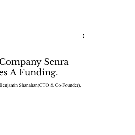
n Company Senra
ies A Funding.
d Benjamin Shanahan(CTO & Co-Founder),