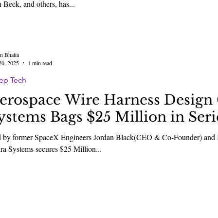
 Beek, and others, has...
n Bhatia
20, 2025
1 min read
ep Tech
erospace Wire Harness Desig
ystems Bags $25 Million in Ser
 by former SpaceX Engineers Jordan Black(CEO & Co-Founder) an
Senra Systems secures $25 Million...