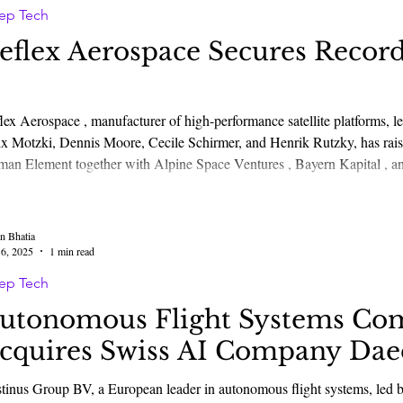
ep Tech
eflex Aerospace Secures Record
lex Aerospace , manufacturer of high-performance satellite platforms, 
 Motzki, Dennis Moore, Cecile Schirmer, and Henrik Rutzky, has raised €50 million Series A funding l
ith Alpine Space Ventures , Bayern Kapital , and HTGF , as well as additional German and
opean investors. The round will accelerate the build and deployment of s
ical, SAR, SDA, a
n Bhatia
6, 2025
1 min read
ep Tech
utonomous Flight Systems Co
cquires Swiss AI Company Dae
tonomous flight systems, led by Mikhail Kokorich, Tim Moser, Wouter