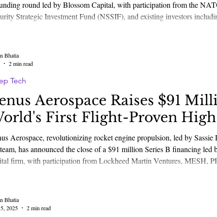
unding round led by Blossom Capital, with participation from the NAT
urity Strategic Investment Fund (NSSIF), and existing investors inclu
 others. The raise marks a major milestone as Greenjets accelerates th
 foundational tec
n Bhatia
2 min read
ep Tech
enus Aerospace Raises $91 Mill
orld's First Flight-Proven Hig
ull Propulsion Systems
us Aerospace, revolutionizing rocket engine propulsion, led by Sass
 team, has announced the close of a $91 million Series B financing le
ital firm, with participation from Lockheed Martin Ventures, MESH, P
ture Capital, Green Sands Equity, Seraph Group, Trousdale Ventures, a
titutional investors. The
n Bhatia
5, 2025
2 min read