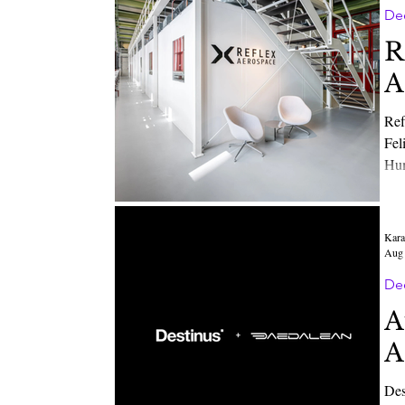
De
R
A
Ref
Felix
Human Element together w
Eur
Opt
Kara
Aug 
De
A
A
Destinus Group BV, a European leader in au