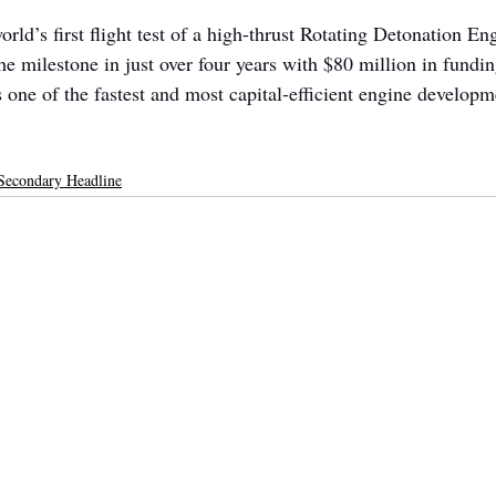
rld’s first flight test of a high-thrust Rotating Detonation E
e milestone in just over four years with $80 million in fundin
one of the fastest and most capital-efficient engine developme
Secondary Headline