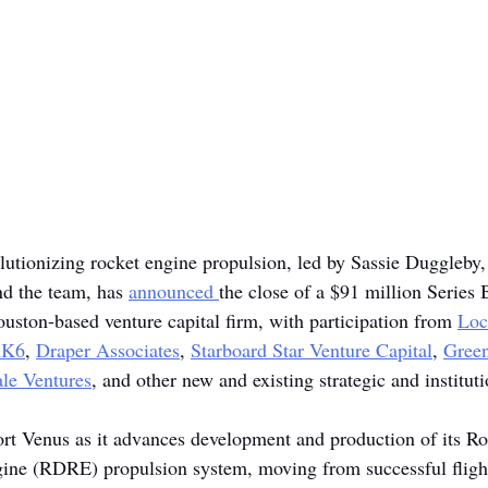
olutionizing rocket engine propulsion, led by Sassie Duggleby
d the team, has 
announced
the close of a $91 million Series 
ouston-based venture capital firm, with participation from 
Loc
AK6
, 
Draper Associates
, 
Starboard Star Venture Capital
, 
Green
le Ventures
, and other new and existing strategic and instituti
rt Venus as it advances development and production of its Ro
ine (RDRE) propulsion system, moving from successful fligh