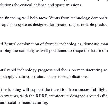
lutions for critical defense and space missions.
he financing will help move Venus from technology demonstra
ropulsion systems designed for greater range, reliable product
ed Venus’ combination of frontier technologies, domestic man
cribing the company as well positioned to shape the future of 
s’ rapid technology progress and focus on manufacturing sca
g supply chain constraints for defense applications.
he funding will support the transition from successful flight
on systems, with the RDRE architecture designed around effic
, and scalable manufacturing.