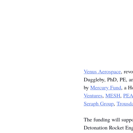
Venus Aerospace
, rev
Duggleby, PhD, PE, an
by 
Mercury Fund
, a H
Ventures
, 
MESH
, 
PE
Seraph Group
, 
Trousda
The funding will suppo
Detonation Rocket Eng