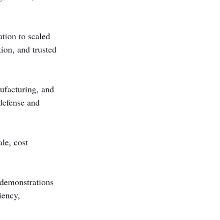
tion to scaled 
ion, and trusted 
ufacturing, and 
defense and 
le, cost 
 demonstrations 
iency, 