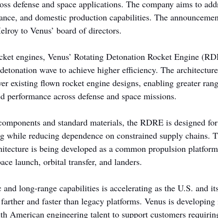
ss defense and space applications. The company aims to addr
ance, and domestic production capabilities. The announcement
lroy to Venus’ board of directors.
ocket engines, Venus’ Rotating Detonation Rocket Engine (RD
detonation wave to achieve higher efficiency. The architectur
ver existing flown rocket engine designs, enabling greater rang
ved performance across defense and space missions.
components and standard materials, the RDRE is designed for 
g while reducing dependence on constrained supply chains. T
chitecture is being developed as a common propulsion platform 
ce launch, orbital transfer, and landers.
nd long-range capabilities is accelerating as the U.S. and its
 farther and faster than legacy platforms. Venus is developing 
th American engineering talent to support customers requiring