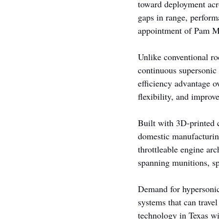
toward deployment acro
gaps in range, perform
appointment of Pam Me
Unlike conventional r
continuous supersonic 
efficiency advantage o
flexibility, and impro
Built with 3D-printed 
domestic manufacturin
throttleable engine ar
spanning munitions, spa
Demand for hypersonic a
systems that can travel
technology in Texas wi