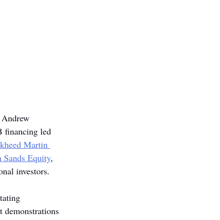
, Andrew 
B financing led 
kheed Martin 
 Sands Equity
, 
onal investors.
tating 
t demonstrations 