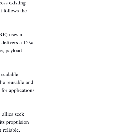
ess existing 
 follows the 
RE) uses a 
e delivers a 15% 
e, payload 
scalable 
he reusable and 
for applications 
 allies seek 
its propulsion 
 reliable, 