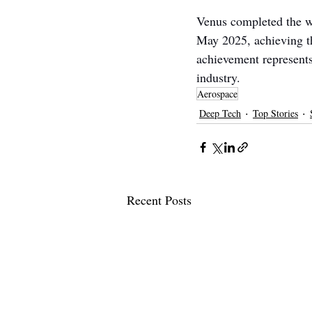
Venus completed the wo
May 2025, achieving th
achievement represents 
industry.
Aerospace
Deep Tech
Top Stories
Recent Posts