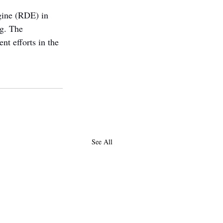
ngine (RDE) in 
g. The 
nt efforts in the 
See All