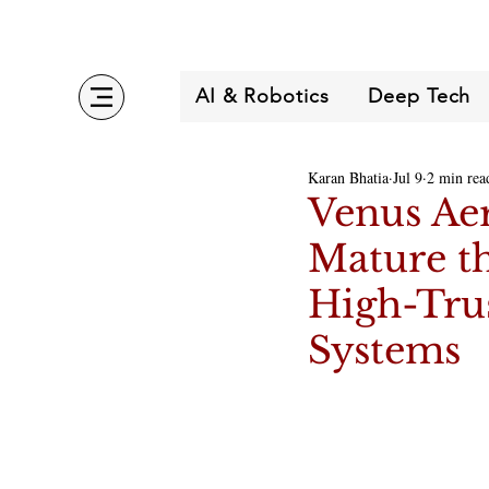
AI & Robotics
Deep Tech
Karan Bhatia
Jul 9
2 min rea
Venus Aer
Mature th
High-Tru
Systems