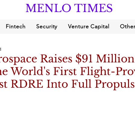
MENLO TIMES
Fintech
Security
Venture Capital
Other
d
ospace Raises $91 Million
e World's First Flight-Pr
st RDRE Into Full Propul