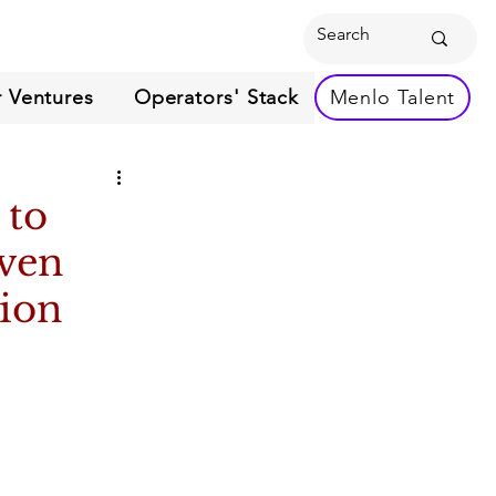
 Ventures
Operators' Stack
Menlo Talent
 to
oven
sion