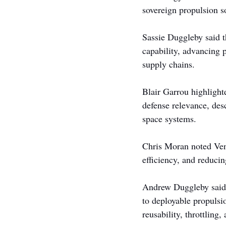
sovereign propulsion so
Sassie Duggleby said t
capability, advancing p
supply chains.
Blair Garrou highlight
defense relevance, des
space systems.
Chris Moran noted Venu
efficiency, and reducin
Andrew Duggleby said t
to deployable propulsi
reusability, throttling