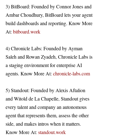
3) BitBoard: Founded by Connor Jones and 
Ambar Choudhury, BitBoard lets your agent 
build dashboards and reporting. Know More 
At: 
bitboard.work
4) Chronicle Labs: Founded by Ayman 
Saleh and Rowan Zyadeh, Chronicle Labs is 
a staging environment for enterprise AI 
agents. Know More At: 
chronicle-labs.com
5) Standout: Founded by Alexis Aftalion 
and Witold de La Chapelle, Standout gives 
every talent and company an autonomous 
agent that represents them, assess the other 
side, and makes intros when it matters. 
Know More At: 
standout.work