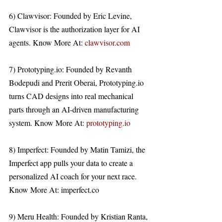
6) Clawvisor: Founded by Eric Levine, 
Clawvisor is the authorization layer for AI 
agents. Know More At: 
clawvisor.com
7) Prototyping.io: Founded by Revanth 
Bodepudi and Prerit Oberai, Prototyping.io 
turns CAD designs into real mechanical 
parts through an AI-driven manufacturing 
system. Know More At: 
prototyping.io
8) Imperfect: Founded by Matin Tamizi, the 
Imperfect app pulls your data to create a 
personalized AI coach for your next race. 
Know More At: imperfect.co 
9) Meru Health: Founded by Kristian Ranta, 