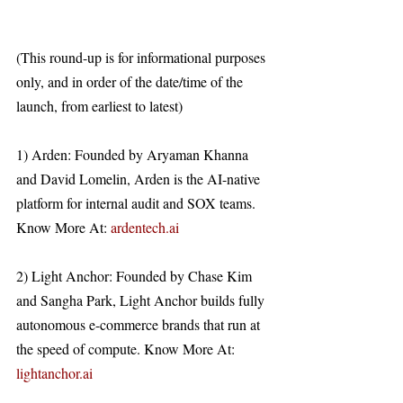
(This round-up is for informational purposes 
only, and in order of the date/time of the 
launch, from earliest to latest)
1) Arden: Founded by Aryaman Khanna 
and David Lomelin, Arden is the AI-native 
platform for internal audit and SOX teams. 
Know More At: 
ardentech.ai
2) Light Anchor: Founded by Chase Kim 
and Sangha Park, Light Anchor builds fully 
autonomous e-commerce brands that run at 
the speed of compute. Know More At: 
lightanchor.ai