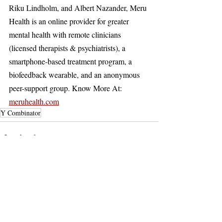
Riku Lindholm, and Albert Nazander, Meru 
Health is an online provider for greater 
mental health with remote clinicians 
(licensed therapists & psychiatrists), a 
smartphone-based treatment program, a 
biofeedback wearable, and an anonymous 
peer-support group. Know More At: 
meruhealth.com
Y Combinator
Recent Posts
See All