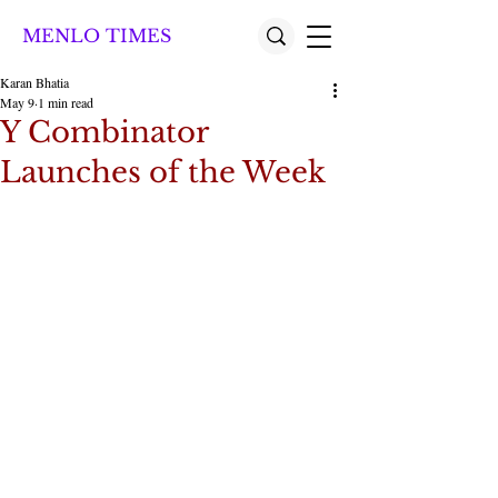
MENLO TIMES
Karan Bhatia
May 9
1 min read
Y Combinator
Launches of the Week