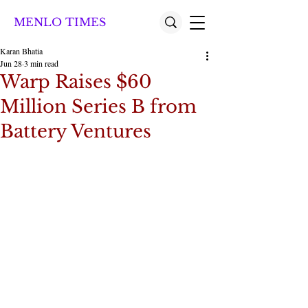
MENLO TIMES
Karan Bhatia
Jun 28
3 min read
Warp Raises $60
Million Series B from
Battery Ventures