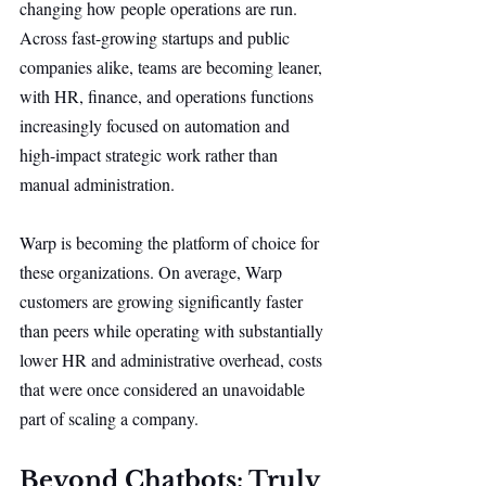
changing how people operations are run. 
Across fast-growing startups and public 
companies alike, teams are becoming leaner, 
with HR, finance, and operations functions 
increasingly focused on automation and 
high-impact strategic work rather than 
manual administration.
Warp is becoming the platform of choice for 
these organizations. On average, Warp 
customers are growing significantly faster 
than peers while operating with substantially 
lower HR and administrative overhead, costs 
that were once considered an unavoidable 
part of scaling a company.
Beyond Chatbots: Truly 