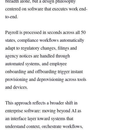
breadth alone, but a design philosophy 
centered on software that executes work end-
to-end.
Payroll is processed in seconds across all 50 
states, compliance workflows automatically 
adapt to regulatory changes, filings and 
agency notices are handled through 
automated systems, and employee 
onboarding and offboarding trigger instant 
provisioning and deprovisioning across tools 
and devices.
This approach reflects a broader shift in 
enterprise software: moving beyond AI as 
an interface layer toward systems that 
understand context, orchestrate workflows, 