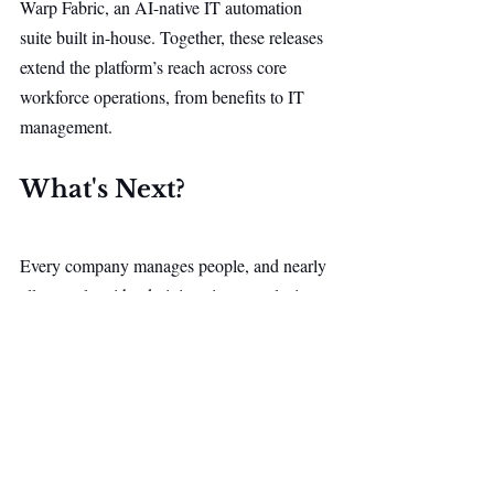
Warp Fabric, an AI-native IT automation 
suite built in-house. Together, these releases 
extend the platform’s reach across core 
workforce operations, from benefits to IT 
management.
What's Next?
Every company manages people, and nearly 
all struggle with administrative complexity 
that still requires significant manual effort 
from employees. The opportunity lies in 
rebuilding employee management as one of 
the first major enterprise software categories 
designed natively around AI.