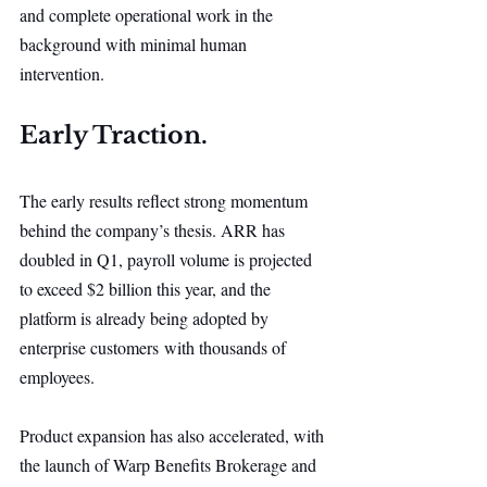
and complete operational work in the 
background with minimal human 
intervention.
Early Traction.
The early results reflect strong momentum 
behind the company’s thesis. ARR has 
doubled in Q1, payroll volume is projected 
to exceed $2 billion this year, and the 
platform is already being adopted by 
enterprise customers with thousands of 
employees.
Product expansion has also accelerated, with 
the launch of Warp Benefits Brokerage and 