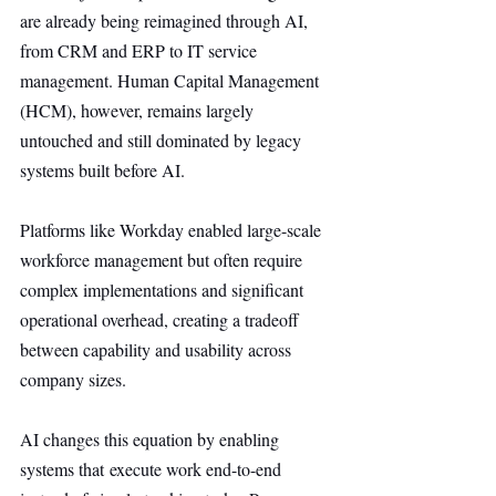
are already being reimagined through AI, 
from CRM and ERP to IT service 
management. Human Capital Management 
(HCM), however, remains largely 
untouched and still dominated by legacy 
systems built before AI.
Platforms like Workday enabled large-scale 
workforce management but often require 
complex implementations and significant 
operational overhead, creating a tradeoff 
between capability and usability across 
company sizes.
AI changes this equation by enabling 
systems that execute work end-to-end 