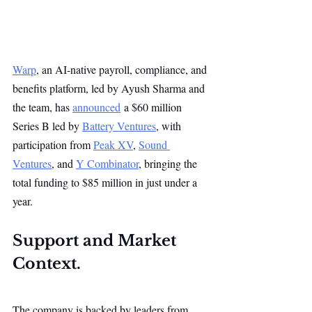
Warp
, an AI-native payroll, compliance, and 
benefits platform, led by Ayush Sharma and 
the team, has 
announced
 a $60 million 
Series B led by 
Battery Ventures
, with 
participation from 
Peak XV
, 
Sound 
Ventures
, and 
Y Combinator
, bringing the 
total funding to $85 million in just under a 
year.
Support and Market 
Context.
The company is backed by leaders from 