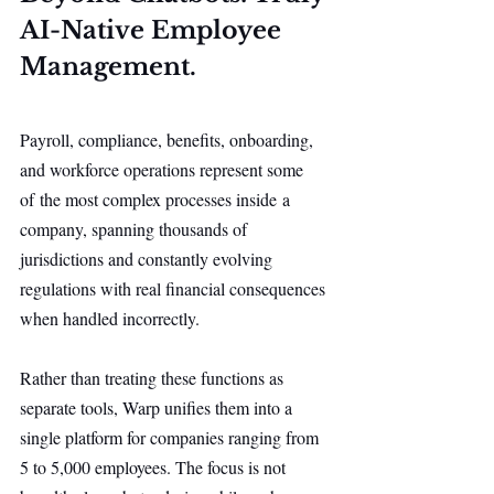
AI-Native Employee 
Management.
Payroll, compliance, benefits, onboarding, 
and workforce operations represent some 
of the most complex processes inside a 
company, spanning thousands of 
jurisdictions and constantly evolving 
regulations with real financial consequences 
when handled incorrectly.
Rather than treating these functions as 
separate tools, Warp unifies them into a 
single platform for companies ranging from 
5 to 5,000 employees. The focus is not 