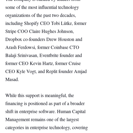
some of the most influential technology 
organizations of the past two decades, 
including Shopify CEO Tobi Lütke, former 
Stripe COO Claire Hughes Johnson, 
Dropbox co-founders Drew Houston and 
Arash Ferdowsi, former Coinbase CTO 
Balaji Srinivasan, Eventbrite founder and 
former CEO Kevin Hartz, former Cruise 
CEO Kyle Vogt, and Replit founder Amjad 
Masad.
While this support is meaningful, the 
financing is positioned as part of a broader 
shift in enterprise software. Human Capital 
Management remains one of the largest 
categories in enterprise technology, covering 