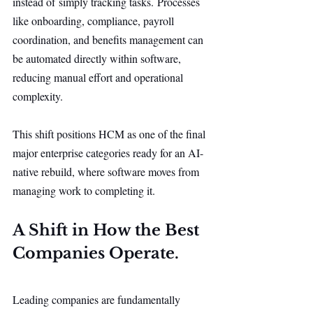
instead of simply tracking tasks. Processes 
like onboarding, compliance, payroll 
coordination, and benefits management can 
be automated directly within software, 
reducing manual effort and operational 
complexity.
This shift positions HCM as one of the final 
major enterprise categories ready for an AI-
native rebuild, where software moves from 
managing work to completing it.
A Shift in How the Best 
Companies Operate.
Leading companies are fundamentally 