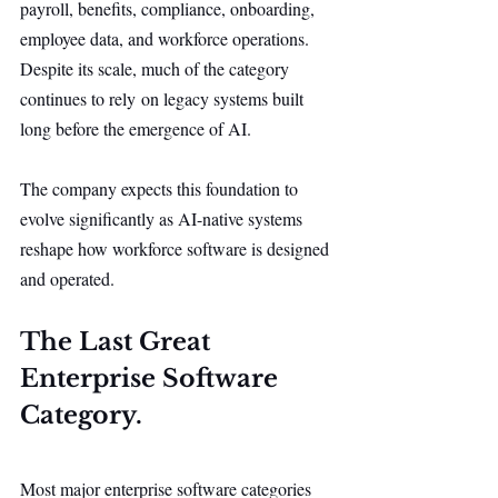
payroll, benefits, compliance, onboarding, 
employee data, and workforce operations. 
Despite its scale, much of the category 
continues to rely on legacy systems built 
long before the emergence of AI.
The company expects this foundation to 
evolve significantly as AI-native systems 
reshape how workforce software is designed 
and operated.
The Last Great 
Enterprise Software 
Category.
Most major enterprise software categories 