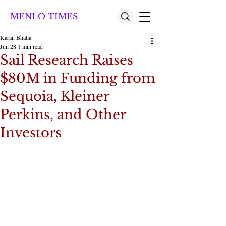
MENLO TIMES
Karan Bhatia
Jun 28
1 min read
Sail Research Raises
$80M in Funding from
Sequoia, Kleiner
Perkins, and Other
Investors