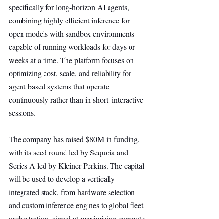
specifically for long-horizon AI agents, 
combining highly efficient inference for 
open models with sandbox environments 
capable of running workloads for days or 
weeks at a time. The platform focuses on 
optimizing cost, scale, and reliability for 
agent-based systems that operate 
continuously rather than in short, interactive 
sessions.
The company has raised $80M in funding, 
with its seed round led by Sequoia and 
Series A led by Kleiner Perkins. The capital 
will be used to develop a vertically 
integrated stack, from hardware selection 
and custom inference engines to global fleet 
orchestration, aimed at maximizing compute 