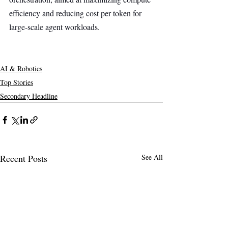
efficiency and reducing cost per token for 
large-scale agent workloads.
AI & Robotics
Top Stories
Secondary Headline
Recent Posts
See All