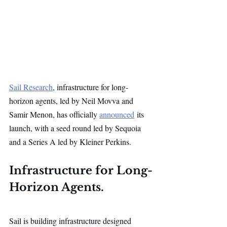
Sail Research
, infrastructure for long-
horizon agents, led by Neil Movva and 
Samir Menon, has officially 
announced
 its 
launch, with a seed round led by Sequoia 
and a Series A led by Kleiner Perkins.
Infrastructure for Long-
Horizon Agents.
Sail is building infrastructure designed 