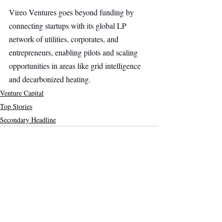
Vireo Ventures goes beyond funding by 
connecting startups with its global LP 
network of utilities, corporates, and 
entrepreneurs, enabling pilots and scaling 
opportunities in areas like grid intelligence 
and decarbonized heating.
Venture Capital
Top Stories
Secondary Headline
Recent Posts
See All