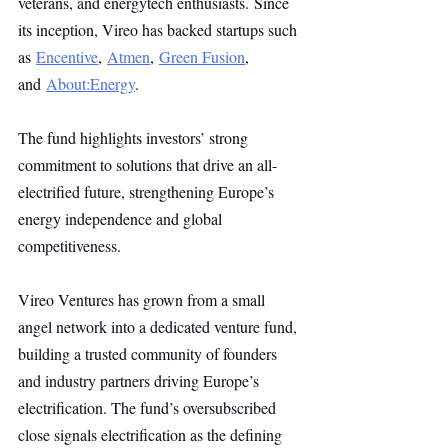
veterans, and energytech enthusiasts. Since 
its inception, Vireo has backed startups such 
as 
Encentive
, 
Atmen
, 
Green Fusion
, 
and 
About:Energy
.
The fund highlights investors’ strong 
commitment to solutions that drive an all-
electrified future, strengthening Europe’s 
energy independence and global 
competitiveness.
Vireo Ventures has grown from a small 
angel network into a dedicated venture fund, 
building a trusted community of founders 
and industry partners driving Europe’s 
electrification. The fund’s oversubscribed 
close signals electrification as the defining 