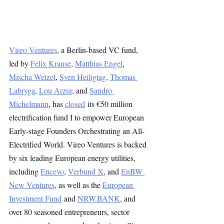
Vireo Ventures
, a Berlin-based VC fund, 
led by 
Felix Krause
, 
Matthias Engel
, 
Mischa Wetzel
, 
Sven Heiligtag
, 
Thomas 
Labryga
, 
Lou Arzur
, and 
Sandro 
Michelmann
, has 
closed
 its €50 million 
electrification fund I to empower European 
Early-stage Founders Orchestrating an All-
Electrified World. Vireo Ventures is backed 
by six leading European energy utilities, 
including 
Encevo
, 
Verbund X
, and 
EnBW 
New Ventures
, as well as the 
European 
Investment Fund
 and 
NRW.BANK
, and 
over 80 seasoned entrepreneurs, sector 