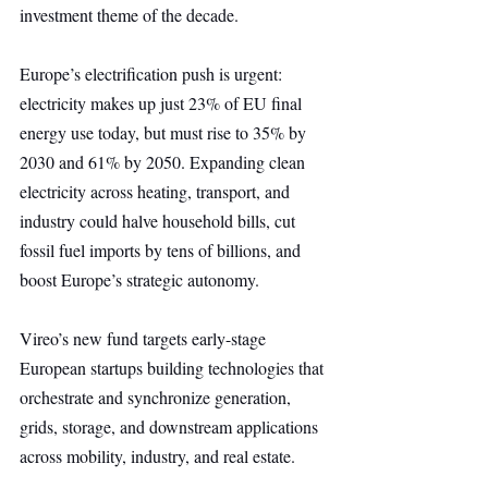
investment theme of the decade.
Europe’s electrification push is urgent: 
electricity makes up just 23% of EU final 
energy use today, but must rise to 35% by 
2030 and 61% by 2050. Expanding clean 
electricity across heating, transport, and 
industry could halve household bills, cut 
fossil fuel imports by tens of billions, and 
boost Europe’s strategic autonomy.
Vireo’s new fund targets early-stage 
European startups building technologies that 
orchestrate and synchronize generation, 
grids, storage, and downstream applications 
across mobility, industry, and real estate.