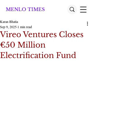
MENLO TIMES
Karan Bhatia
Sep 9, 2025
1 min read
Vireo Ventures Closes
€50 Million
Electrification Fund