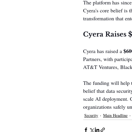
The platform has since
Cyera's core belief is t
transformation that ent
Cyera Raises 
$60
Cyera has raised a 
Partners, with particip
AT&T Ventures, Blacks
The funding will help 
belief that data securi
scale AI deployment. C
organizations safely u
Security
Main Headline