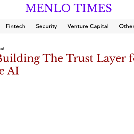
MENLO TIMES
Fintech
Security
Venture Capital
Other
ead
Building The Trust Layer f
e AI