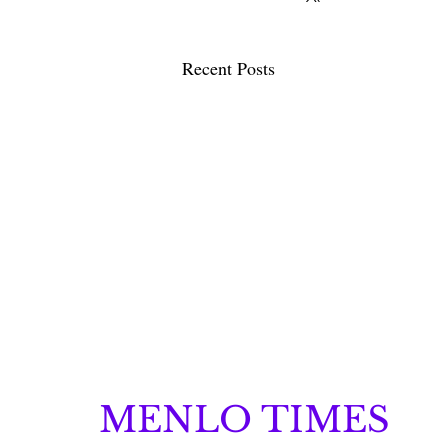
Recent Posts
MENLO TIMES