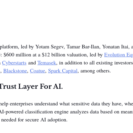
 platform, led by Yotam Segev, Tamar Bar-Ilan, Yonatan Itai, 
G: $600 million at a $12 billion valuation, led by 
Evolution Eq
 
Cyberstarts
 and 
Temasek
, in addition to all existing investor
s
, 
Blackstone
, 
Coatue
, 
Spark Capital
, among others. 
rust Layer For AI.
elp enterprises understand what sensitive data they have, wher
 AI-powered classification engine analyzes data based on mean
y needed for secure AI adoption.