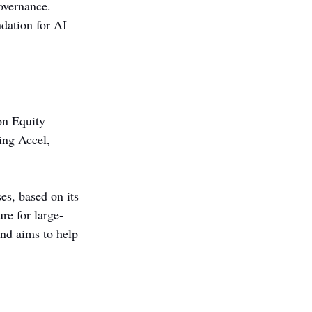
overnance. 
undation for AI 
on Equity 
ing Accel, 
es, based on its 
re for large-
and aims to help 