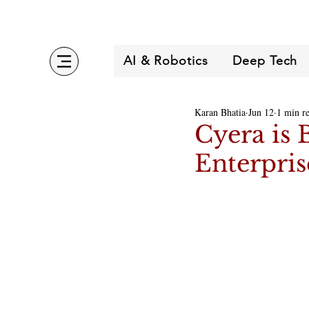
AI & Robotics
Deep Tech
Karan Bhatia
Jun 12
1 min r
Cyera is 
Enterpris