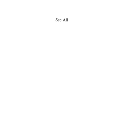
See All
About