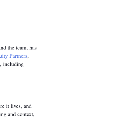
and the team, has 
uity Partners
, 
s, including 
e it lives, and 
ing and context, 