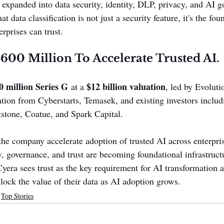
 expanded into data security, identity, DLP, privacy, and AI g
hat data classification is not just a security feature, it's the fo
erprises can trust.
$600 Million To Accelerate Trusted AI.
0 million Series G
$12 billion valuation
 at a 
, led by Evoluti
ation from Cyberstarts, Temasek, and existing investors includ
tone, Coatue, and Spark Capital.
the company accelerate adoption of trusted AI across enterpris
ty, governance, and trust are becoming foundational infrastructu
yera sees trust as the key requirement for AI transformation 
nlock the value of their data as AI adoption grows.
Top Stories