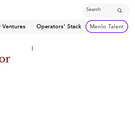
 Ventures
Operators' Stack
Menlo Talent
or