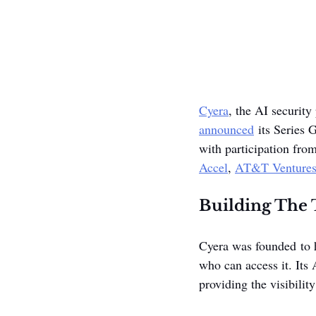
Cyera
, the AI security
announced
 its Series 
with participation from
Accel
, 
AT&T Venture
Building The T
Cyera was founded to h
who can access it. Its
providing the visibilit