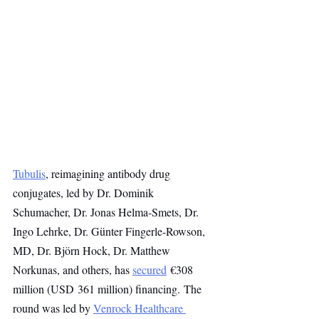
Tubulis
, reimagining antibody drug 
conjugates, led by Dr. Dominik 
Schumacher, Dr. Jonas Helma-Smets, Dr. 
Ingo Lehrke, Dr. Günter Fingerle-Rowson, 
MD, Dr. Björn Hock, Dr. Matthew 
Norkunas, and others, has 
secured
 €308 
million (USD 361 million) financing. The 
round was led by 
Venrock Healthcare 