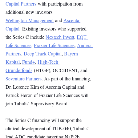
Capital Partners
 with participation from 
additional new investors 
Wellington Management
 and 
Ascenta 
Capital
. Existing investors who supported 
the Series C include 
Nextech Invest
, 
EQT 
Life Sciences
, 
Frazier Life Sciences
, 
Andera 
Partners
, 
Deep Track Capital
, 
Bayern 
Kapital
, 
Fund+
, 
High-Tech 
Gründerfonds
 (HTGF), OCCIDENT, and 
Seventure Partners
. As part of the financing, 
Dr. Lorence Kim of Ascenta Capital and 
Patrick Heron of Frazier Life Sciences will 
join Tubulis’ Supervisory Board.
The Series C financing will support the 
clinical development of TUB-040, Tubulis’ 
lead ADC candidate targeting NaPi2b, 