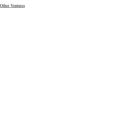
Other Ventures
Top Stories
Secondary Headline
Recent Posts
See All