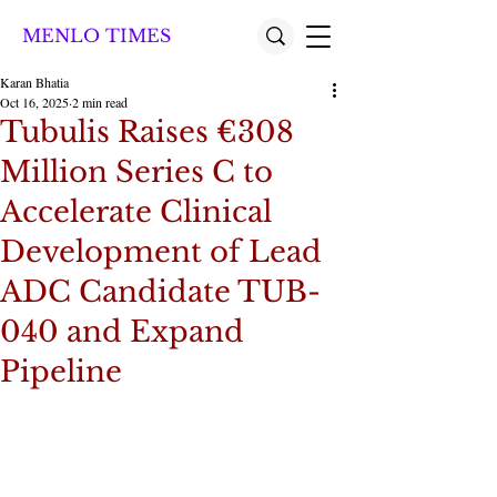
MENLO TIMES
Karan Bhatia
Oct 16, 2025
2 min read
Tubulis Raises €308
Million Series C to
Accelerate Clinical
Development of Lead
ADC Candidate TUB-
040 and Expand
Pipeline