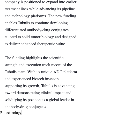
company is positioned to expand into earlier 
treatment lines while advancing its pipeline 
and technology platforms. The new funding 
enables Tubulis to continue developing 
differentiated antibody-drug conjugates 
tailored to solid tumor biology and designed 
to deliver enhanced therapeutic value.
The funding highlights the scientific 
strength and execution track record of the 
Tubulis team. With its unique ADC platform 
and experienced biotech investors 
supporting its growth, Tubulis is advancing 
toward demonstrating clinical impact and 
solidifying its position as a global leader in 
antibody-drug conjugates.
Biotechnology