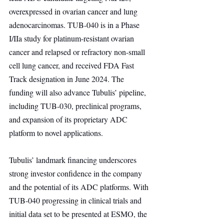
overexpressed in ovarian cancer and lung 
adenocarcinomas. TUB-040 is in a Phase 
I/IIa study for platinum-resistant ovarian 
cancer and relapsed or refractory non-small 
cell lung cancer, and received FDA Fast 
Track designation in June 2024. The 
funding will also advance Tubulis’ pipeline, 
including TUB-030, preclinical programs, 
and expansion of its proprietary ADC 
platform to novel applications.
Tubulis’ landmark financing underscores 
strong investor confidence in the company 
and the potential of its ADC platforms. With 
TUB-040 progressing in clinical trials and 
initial data set to be presented at ESMO, the 