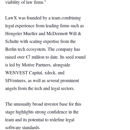
viability of law firms.”
LawX was founded by a team combining 
legal experience from leading firms such as 
Hengeler Mueller and McDermott Will & 
Schulte with scaling expertise from the 
Berlin tech ecosystem. The company has 
raised over €7 million to date. Its seed round 
is led by Motive Partners, alongside 
WENVEST Capital, xdeck, and 
SIVentures, as well as several prominent 
angels from the tech and legal sectors.
The unusually broad investor base for this 
stage highlights strong confidence in the 
team and its potential to redefine legal 
software standards.