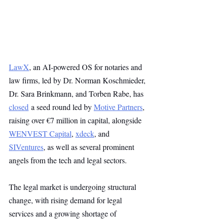
LawX
, an AI-powered OS for notaries and 
law firms, led by Dr. Norman Koschmieder, 
Dr. Sara Brinkmann, and Torben Rabe, has 
closed
 a seed round led by 
Motive Partners
, 
raising over €7 million in capital, alongside 
WENVEST Capital
, 
xdeck
, and 
SIVentures
, as well as several prominent 
angels from the tech and legal sectors.
The legal market is undergoing structural 
change, with rising demand for legal 
services and a growing shortage of 