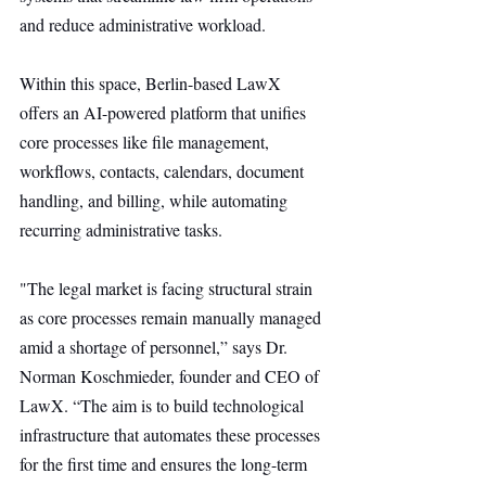
and reduce administrative workload.
Within this space, Berlin-based LawX 
offers an AI-powered platform that unifies 
core processes like file management, 
workflows, contacts, calendars, document 
handling, and billing, while automating 
recurring administrative tasks.
"The legal market is facing structural strain 
as core processes remain manually managed 
amid a shortage of personnel,” says Dr. 
Norman Koschmieder, founder and CEO of 
LawX. “The aim is to build technological 
infrastructure that automates these processes 
for the first time and ensures the long-term 