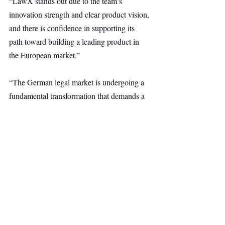
“LawX stands out due to the team’s 
innovation strength and clear product vision, 
and there is confidence in supporting its 
path toward building a leading product in 
the European market.”
“The German legal market is undergoing a 
fundamental transformation that demands a 
deep understanding of local structures and 
requirements,” says Christophe Aumaître of 
WENVEST Capital. “As a long-term 
investor with strong ties to the German 
market, LawX is seen as having the 
potential to become a key provider and to 
build lasting trust among law firms and 
notaries.”
Other Ventures