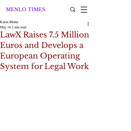
MENLO TIMES
Karan Bhatia
May 18
2 min read
LawX Raises 7.5 Million
Euros and Develops a
European Operating
System for Legal Work