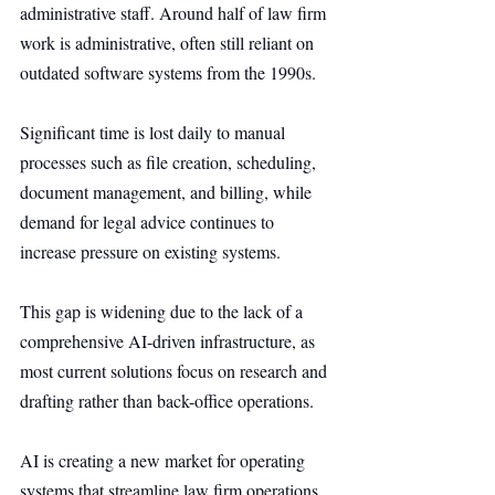
administrative staff. Around half of law firm 
work is administrative, often still reliant on 
outdated software systems from the 1990s.
Significant time is lost daily to manual 
processes such as file creation, scheduling, 
document management, and billing, while 
demand for legal advice continues to 
increase pressure on existing systems.
This gap is widening due to the lack of a 
comprehensive AI-driven infrastructure, as 
most current solutions focus on research and 
drafting rather than back-office operations.
AI is creating a new market for operating 
systems that streamline law firm operations 