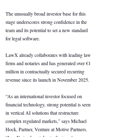
The unusually broad investor base for this 
stage underscores strong confidence in the 
team and its potential to set a new standard 
for legal software.
LawX already collaborates with leading law 
firms and notaries and has generated over €1 
million in contractually secured recurring 
revenue since its launch in November 2025.
“As an international investor focused on 
financial technology, strong potential is seen 
in vertical AI solutions that restructure 
complex regulated markets,” says Michael 
Hock, Partner, Venture at Motive Partners. 