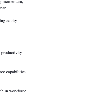
ong momentum, 
ear.
ing equity 
 productivity 
rce capabilities 
ch in workforce 