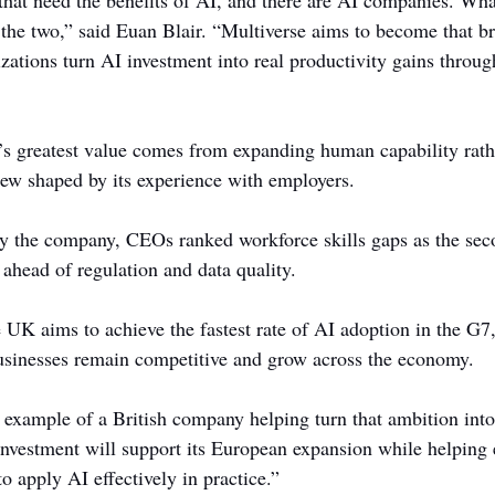
hat need the benefits of AI, and there are AI companies. Wha
 the two,” said Euan Blair. “Multiverse aims to become that br
zations turn AI investment into real productivity gains throu
’s greatest value comes from expanding human capability rath
iew shaped by its experience with employers.
y the company, CEOs ranked workforce skills gaps as the seco
 ahead of regulation and data quality.
 UK aims to achieve the fastest rate of AI adoption in the G7
usinesses remain competitive and grow across the economy.
 example of a British company helping turn that ambition into 
nvestment will support its European expansion while helping
to apply AI effectively in practice.”