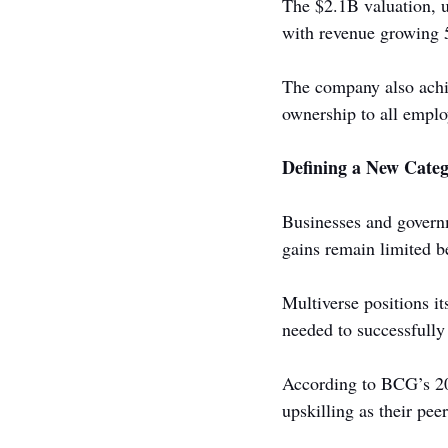
The $2.1B valuation, 
with revenue growing 5
The company also achiev
ownership to all emplo
Defining a New Categ
Businesses and governm
gains remain limited b
Multiverse positions it
needed to successfully
According to BCG’s 20
upskilling as their peer