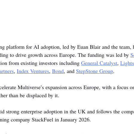
ing platform for AI adoption, led by Euan Blair and the team, 
ding to drive growth across Europe. The funding was led by 
S
tion from existing investors including 
General Catalyst
, 
Light
artners
, 
Index Ventures
, 
Bond
, and 
StepStone Group
. 
celerate Multiverse’s expansion across Europe, with a focus o
her than be displaced by it.
 strong enterprise adoption in the UK and follows the compa
aining company StackFuel in January 2026.