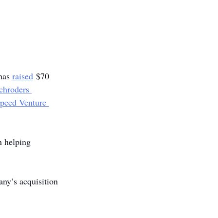
has 
raised
 $70 
chroders 
speed Venture 
n helping 
ny’s acquisition 