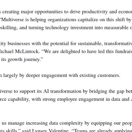
s creating major opportunities to drive productivity and econ
Multiverse is helping organizations capitalize on this shift b
skilling, and turning technology investment into measurable 
ty businesses with the potential for sustainable, transformati
Michael McLintock. “We are delighted to have led this fundrai
 its growth journey.”
n largely by deeper engagement with existing customers.
erse to support its AI transformation by bridging the gap b
ce capability, with strong employee engagement in data and A
 us manage increasing data complexity by equipping our peop
ata skills,” said Lynsey Valentine. “Teams are already applying 