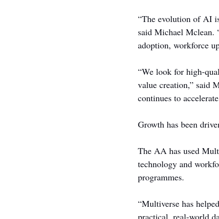
“The evolution of AI i
said Michael Mclean. “
adoption, workforce up
“We look for high-quali
value creation,” said 
continues to accelerate
Growth has been drive
The AA has used Multiv
technology and workfor
programmes.
“Multiverse has helped
practical, real-world d