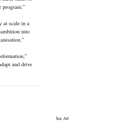
e program.”
 at scale in a 
 ambition into 
anisation.”
nsformation,” 
adapt and drive 
See All