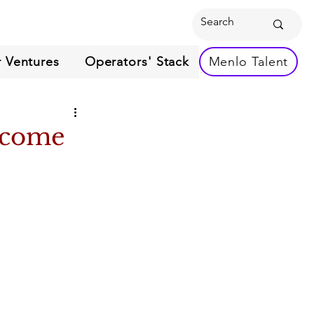
 Ventures
Operators' Stack
Menlo Talent
Become