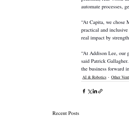
automate processes, ge
“At Capita, we chose Mu
practical and inclusive
real impact by strengt
“At Addison Lee, our p
said Patrick Gallagher.
the business forward i
AI & Robotics
Other Vent
Recent Posts