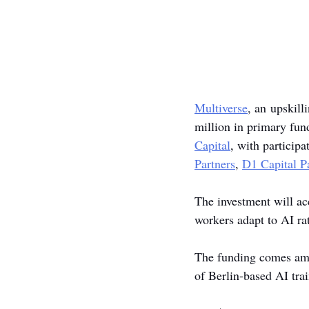
Multiverse
, an upskill
million in primary fun
Capital
, with participa
Partners
, 
D1 Capital P
The investment will ac
workers adapt to AI rat
The funding comes amid
of Berlin-based AI tr