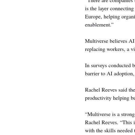
“There are companies t
is the layer connecting
Europe, helping organi
enablement.”
Multiverse believes AI
replacing workers, a v
In surveys conducted b
barrier to AI adoption,
Rachel Reeves said the
productivity helping b
“Multiverse is a strong
Rachel Reeves. “This i
with the skills needed 