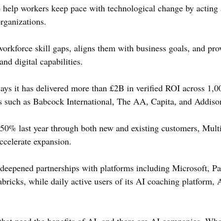
o help workers keep pace with technological change by acting 
organizations.
 workforce skill gaps, aligns them with business goals, and pro
and digital capabilities.
ays it has delivered more than £2B in verified ROI across 1,
ns such as Babcock International, The AA, Capita, and Addiso
0% last year through both new and existing customers, Multi
accelerate expansion.
eepened partnerships with platforms including Microsoft, Pal
ricks, while daily active users of its AI coaching platform, At