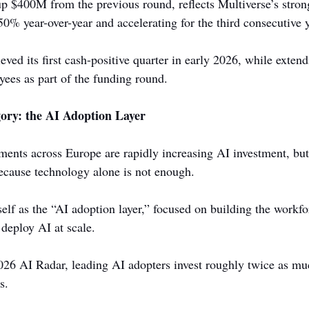
up $400M from the previous round, reflects Multiverse’s str
0% year-over-year and accelerating for the third consecutive y
ed its first cash-positive quarter in early 2026, while extend
yees as part of the funding round.
ory: the AI Adoption Layer
ents across Europe are rapidly increasing AI investment, but
ecause technology alone is not enough.
self as the “AI adoption layer,” focused on building the workfo
 deploy AI at scale.
26 AI Radar, leading AI adopters invest roughly twice as mu
s.