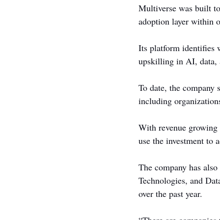
Multiverse was built t
adoption layer within 
Its platform identifies
upskilling in AI, data, 
To date, the company s
including organizatio
With revenue growing 5
use the investment to 
The company has also d
Technologies, and Datab
over the past year.