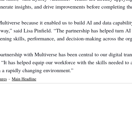
nerate insights, and drive improvements before completing th
ltiverse because it enabled us to build AI and data capability
 way,” said Lisa Pinfield. “The partnership has helped turn AI
hening skills, performance, and decision-making across the org
artnership with Multiverse has been central to our digital tra
 “It has helped equip our workforce with the skills needed to 
n a rapidly changing environment.”
ures
Main Headline