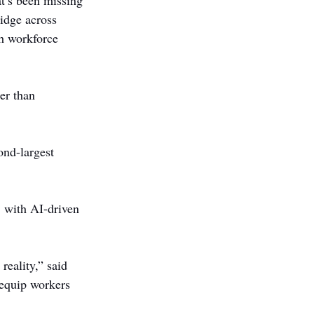
t’s been missing 
idge across 
gh workforce 
er than 
nd-largest 
, with AI-driven 
reality,” said 
 equip workers 