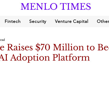
MENLO TIMES
Fintech
Security
Venture Capital
Other
read
e Raises $70 Million to 
 AI Adoption Platform