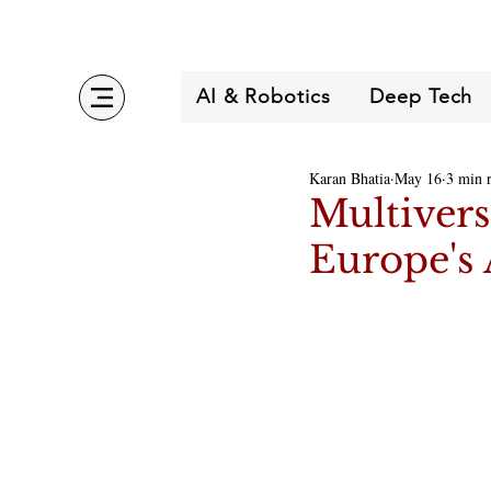
AI & Robotics
Deep Tech
Karan Bhatia
May 16
3 min 
Multivers
Europe's