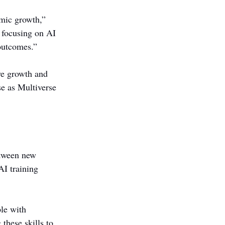
omic growth,” 
y focusing on AI 
outcomes.”
ve growth and 
se as Multiverse 
etween new 
I training 
le with 
these skills to 