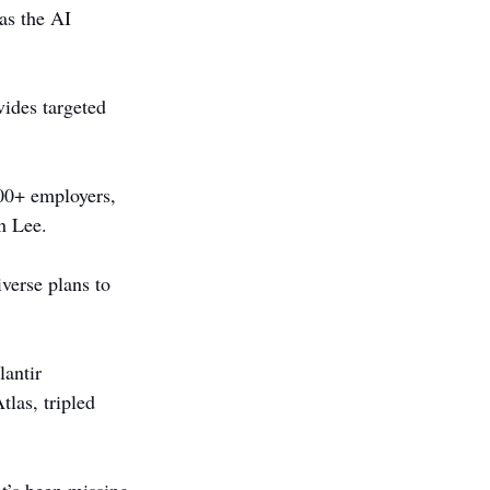
as the AI 
vides targeted 
000+ employers, 
n Lee.
verse plans to 
antir 
las, tripled 