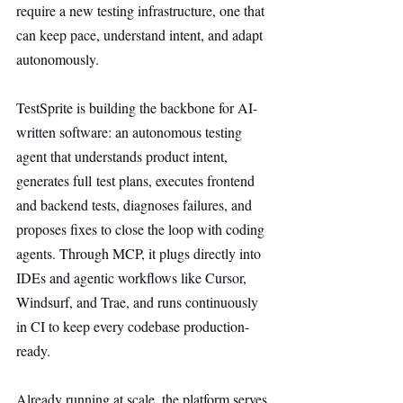
require a new testing infrastructure, one that 
can keep pace, understand intent, and adapt 
autonomously.
TestSprite is building the backbone for AI-
written software: an autonomous testing 
agent that understands product intent, 
generates full test plans, executes frontend 
and backend tests, diagnoses failures, and 
proposes fixes to close the loop with coding 
agents. Through MCP, it plugs directly into 
IDEs and agentic workflows like Cursor, 
Windsurf, and Trae, and runs continuously 
in CI to keep every codebase production-
ready.
Already running at scale, the platform serves 