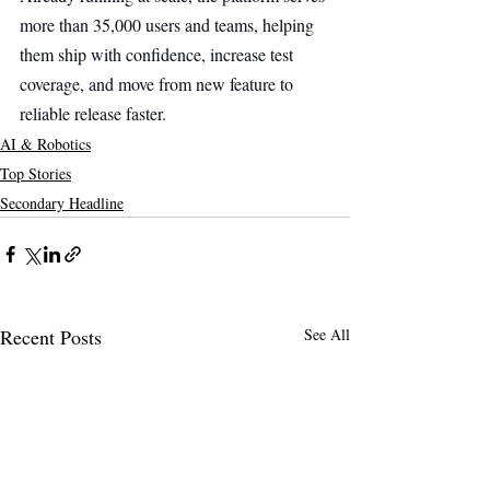
more than 35,000 users and teams, helping 
them ship with confidence, increase test 
coverage, and move from new feature to 
reliable release faster.
AI & Robotics
Top Stories
Secondary Headline
Recent Posts
See All