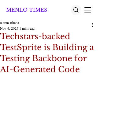
MENLO TIMES
Karan Bhatia
Nov 4, 2025
1 min read
Techstars-backed
TestSprite is Building a
Testing Backbone for
AI-Generated Code