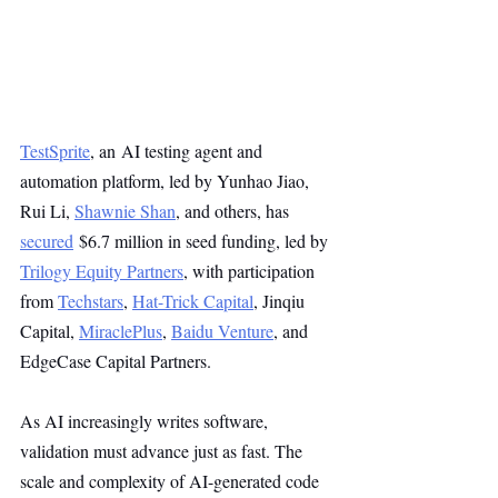
TestSprite
, an AI testing agent and 
automation platform, led by Yunhao Jiao, 
Rui Li, 
Shawnie Shan
, and others, has 
secured
 $6.7 million in seed funding, led by 
Trilogy Equity Partners
, with participation 
from 
Techstars
, 
Hat-Trick Capital
, Jinqiu 
Capital, 
MiraclePlus
, 
Baidu Venture
, and 
EdgeCase Capital Partners.
As AI increasingly writes software, 
validation must advance just as fast. The 
scale and complexity of AI-generated code 