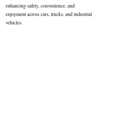
enhancing safety, convenience, and 
enjoyment across cars, trucks, and industrial 
vehicles.
Deep Tech
Other Ventures
Top Stories
Recent Posts
See All