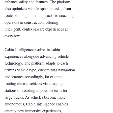
enhance safety and features. The platform 
also optimizes vehicle-specific tasks, from 
route planning in mining trucks to coaching 
operators in construction, offering 
intelligent, context-aware experiences at 
every level.
Cabin Intelligence evolves in-cabin 
experiences alongside advancing vehicle 
technology. The platform adapts to each 
driver’s vehicle type, customizing navigation 
and features accordingly, for example, 
routing electric vehicles via charging 
stations or avoiding impossible turns for 
large trucks. As vehicles become more 
autonomous, Cabin Intelligence enables 
entirely new immersive experiences, 