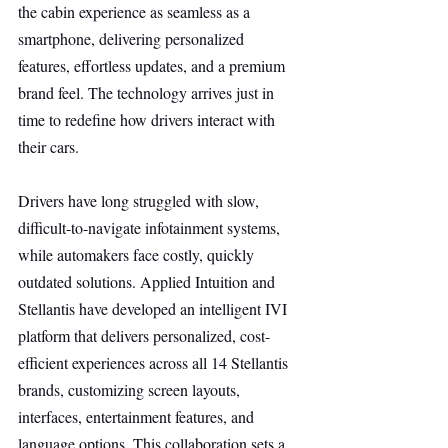
the cabin experience as seamless as a 
smartphone, delivering personalized 
features, effortless updates, and a premium 
brand feel. The technology arrives just in 
time to redefine how drivers interact with 
their cars.
Drivers have long struggled with slow, 
difficult-to-navigate infotainment systems, 
while automakers face costly, quickly 
outdated solutions. Applied Intuition and 
Stellantis have developed an intelligent IVI 
platform that delivers personalized, cost-
efficient experiences across all 14 Stellantis 
brands, customizing screen layouts, 
interfaces, entertainment features, and 
language options. This collaboration sets a 