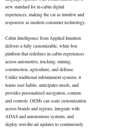
new standard for in-cabin digital 
experiences, making the car as intuitive and 
responsive as modern consumer technology.
Cabin Intelligence from Applied Intuition 
delivers a fully customizable, white-box 
platform that redefines in-cabin experiences 
across automotive, trucking, mining, 
construction, agriculture, and defense. 
Unlike traditional infotainment systems, it 
learns user habits, anticipates needs, and 
provides personalized navigation, content, 
and controls. OEMs can scale customization 
across brands and regions, integrate with 
ADAS and autonomous systems, and 
deploy over-the-air updates to continuously 