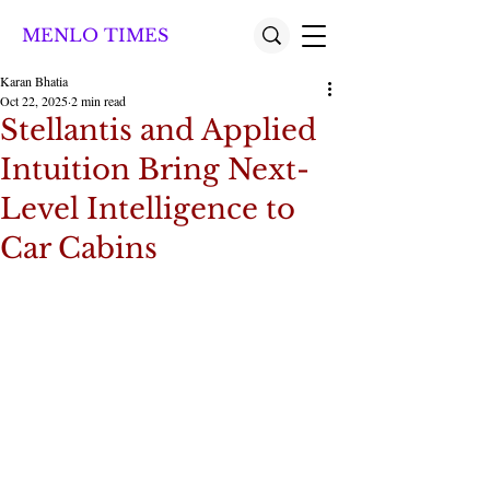
MENLO TIMES
Karan Bhatia
Oct 22, 2025
2 min read
Stellantis and Applied
Intuition Bring Next-
Level Intelligence to
Car Cabins