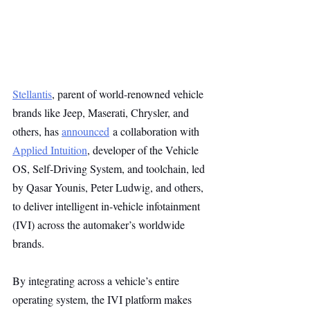
Stellantis
, parent of world-renowned vehicle 
brands like Jeep, Maserati, Chrysler, and 
others, has 
announced
 a collaboration with 
Applied Intuition
, developer of the Vehicle 
OS, Self-Driving System, and toolchain, led 
by Qasar Younis, Peter Ludwig, and others, 
to deliver intelligent in-vehicle infotainment 
(IVI) across the automaker’s worldwide 
brands.
By integrating across a vehicle’s entire 
operating system, the IVI platform makes 