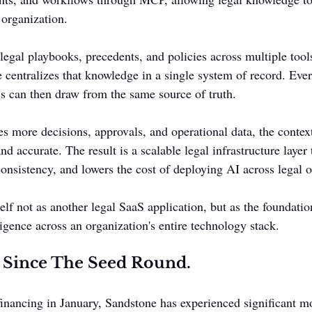
 organization.
legal playbooks, precedents, and policies across multiple tool
e centralizes that knowledge in a single system of record. Eve
ss can then draw from the same source of truth.
es more decisions, approvals, and operational data, the contex
nd accurate. The result is a scalable legal infrastructure layer 
onsistency, and lowers the cost of deploying AI across legal o
elf not as another legal SaaS application, but as the foundation
ligence across an organization's entire technology stack.
 Since The Seed Round.
 financing in January, Sandstone has experienced significant