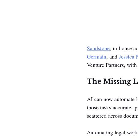
Sandstone
, in-house c
Germain
, and 
Jessica
Venture Partners, with 
The Missing La
AI can now automate le
those tasks accurate- 
scattered across docum
Automating legal work 