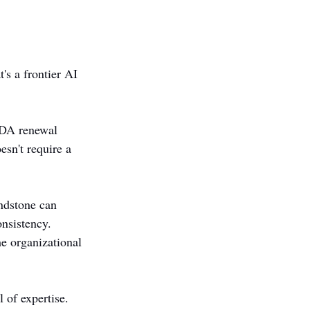
's a frontier AI 
NDA renewal 
esn't require a 
ndstone can 
nsistency. 
e organizational 
 of expertise.