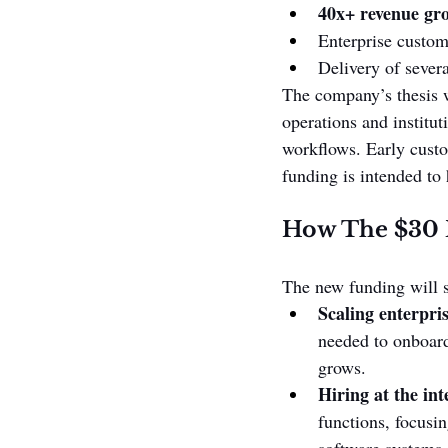
40x+ revenue gr
Enterprise custom
Delivery of sever
The company’s thesis w
operations and institut
workflows. Early custo
funding is intended to 
How The $30 M
The new funding will su
Scaling enterpri
needed to onboard
grows.
Hiring at the int
functions, focusi