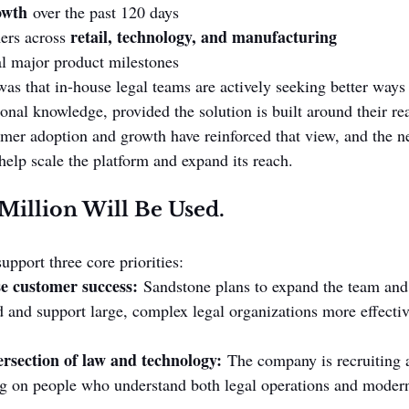
owth
 over the past 120 days
retail, technology, and manufacturing
ers across 
al major product milestones
as that in-house legal teams are actively seeking better ways
ional knowledge, provided the solution is built around their re
mer adoption and growth have reinforced that view, and the n
help scale the platform and expand its reach.
illion Will Be Used.
pport three core priorities:
se customer success:
 Sandstone plans to expand the team and 
 and support large, complex legal organizations more effectiv
ersection of law and technology:
 The company is recruiting 
ng on people who understand both legal operations and moder