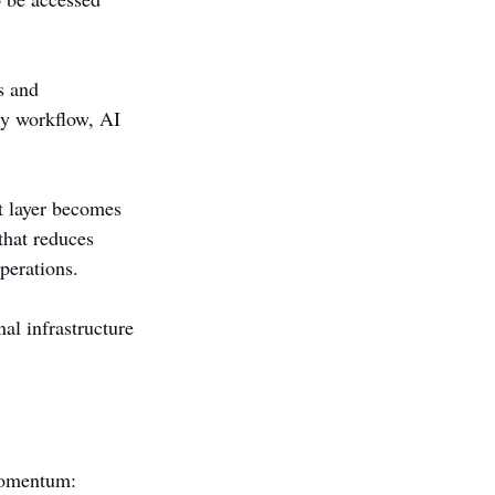
s and 
ry workflow, AI 
t layer becomes 
that reduces 
perations.
al infrastructure 
 momentum: