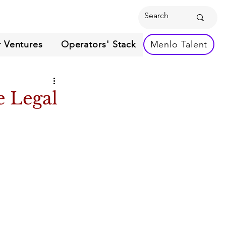
 Ventures
Operators' Stack
Menlo Talent
e Legal