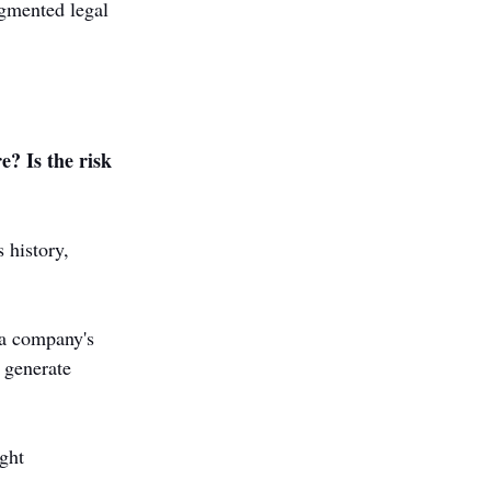
agmented legal 
e? Is the risk 
 history, 
 a company's 
 generate 
ght 