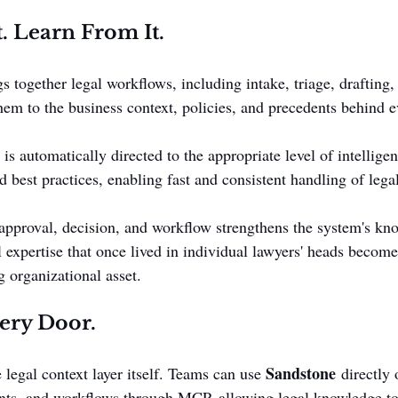
t. Learn From It.
s together legal workflows, including intake, triage, drafting,
hem to the business context, policies, and precedents behind e
 is automatically directed to the appropriate level of intellige
best practices, enabling fast and consistent handling of lega
approval, decision, and workflow strengthens the system's kn
l expertise that once lived in individual lawyers' heads become
 organizational asset.
ery Door.
Sandstone
 legal context layer itself. Teams can use 
 directly 
tants, and workflows through MCP, allowing legal knowledge to