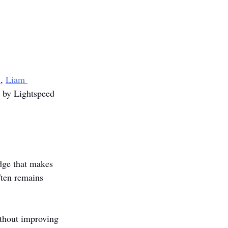
m
, 
Liam 
d by Lightspeed 
dge that makes 
ften remains 
ithout improving 