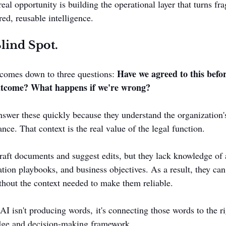
al opportunity is building the operational layer that turns fr
ed, reusable intelligence.
lind Spot.
Have we agreed to this befor
comes down to three questions: 
utcome? What happens if we're wrong?
swer these quickly because they understand the organization's
ance. That context is the real value of the legal function.
raft documents and suggest edits, but they lack knowledge of
ation playbooks, and business objectives. As a result, they can
hout the context needed to make them reliable.
AI isn't producing words, it's connecting those words to the ri
dge and decision-making framework.