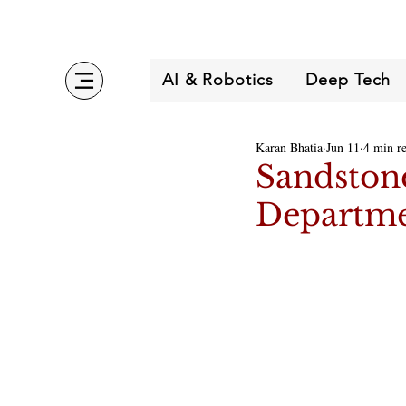
AI & Robotics
Deep Tech
Karan Bhatia
Jun 11
4 min r
Sandstone
Departme