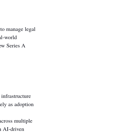
 to manage legal 
al-world 
ew Series A 
infrastructure 
ely as adoption 
across multiple 
n AI-driven 