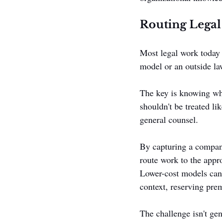
Routing Legal
Most legal work today d
model or an outside law
The key is knowing wha
shouldn't be treated li
general counsel.
By capturing a company
route work to the appr
Lower-cost models can 
context, reserving prem
The challenge isn't ge