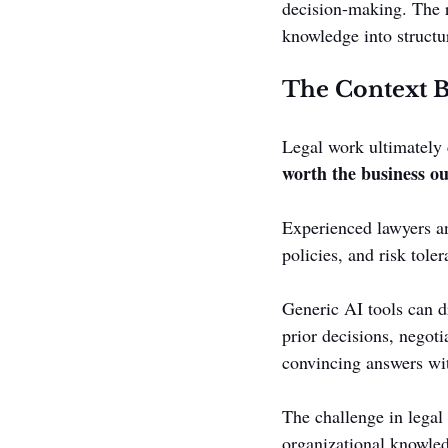
decision-making. The re
knowledge into structur
The Context B
Legal work ultimately 
worth the business o
Experienced lawyers an
policies, and risk toler
Generic AI tools can d
prior decisions, negoti
convincing answers wit
The challenge in legal 
organizational knowle