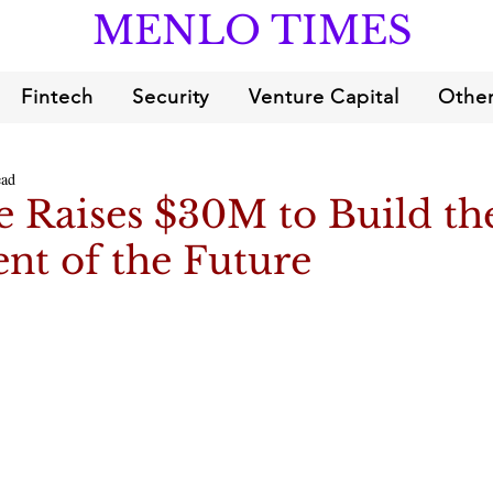
MENLO TIMES
Fintech
Security
Venture Capital
Other
ead
 Raises $30M to Build th
nt of the Future