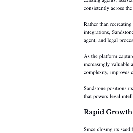
consistently across the
Rather than recreating 
integrations, Sandston
agent, and legal proce
As the platform captur
increasingly valuable a
complexity, improves c
Sandstone positions its
that powers legal intel
Rapid Growth
Since closing its seed