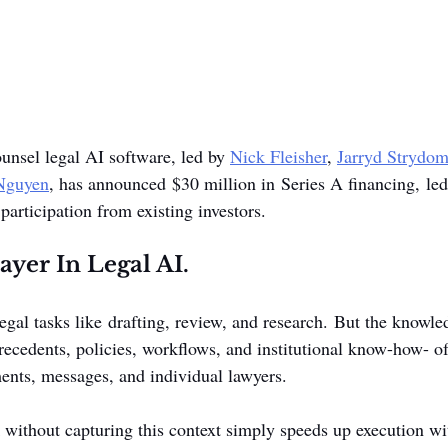
ounsel legal AI software, led by 
Nick Fleisher
, 
Jarryd Strydo
 Nguyen
, has announced $30 million in Series A financing, le
participation from existing investors.
yer In Legal AI.
gal tasks like drafting, review, and research. But the knowle
precedents, policies, workflows, and institutional know-how- o
ents, messages, and individual lawyers.
without capturing this context simply speeds up execution w