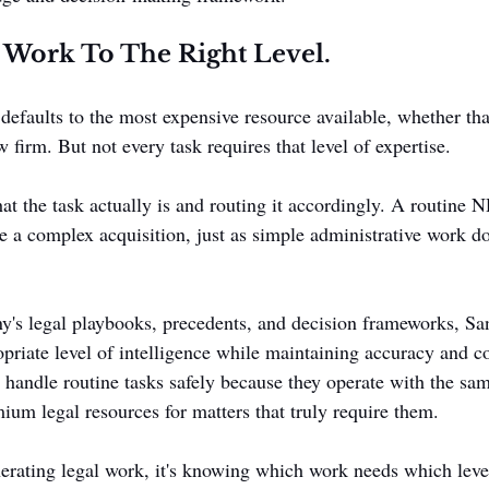
 Work To The Right Level.
efaults to the most expensive resource available, whether that
 firm. But not every task requires that level of expertise.
t the task actually is and routing it accordingly. A routine 
ke a complex acquisition, just as simple administrative work do
's legal playbooks, precedents, and decision frameworks, Sa
opriate level of intelligence while maintaining accuracy and co
handle routine tasks safely because they operate with the sam
ium legal resources for matters that truly require them.
nerating legal work, it's knowing which work needs which level