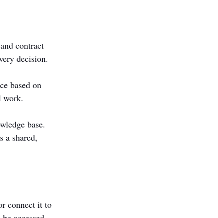
 and contract 
very decision.
nce based on 
l work.
owledge base. 
s a shared, 
or connect it to 
 be accessed 