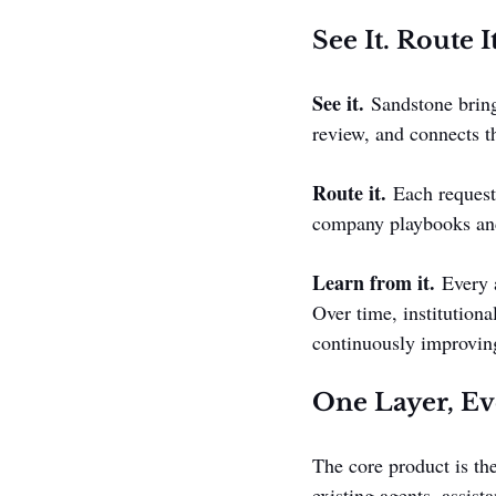
See It. Route I
See it.
 Sandstone bring
review, and connects t
Route it.
 Each request
company playbooks and 
Learn from it.
 Every 
Over time, institutiona
continuously improving
One Layer, Ev
The core product is the
existing agents, assis