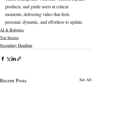
products, and guide users at critical 
moments, delivering video that feels 
personal, dynamic, and effortless to update.
AI & Robotics
Top Stories
Secondary Headline
Recent Posts
See All