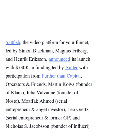
Saltfish
, the video platform for your funnel, 
led by Simon Blackman, Magnus Friberg, 
and Henrik Eriksson,
announced
 its launch 
with $730K in funding led by 
Antler
 with 
participation from 
Further than Capital
, 
Operators & Friends, Martin Kõiva (founder 
of Klaus), Juha Valvanne (founder of 
Nosto), Moaffak Ahmed (serial 
entrepreneur & angel investor), Leo Giertz 
(serial entrepreneur & former GP) and 
Nicholas S. Jacobsson (founder of Influeri).