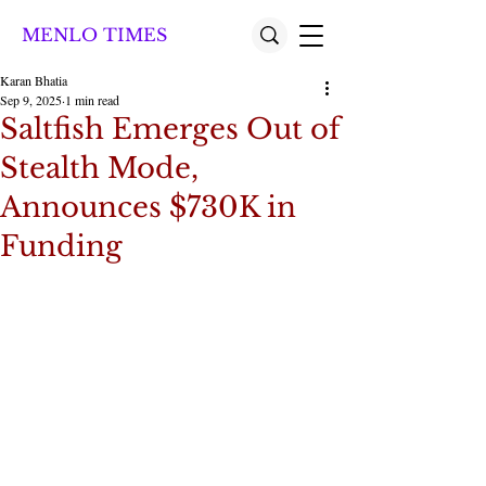
MENLO TIMES
Karan Bhatia
Sep 9, 2025
1 min read
Saltfish Emerges Out of
Stealth Mode,
Announces $730K in
Funding