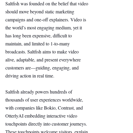
Saltfish was founded on the belief that video 
should move beyond static marketing 
campaigns and one-off explainers. Video is 
the world’s most engaging medium, yet it 
has long been expensive, difficult to 
maintain, and limited to 1-to-many 
broadcasts. Saltfish aims to make video 
alive, adaptable, and present everywhere 
customers are—guiding, engaging, and 
driving action in real time.
Saltfish already powers hundreds of 
thousands of user experiences worldwide, 
with companies like Bokio, Contrast, and 
OtterlyAI embedding interactive video 
touchpoints directly into customer journeys. 
These touchpoints welcome visitors, explain 