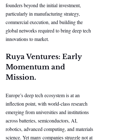
founders beyond the initial investment, 
particularly in manufacturing strategy, 
commercial execution, and building the 
global networks required to bring deep tech 
innovations to market.
Ruya Ventures: Early 
Momentum and 
Mission.
Europe’s deep tech ecosystem is at an 
inflection point, with world-class research 
emerging from universities and institutions 
across batteries, semiconductors, AI, 
robotics, advanced computing, and materials 
science. Yet many companies struggle not at 