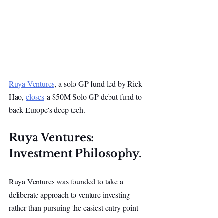
Ruya Ventures
, a solo GP fund led by Rick 
Hao, 
closes
 a $50M Solo GP debut fund to 
back Europe's deep tech.
Ruya Ventures: 
Investment Philosophy.
Ruya Ventures was founded to take a 
deliberate approach to venture investing 
rather than pursuing the easiest entry point 