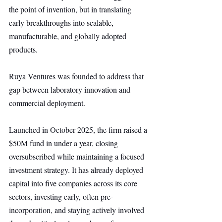
the point of invention, but in translating 
early breakthroughs into scalable, 
manufacturable, and globally adopted 
products.
Ruya Ventures was founded to address that 
gap between laboratory innovation and 
commercial deployment.
Launched in October 2025, the firm raised a 
$50M fund in under a year, closing 
oversubscribed while maintaining a focused 
investment strategy. It has already deployed 
capital into five companies across its core 
sectors, investing early, often pre-
incorporation, and staying actively involved 