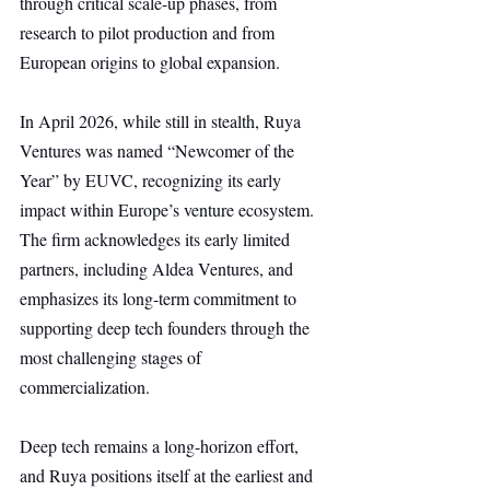
through critical scale-up phases, from 
research to pilot production and from 
European origins to global expansion.
In April 2026, while still in stealth, Ruya 
Ventures was named “Newcomer of the 
Year” by EUVC, recognizing its early 
impact within Europe’s venture ecosystem. 
The firm acknowledges its early limited 
partners, including Aldea Ventures, and 
emphasizes its long-term commitment to 
supporting deep tech founders through the 
most challenging stages of 
commercialization.
Deep tech remains a long-horizon effort, 
and Ruya positions itself at the earliest and 