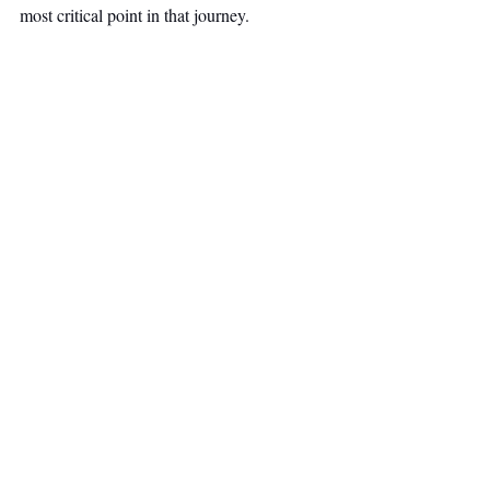
most critical point in that journey.
Venture Capital
Top Stories
Secondary Headline
Recent Posts
See All