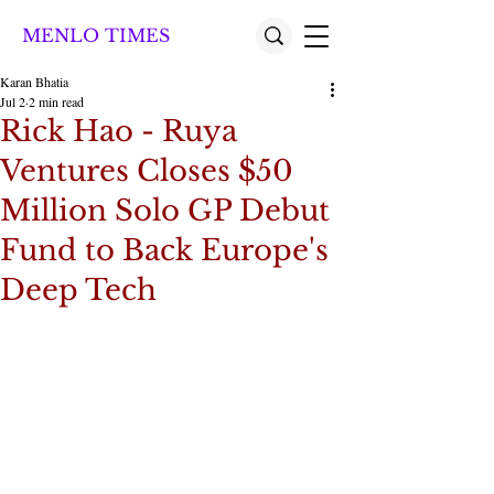
MENLO TIMES
Karan Bhatia
Jul 2
2 min read
Rick Hao - Ruya
Ventures Closes $50
Million Solo GP Debut
Fund to Back Europe's
Deep Tech