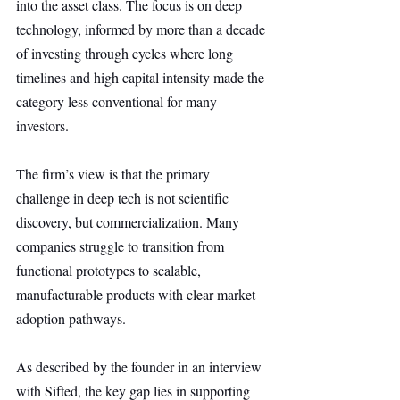
into the asset class. The focus is on deep 
technology, informed by more than a decade 
of investing through cycles where long 
timelines and high capital intensity made the 
category less conventional for many 
investors.
The firm’s view is that the primary 
challenge in deep tech is not scientific 
discovery, but commercialization. Many 
companies struggle to transition from 
functional prototypes to scalable, 
manufacturable products with clear market 
adoption pathways.
As described by the founder in an interview 
with Sifted, the key gap lies in supporting 