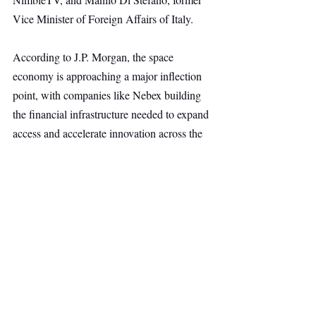
Vice Minister of Foreign Affairs of Italy.
According to J.P. Morgan, the space 
economy is approaching a major inflection 
point, with companies like Nebex building 
the financial infrastructure needed to expand 
access and accelerate innovation across the 
commercial space ecosystem.
Space
Deep Tech
Top Stories
Secondary Headline
Recent Posts
See All