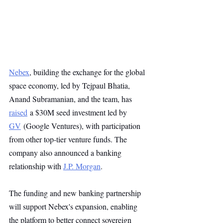
Nebex
, building the exchange for the global 
space economy, led by Tejpaul Bhatia, 
Anand Subramanian, and the team, has 
raised
 a $30M seed investment led by 
GV
 (Google Ventures), with participation 
from other top-tier venture funds. The 
company also announced a banking 
relationship with 
J.P. Morgan
. 
The funding and new banking partnership 
will support Nebex's expansion, enabling 
the platform to better connect sovereign 