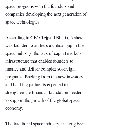
space programs with the founders and 
companies developing the next generation of 
space technologies.
According to CEO Tejpaul Bhatia, Nebex 
was founded to address a critical gap in the 
space industry: the lack of capital markets 
infrastructure that enables founders to 
finance and deliver complex sovereign 
programs. Backing from the new investors 
and banking partner is expected to 
strengthen the financial foundation needed 
to support the growth of the global space 
economy.
The traditional space industry has long been 