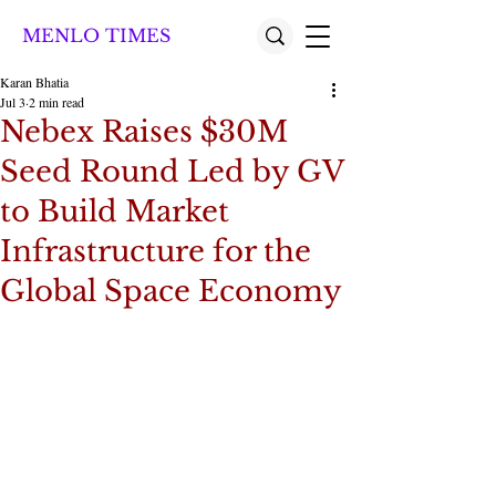
MENLO TIMES
Karan Bhatia
Jul 3
2 min read
Nebex Raises $30M
Seed Round Led by GV
to Build Market
Infrastructure for the
Global Space Economy