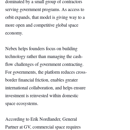
dominated by a small group of contractors 
serving government programs. As access to 
orbit expands, that model is giving way to a 
more open and competitive global space 
economy.
Nebex helps founders focus on building 
technology rather than managing the cash-
flow challenges of government contracting. 
For governments, the platform reduces cross-
border financial friction, enables greater 
international collaboration, and helps ensure 
investment is reinvested within domestic 
space ecosystems.
According to Erik Nordlander, General 
Partner at GV, commercial space requires 