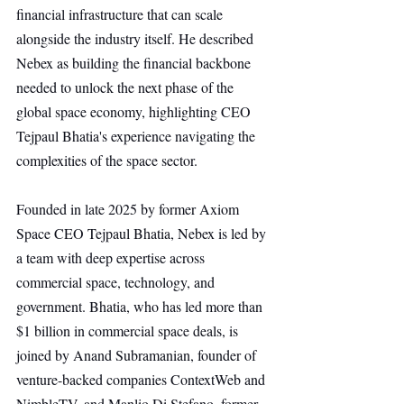
financial infrastructure that can scale 
alongside the industry itself. He described 
Nebex as building the financial backbone 
needed to unlock the next phase of the 
global space economy, highlighting CEO 
Tejpaul Bhatia's experience navigating the 
complexities of the space sector.
Founded in late 2025 by former Axiom 
Space CEO Tejpaul Bhatia, Nebex is led by 
a team with deep expertise across 
commercial space, technology, and 
government. Bhatia, who has led more than 
$1 billion in commercial space deals, is 
joined by Anand Subramanian, founder of 
venture-backed companies ContextWeb and 
NimbleTV, and Manlio Di Stefano, former 