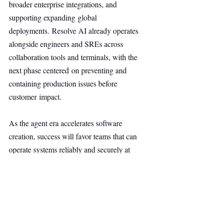
broader enterprise integrations, and 
supporting expanding global 
deployments. Resolve AI already operates 
alongside engineers and SREs across 
collaboration tools and terminals, with the 
next phase centered on preventing and 
containing production issues before 
customer impact.
As the agent era accelerates software 
creation, success will favor teams that can 
operate systems reliably and securely at 
scale. AI for prod is built to enable that 
future, and this Series A supports continued 
progress toward it.
AI & Robotics
Main Headline