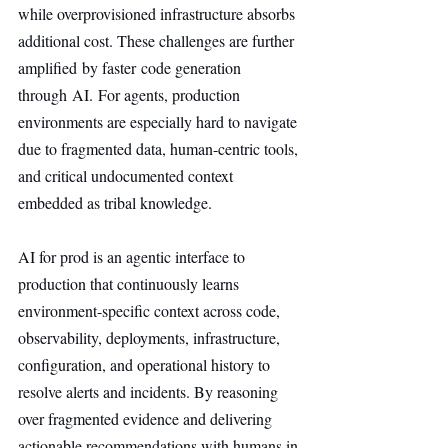
while overprovisioned infrastructure absorbs 
additional cost. These challenges are further 
amplified by faster code generation 
through AI. For agents, production 
environments are especially hard to navigate 
due to fragmented data, human-centric tools, 
and critical undocumented context 
embedded as tribal knowledge.
AI for prod is an agentic interface to 
production that continuously learns 
environment-specific context across code, 
observability, deployments, infrastructure, 
configuration, and operational history to 
resolve alerts and incidents. By reasoning 
over fragmented evidence and delivering 
actionable recommendations with humans in 