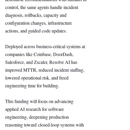
control, the same agents handle incident 
diagnosis, rollbacks, capacity and 
configuration changes, infrastructure 
actions, and guided code updates.
Deployed across business-critical systems at 
companies like Coinbase, DoorDash, 
Salesforce, and Zscaler, Resolve AI has 
improved MTTR, reduced incident staffing, 
lowered operational risk, and freed 
engineering time for building.
This funding will focus on advancing 
applied AI research for software 
engineering, deepening production 
reasoning toward closed-loop systems with 