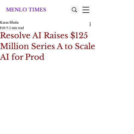
MENLO TIMES
Karan Bhatia
Feb 5
2 min read
Resolve AI Raises $125
Million Series A to Scale
AI for Prod