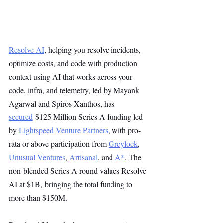
Resolve AI
, helping you resolve incidents, 
optimize costs, and code with production 
context using AI that works across your 
code, infra, and telemetry, led by Mayank 
Agarwal and Spiros Xanthos, has 
secured
 $125 Million Series A funding led 
by 
Lightspeed Venture Partners
, with pro-
rata or above participation from 
Greylock
, 
Unusual Ventures
, 
Artisanal
, and 
A*
. The 
non-blended Series A round values Resolve 
AI at $1B, bringing the total funding to 
more than $150M.