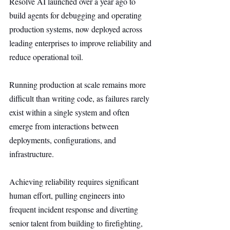
Resolve AI launched over a year ago to 
build agents for debugging and operating 
production systems, now deployed across 
leading enterprises to improve reliability and 
reduce operational toil.
Running production at scale remains more 
difficult than writing code, as failures rarely 
exist within a single system and often 
emerge from interactions between 
deployments, configurations, and 
infrastructure.
Achieving reliability requires significant 
human effort, pulling engineers into 
frequent incident response and diverting 
senior talent from building to firefighting, 