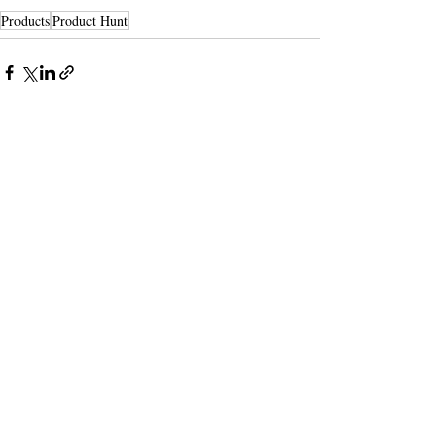
Products
Product Hunt
Recent Posts
See All