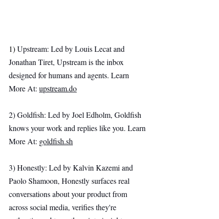
1) 
Upstream: Led by Louis Lecat and 
Jonathan Tiret, Upstream is the inbox 
designed for humans and agents. Learn 
More At: 
upstream.do
2) Goldfish: Led by Joel Edholm, Goldfish 
knows your work and replies like you. Learn 
More At: 
goldfish.sh
3) Honestly: Led by Kalvin Kazemi and 
Paolo Shamoon, Honestly surfaces real 
conversations about your product from 
across social media, verifies they're 