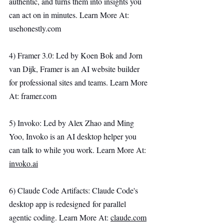
authentic, and turns them into insights you 
can act on in minutes. Learn More At: 
usehonestly.com
4) Framer 3.0: Led by Koen Bok and Jorn 
van Dijk, Framer is an AI website builder 
for professional sites and teams. Learn More 
At: 
framer.com
5) Invoko: Led by Alex Zhao and Ming 
Yoo, Invoko is an AI desktop helper you 
can talk to while you work. Learn More At: 
invoko.ai
6) Claude Code Artifacts: Claude Code's 
desktop app is redesigned for parallel 
agentic coding. Learn More At: 
claude.com