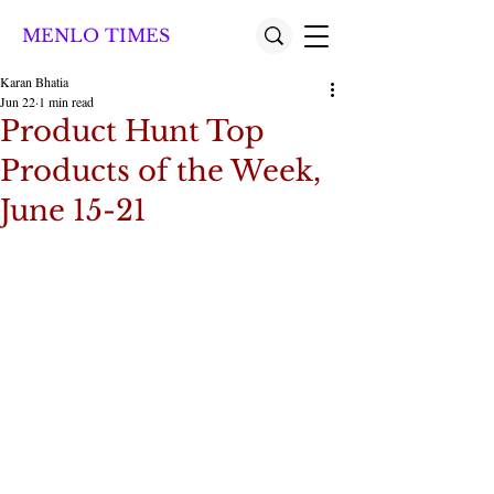
MENLO TIMES
Karan Bhatia
Jun 22
1 min read
Product Hunt Top
Products of the Week,
June 15-21