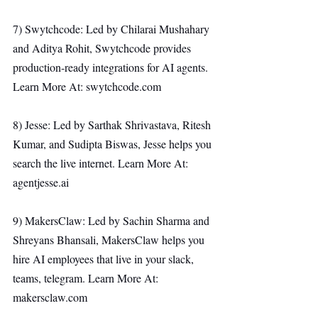
7) Swytchcode: Led by Chilarai Mushahary 
and Aditya Rohit, Swytchcode provides 
production-ready integrations for AI agents. 
Learn More At: 
swytchcode.com
8) Jesse: Led by Sarthak Shrivastava, Ritesh 
Kumar, and Sudipta Biswas, Jesse helps you 
search the live internet. Learn More At: 
agentjesse.ai
9) MakersClaw: Led by Sachin Sharma and 
Shreyans Bhansali, MakersClaw helps you 
hire AI employees that live in your slack, 
teams, telegram. Learn More At: 
makersclaw.com