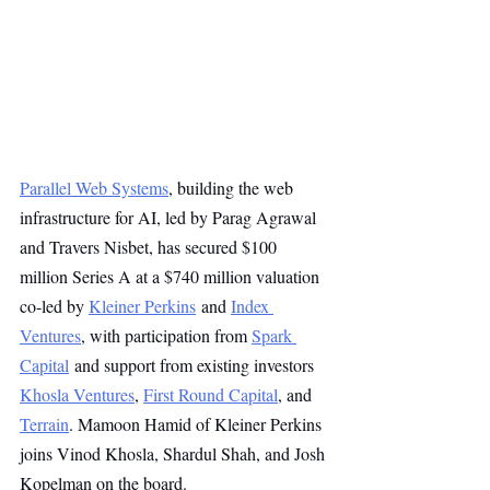
Parallel Web Systems
, building the web 
infrastructure for AI, led by Parag Agrawal 
and Travers Nisbet, has secured $100 
million Series A at a $740 million valuation 
co-led by 
Kleiner Perkins
 and 
Index 
Ventures
, with participation from 
Spark 
Capital
 and support from existing investors 
Khosla Ventures
, 
First Round Capital
, and 
Terrain
. Mamoon Hamid of Kleiner Perkins 
joins Vinod Khosla, Shardul Shah, and Josh 
Kopelman on the board.