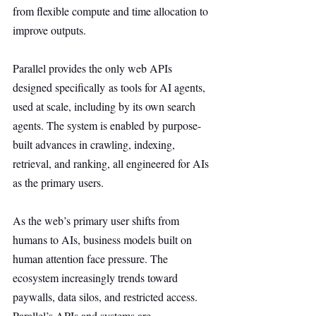
from flexible compute and time allocation to 
improve outputs.
Parallel provides the only web APIs 
designed specifically as tools for AI agents, 
used at scale, including by its own search 
agents. The system is enabled by purpose-
built advances in crawling, indexing, 
retrieval, and ranking, all engineered for AIs 
as the primary users.
As the web’s primary user shifts from 
humans to AIs, business models built on 
human attention face pressure. The 
ecosystem increasingly trends toward 
paywalls, data silos, and restricted access. 
Parallel’s APIs and systems are 