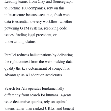
Leading teams, from Clay and Sourcegraph 
to Fortune 100 companies, rely on this 
infrastructure because accurate, fresh web 
data is essential to every workflow, whether 
powering GTM systems, resolving code 
issues, finding legal precedent, or 
underwriting claims.
Parallel reduces hallucinations by delivering 
the right context from the web, making data 
quality the key determinant of competitive 
advantage as AI adoption accelerates.
Search for AIs operates fundamentally 
differently from search for humans. Agents 
issue declarative queries, rely on optimal 
tokens rather than ranked URLs, and benefit 