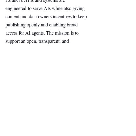
engineered to serve AIs while also giving 
content and data owners incentives to keep 
publishing openly and enabling broad 
access for AI agents. The mission is to 
support an open, transparent, and 
competitive web accessible to all AIs.
AI & Robotics
Main Headline
Top Stories
Recent Posts
See All