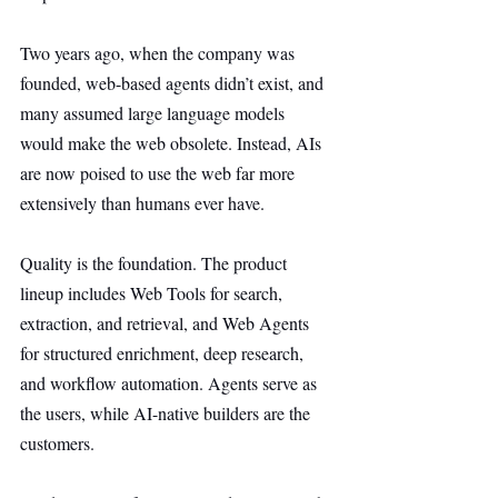
Two years ago, when the company was 
founded, web-based agents didn’t exist, and 
many assumed large language models 
would make the web obsolete. Instead, AIs 
are now poised to use the web far more 
extensively than humans ever have.
Quality is the foundation. The product 
lineup includes Web Tools for search, 
extraction, and retrieval, and Web Agents 
for structured enrichment, deep research, 
and workflow automation. Agents serve as 
the users, while AI-native builders are the 
customers.