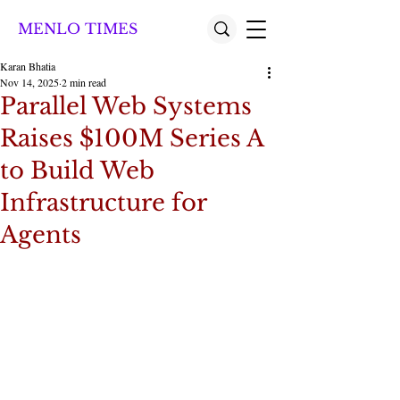
MENLO TIMES
Karan Bhatia
Nov 14, 2025
2 min read
Parallel Web Systems
Raises $100M Series A
to Build Web
Infrastructure for
Agents