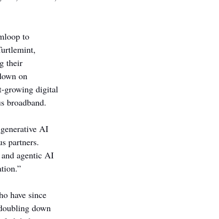
mloop to 
urtlemint, 
 their 
 down on 
t-growing digital 
us broadband.
 generative AI 
s partners. 
, and agentic AI 
tion.”
ho have since 
 doubling down 