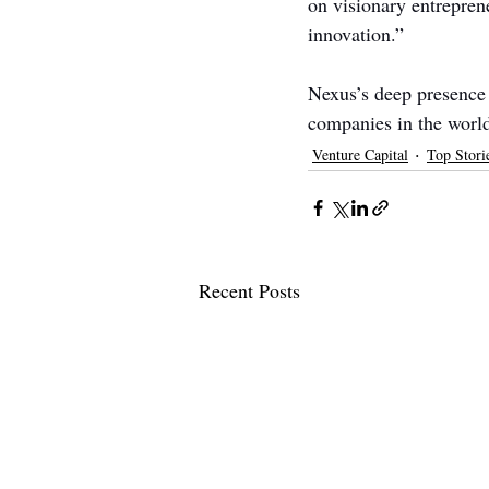
on visionary entrepren
innovation.”
Nexus’s deep presence 
companies in the world
Venture Capital
Top Stori
Recent Posts