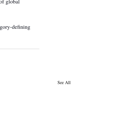
of global 
gory-defining 
See All