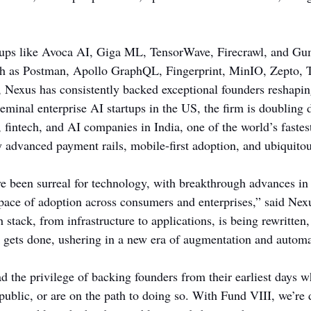
ups like Avoca AI, Giga ML, TensorWave, Firecrawl, and Gu
ch as Postman, Apollo GraphQL, Fingerprint, MinIO, Zepto, T
 Nexus has consistently backed exceptional founders reshaping
seminal enterprise AI startups in the US, the firm is doubling
 fintech, and AI companies in India, one of the world’s fastes
advanced payment rails, mobile-first adoption, and ubiquito
ve been surreal for technology, with breakthrough advances in
ace of adoption across consumers and enterprises,” said Nexu
h stack, from infrastructure to applications, is being rewritten
 gets done, ushering in a new era of augmentation and automa
 the privilege of backing founders from their earliest days w
public, or are on the path to doing so. With Fund VIII, we’re