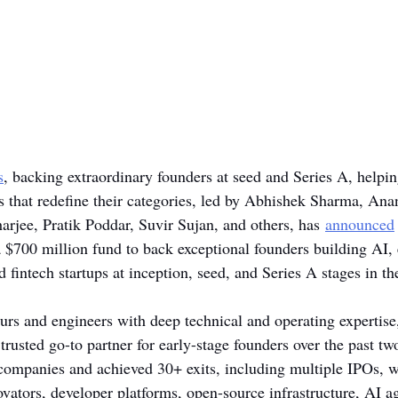
s
, backing extraordinary founders at seed and Series A, helpi
s that redefine their categories, led by Abhishek Sharma, An
arjee, Pratik Poddar, Suvir Sujan, and others, has
announced
 $700 million fund to back exceptional founders building AI, 
 fintech startups at inception, seed, and Series A stages in t
rs and engineers with deep technical and operating expertise
trusted go-to partner for early-stage founders over the past t
ompanies and achieved 30+ exits, including multiple IPOs, wi
ovators, developer platforms, open-source infrastructure, AI a