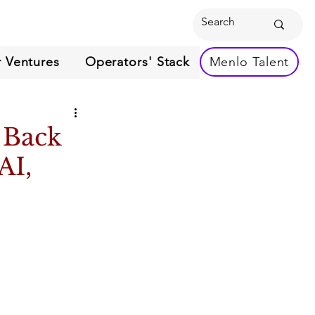
 Ventures
Operators' Stack
Menlo Talent
 Back
AI,