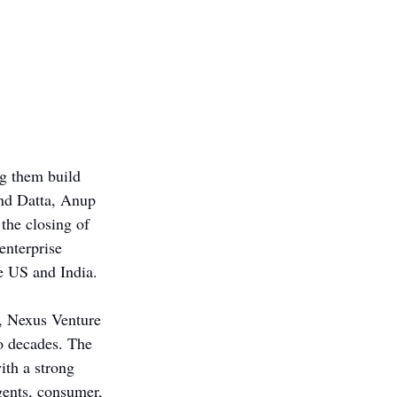
ng them build 
and Datta, Anup 
 the closing of 
enterprise 
he US and India. 
, Nexus Venture 
wo decades. The 
th a strong 
gents, consumer, 