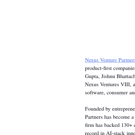
Nexus Venture Partner
product-first companie
Gupta, Jishnu Bhattach
Nexus Ventures VIII, a
software, consumer and
Founded by entrepreneu
Partners has become a 
firm has backed 130+ c
record in AI-stack inn