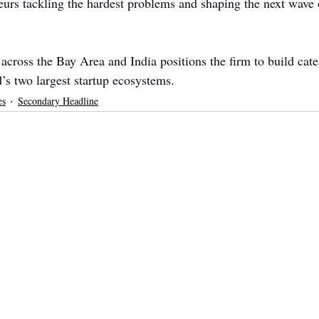
eurs tackling the hardest problems and shaping the next wave 
across the Bay Area and India positions the firm to build cate
’s two largest startup ecosystems.
es
Secondary Headline