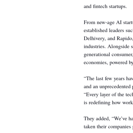
and fintech startups.
From new-age AI start
established leaders su
Delhivery, and Rapido,
industries. Alongside 
generational consumer,
economies, powered by 
“The last few years ha
and an unprecedented p
“Every layer of the tec
is redefining how work
They added, “We’ve had
taken their companies 