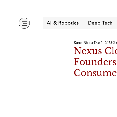
AI & Robotics
Deep Tech
Karan Bhatia
Dec 5, 2025
2 
Nexus Cl
Founders 
Consumer