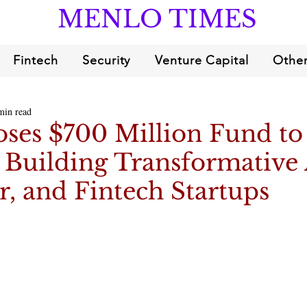
MENLO TIMES
Fintech
Security
Venture Capital
Other
min read
oses $700 Million Fund to
Building Transformative 
, and Fintech Startups