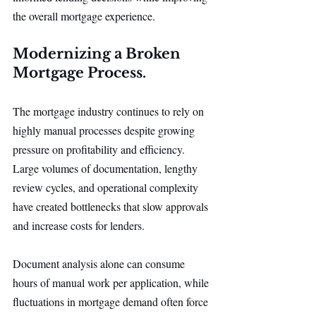
the overall mortgage experience.
Modernizing a Broken 
Mortgage Process.
The mortgage industry continues to rely on 
highly manual processes despite growing 
pressure on profitability and efficiency. 
Large volumes of documentation, lengthy 
review cycles, and operational complexity 
have created bottlenecks that slow approvals 
and increase costs for lenders.
Document analysis alone can consume 
hours of manual work per application, while 
fluctuations in mortgage demand often force 