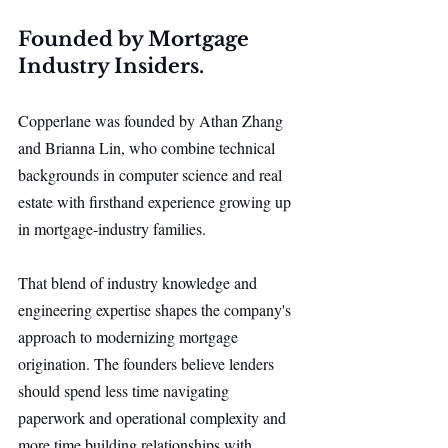
Founded by Mortgage 
Industry Insiders.
Copperlane was founded by Athan Zhang 
and Brianna Lin, who combine technical 
backgrounds in computer science and real 
estate with firsthand experience growing up 
in mortgage-industry families.
That blend of industry knowledge and 
engineering expertise shapes the company's 
approach to modernizing mortgage 
origination. The founders believe lenders 
should spend less time navigating 
paperwork and operational complexity and 
more time building relationships with 