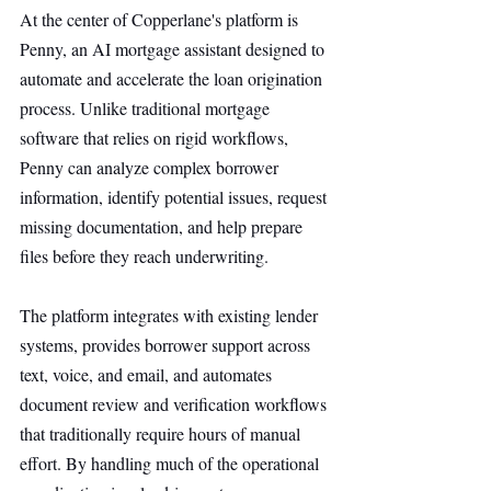
At the center of Copperlane's platform is 
Penny, an AI mortgage assistant designed to 
automate and accelerate the loan origination 
process. Unlike traditional mortgage 
software that relies on rigid workflows, 
Penny can analyze complex borrower 
information, identify potential issues, request 
missing documentation, and help prepare 
files before they reach underwriting.
The platform integrates with existing lender 
systems, provides borrower support across 
text, voice, and email, and automates 
document review and verification workflows 
that traditionally require hours of manual 
effort. By handling much of the operational 