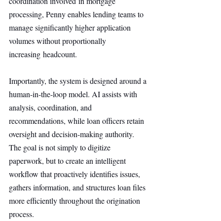
coordination involved in mortgage 
processing, Penny enables lending teams to 
manage significantly higher application 
volumes without proportionally 
increasing headcount.
Importantly, the system is designed around a 
human-in-the-loop model. AI assists with 
analysis, coordination, and 
recommendations, while loan officers retain 
oversight and decision-making authority. 
The goal is not simply to digitize 
paperwork, but to create an intelligent 
workflow that proactively identifies issues, 
gathers information, and structures loan files 
more efficiently throughout the origination 
process.