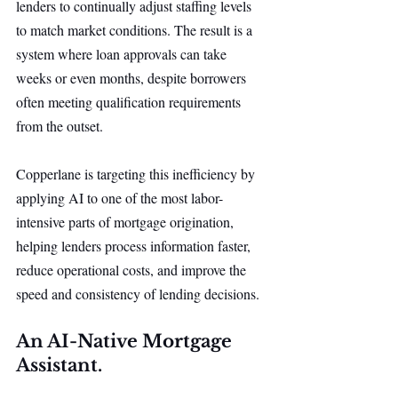
lenders to continually adjust staffing levels 
to match market conditions. The result is a 
system where loan approvals can take 
weeks or even months, despite borrowers 
often meeting qualification requirements 
from the outset.
Copperlane is targeting this inefficiency by 
applying AI to one of the most labor-
intensive parts of mortgage origination, 
helping lenders process information faster, 
reduce operational costs, and improve the 
speed and consistency of lending decisions.
An AI-Native Mortgage 
Assistant.