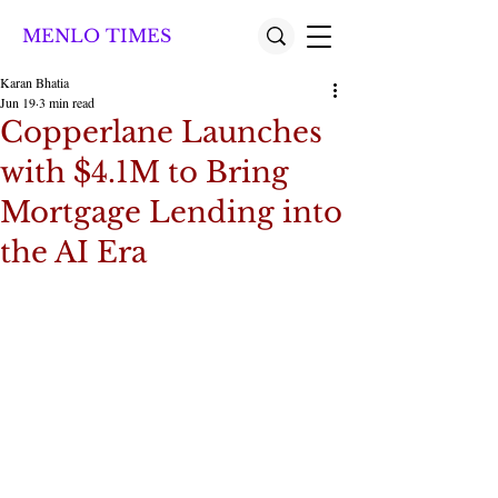
MENLO TIMES
Karan Bhatia
Jun 19
3 min read
Copperlane Launches
with $4.1M to Bring
Mortgage Lending into
the AI Era