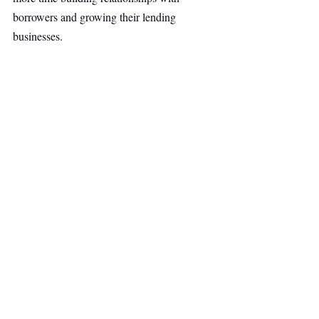
borrowers and growing their lending 
businesses.
By applying AI to the most time-consuming 
parts of the mortgage process, Copperlane 
aims to improve efficiency for financial 
institutions while creating a faster, more 
accessible borrowing experience for 
homebuyers. The broader mission is to 
make the path to homeownership simpler 
and more attainable for more Americans.
Investor Backing for 
Copperlane.
Investors believe Copperlane combines deep 