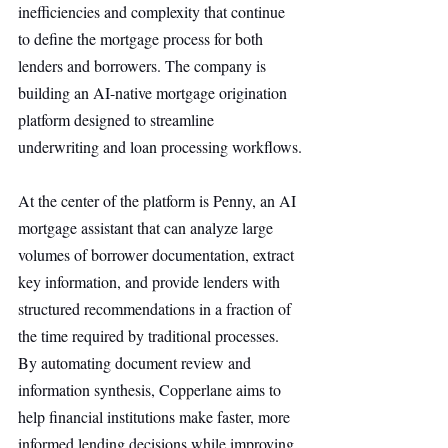
inefficiencies and complexity that continue 
to define the mortgage process for both 
lenders and borrowers. The company is 
building an AI-native mortgage origination 
platform designed to streamline 
underwriting and loan processing workflows.
At the center of the platform is Penny, an AI 
mortgage assistant that can analyze large 
volumes of borrower documentation, extract 
key information, and provide lenders with 
structured recommendations in a fraction of 
the time required by traditional processes. 
By automating document review and 
information synthesis, Copperlane aims to 
help financial institutions make faster, more 
informed lending decisions while improving 