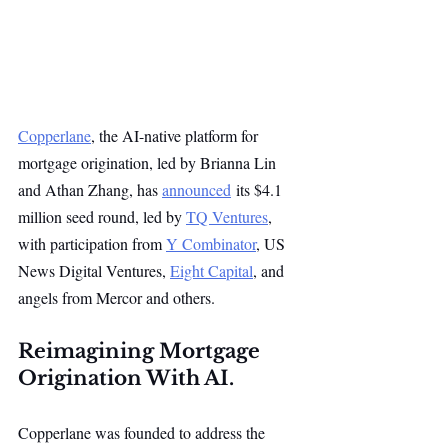
Copperlane
, the AI-native platform for 
mortgage origination, led by Brianna Lin 
and Athan Zhang, has 
announced
 its $4.1 
million seed round, led by 
TQ Ventures
, 
with participation from 
Y Combinator
, US 
News Digital Ventures, 
Eight Capital
, and 
angels from Mercor and others.
Reimagining Mortgage 
Origination With AI.
Copperlane was founded to address the 