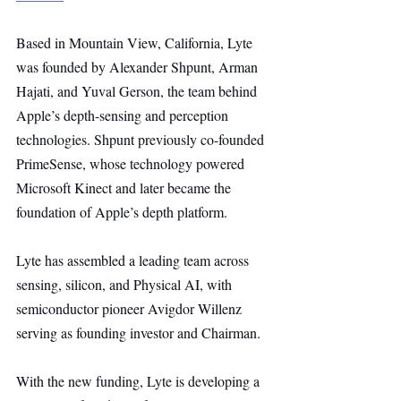
Based in Mountain View, California, Lyte 
was founded by Alexander Shpunt, Arman 
Hajati, and Yuval Gerson, the team behind 
Apple’s depth-sensing and perception 
technologies. Shpunt previously co-founded 
PrimeSense, whose technology powered 
Microsoft Kinect and later became the 
foundation of Apple’s depth platform.
Lyte has assembled a leading team across 
sensing, silicon, and Physical AI, with 
semiconductor pioneer Avigdor Willenz 
serving as founding investor and Chairman.
With the new funding, Lyte is developing a 