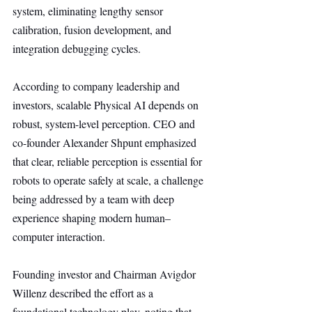
system, eliminating lengthy sensor 
calibration, fusion development, and 
integration debugging cycles.
According to company leadership and 
investors, scalable Physical AI depends on 
robust, system-level perception. CEO and 
co-founder Alexander Shpunt emphasized 
that clear, reliable perception is essential for 
robots to operate safely at scale, a challenge 
being addressed by a team with deep 
experience shaping modern human–
computer interaction.
Founding investor and Chairman Avigdor 
Willenz described the effort as a 
foundational technology play, noting that 