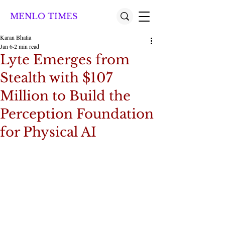
MENLO TIMES
Karan Bhatia
Jan 6
2 min read
Lyte Emerges from
Stealth with $107
Million to Build the
Perception Foundation
for Physical AI