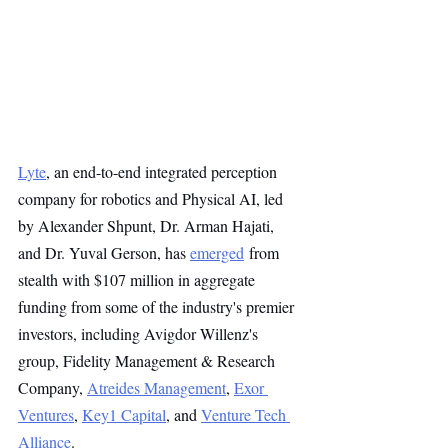
Lyte
, an end-to-end integrated perception 
company for robotics and Physical AI, led 
by Alexander Shpunt, Dr. Arman Hajati, 
and Dr. Yuval Gerson, has 
emerged
 from 
stealth with $107 million in aggregate 
funding from some of the industry's premier 
investors, including Avigdor Willenz's 
group, Fidelity Management & Research 
Company, 
Atreides Management
, 
Exor 
Ventures
, 
Key1 Capital
, and 
Venture Tech 
Alliance
.