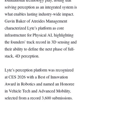
solving perception as an integrated system is 
what enables lasting industry-wide impact. 
Gavin Baker of Atreides Management 
characterized Lyte’s platform as core 
infrastructure for Physical AI, highlighting 
the founders’ track record in 3D sensing and 
their ability to define the next phase of full-
stack, 4D perception.
Lyte’s perception platform was recognized 
at CES 2026 with a Best of Innovation 
Award in Robotics and named an Honoree 
in Vehicle Tech and Advanced Mobility, 
selected from a record 3,600 submissions. 
The technology will be showcased at CES 
through private, by-appointment 