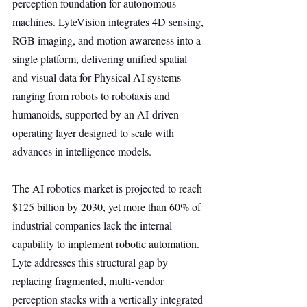
perception foundation for autonomous 
machines. LyteVision integrates 4D sensing, 
RGB imaging, and motion awareness into a 
single platform, delivering unified spatial 
and visual data for Physical AI systems 
ranging from robots to robotaxis and 
humanoids, supported by an AI-driven 
operating layer designed to scale with 
advances in intelligence models.
The AI robotics market is projected to reach 
$125 billion by 2030, yet more than 60% of 
industrial companies lack the internal 
capability to implement robotic automation. 
Lyte addresses this structural gap by 
replacing fragmented, multi-vendor 
perception stacks with a vertically integrated 